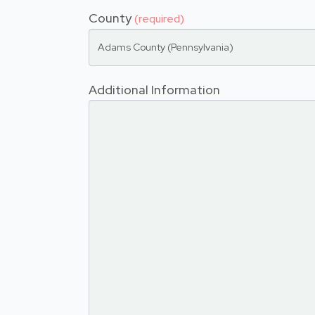
County
(required)
Adams County (Pennsylvania)
Additional Information