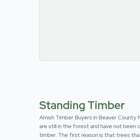
Standing Timber
Amish Timber Buyers in Beaver County Pen
are still in the forest and have not been
timber. The first reason is that trees th