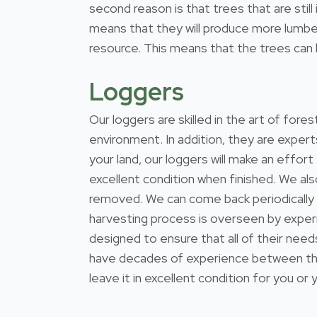
second reason is that trees that are stil
means that they will produce more lumber
resource. This means that the trees can b
Loggers
Our loggers are skilled in the art of for
environment. In addition, they are expert
your land, our loggers will make an effort
excellent condition when finished. We al
removed. We can come back periodically
harvesting process is overseen by exper
designed to ensure that all of their nee
have decades of experience between them
leave it in excellent condition for you or