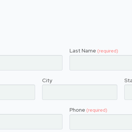
Last Name
(required)
City
St
Phone
(required)