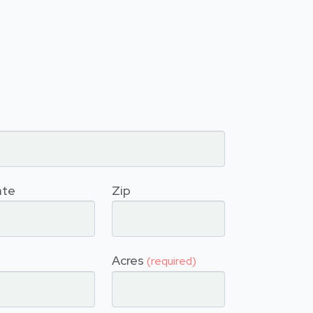
ate
Zip
Acres
(required)