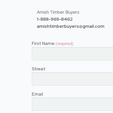
Amish Timber Buyers
1-888-969-8462
amishtimberbuyers@gmail.com
First Name
(required)
Street
Email