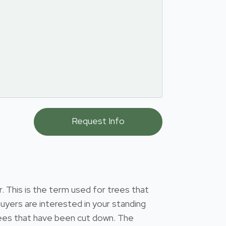
 This is the term used for trees that
uyers are interested in your standing
 trees that have been cut down. The