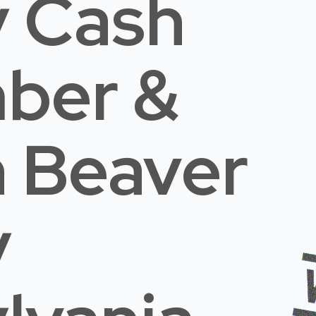
 Cash
mber &
n Beaver
y