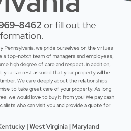
lvania
-969-8462
or fill out the
nformation.
 Pennsylvania, we pride ourselves on the virtues
ave a top-notch team of managers and employees,
ame high degree of care and respect. In addition,
d, you can rest assured that your property will be
r timber. We care deeply about the relationships
mise to take great care of your property. As long
rea, we would love to buy it from you! We pay cash
ialists who can visit you and provide a quote for
Kentucky | West Virginia | Maryland