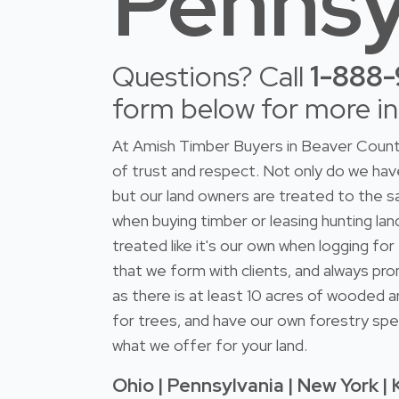
Pennsy
Questions? Call
1-888
form below for more i
At Amish Timber Buyers in Beaver County
of trust and respect. Not only do we h
but our land owners are treated to the s
when buying timber or leasing hunting lan
treated like it's our own when logging fo
that we form with clients, and always pro
as there is at least 10 acres of wooded a
for trees, and have our own forestry spec
what we offer for your land.
Ohio | Pennsylvania | New York | 