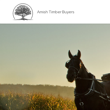
Amish Timber Buyers