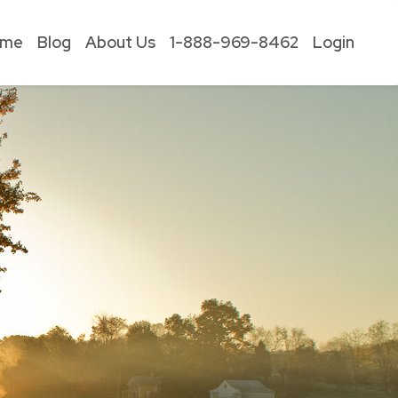
ome
Blog
About Us
1-888-969-8462
Login