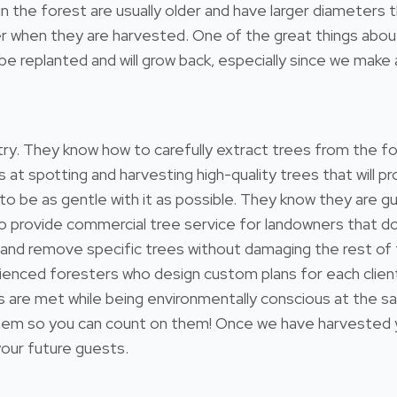
l in the forest are usually older and have larger diameter
 when they are harvested. One of the great things about 
e replanted and will grow back, especially since we make a
estry. They know how to carefully extract trees from the 
s at spotting and harvesting high-quality trees that will
 to be as gentle with it as possible. They know they are gu
so provide commercial tree service for landowners that 
 and remove specific trees without damaging the rest of
ienced foresters who design custom plans for each client
ds are met while being environmentally conscious at the s
 so you can count on them! Once we have harvested your
 your future guests.