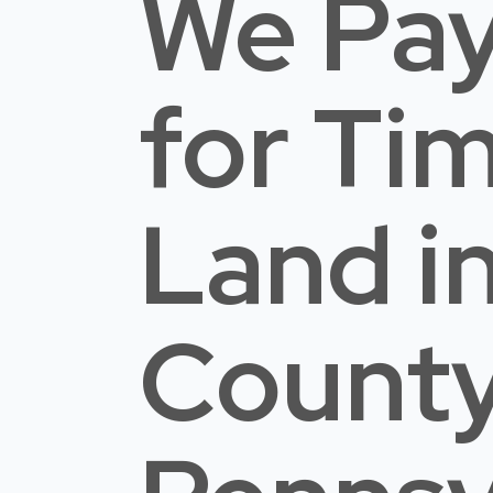
We Pay
for Ti
Land
i
Count