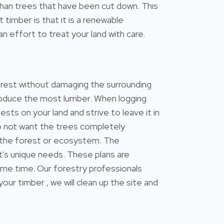
s than trees that have been cut down. This
timber is that it is a renewable
n effort to treat your land with care.
forest without damaging the surrounding
 produce the most lumber. When logging
ests on your land and strive to leave it in
do not want the trees completely
 the forest or ecosystem. The
's unique needs. These plans are
ame time. Our forestry professionals
 timber , we will clean up the site and