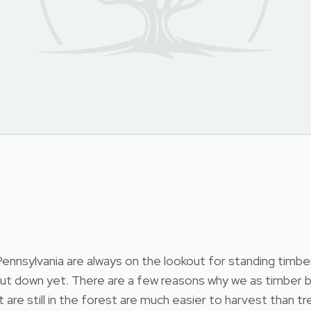
nsylvania are always on the lookout for standing timber.
 cut down yet. There are a few reasons why we as timber b
at are still in the forest are much easier to harvest than