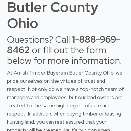
Butler County
Ohio
Questions? Call
1-888-969-
8462
or fill out the form
below for more information.
At Amish Timber Buyers in Butler County Ohio, we
pride ourselves on the virtues of trust and
respect. Not only do we have a top-notch team of
managers and employees, but our land owners are
treated to the same high degree of care and
respect. In addition, when buying timber or leasing
hunting land, you can rest assured that your
property will be treated like it's our own when