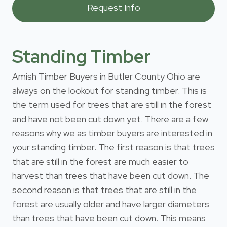
Standing Timber
Amish Timber Buyers in Butler County Ohio are
always on the lookout for standing timber. This is
the term used for trees that are still in the forest
and have not been cut down yet. There are a few
reasons why we as timber buyers are interested in
your standing timber. The first reason is that trees
that are still in the forest are much easier to
harvest than trees that have been cut down. The
second reason is that trees that are still in the
forest are usually older and have larger diameters
than trees that have been cut down. This means