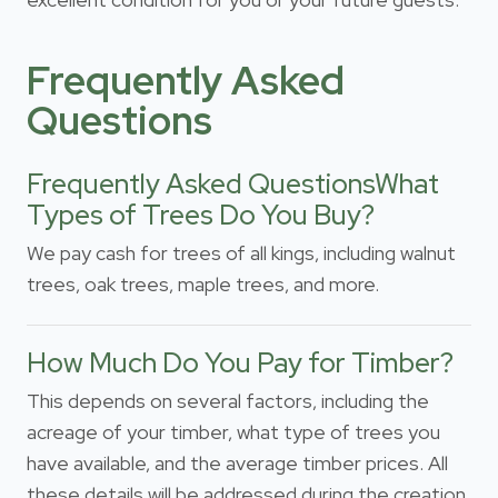
Frequently Asked
Questions
Frequently Asked QuestionsWhat
Types of Trees Do You Buy?
We pay cash for trees of all kings, including walnut
trees, oak trees, maple trees, and more.
How Much Do You Pay for Timber?
This depends on several factors, including the
acreage of your timber, what type of trees you
have available, and the average timber prices. All
these details will be addressed during the creation