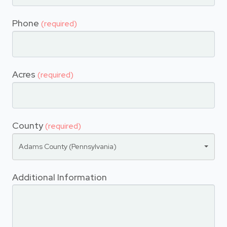
Phone
(required)
Acres
(required)
County
(required)
Adams County (Pennsylvania)
Additional Information