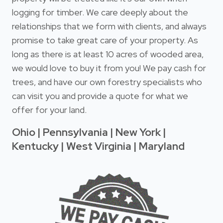
logging for timber. We care deeply about the
relationships that we form with clients, and always
promise to take great care of your property. As
long as there is at least 10 acres of wooded area,
we would love to buy it from you! We pay cash for
trees, and have our own forestry specialists who
can visit you and provide a quote for what we
offer for your land.
Ohio | Pennsylvania | New York |
Kentucky | West Virginia | Maryland