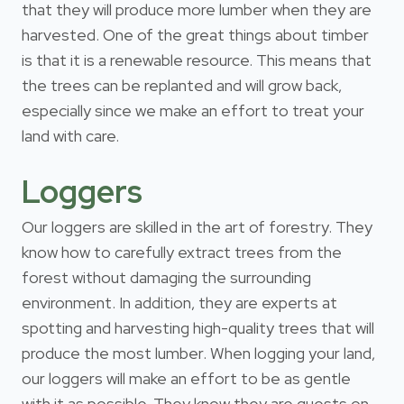
that they will produce more lumber when they are
harvested. One of the great things about timber
is that it is a renewable resource. This means that
the trees can be replanted and will grow back,
especially since we make an effort to treat your
land with care.
Loggers
Our loggers are skilled in the art of forestry. They
know how to carefully extract trees from the
forest without damaging the surrounding
environment. In addition, they are experts at
spotting and harvesting high-quality trees that will
produce the most lumber. When logging your land,
our loggers will make an effort to be as gentle
with it as possible. They know they are guests on