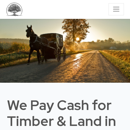
We Pay Cash for
Timber & Land
in