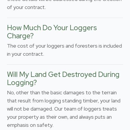
of your contract.
How Much Do Your Loggers
Charge?
The cost of your loggers and foresters is included
in your contract.
Will My Land Get Destroyed During
Logging?
No, other than the basic damages to the terrain
that result from logging standing timber, your land
will not be damaged. Our team of loggers treats
your property as their own, and always puts an
emphasis on safety.