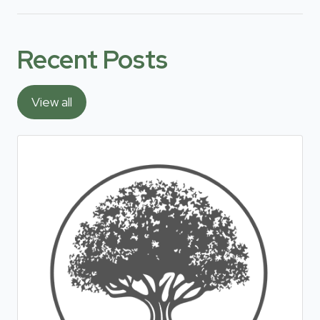
Recent Posts
View all