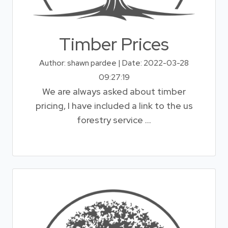
Timber Prices
Author: shawn pardee | Date: 2022-03-28
09:27:19
We are always asked about timber
pricing, I have included a link to the us
forestry service ...