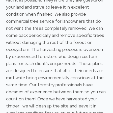
your land and strive to leave it in excellent
condition when finished. We also provide
commercial tree service for landowners that do
not want the trees completely removed. We can
come back periodically and remove specific trees
without damaging the rest of the forest or
ecosystem. The harvesting process is overseen
by experienced foresters who design custom
plans for each client's unique needs. These plans
are designed to ensure that all of their needs are
met while being environmentally conscious at the
same time. Our forestry professionals have
decades of experience between them so you can
count on them! Once we have harvested your
timber , we will clean up the site and leave it in
excellent condition for you or your future guests.