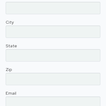
City
State
Zip
Email