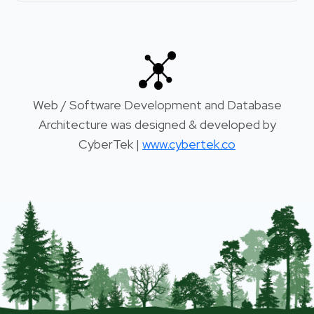
Web / Software Development and Database
Architecture was designed & developed by
CyberTek |
www.cybertek.co