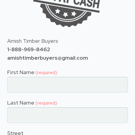
Amish Timber Buyers
1-888-969-8462
amishtimberbuyers@gmail.com
First Name
(required)
Last Name
(required)
Street