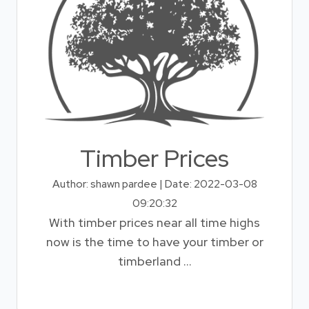
Timber Prices
Author: shawn pardee | Date: 2022-03-08
09:20:32
With timber prices near all time highs
now is the time to have your timber or
timberland ...