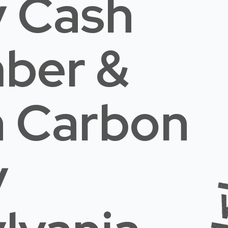
 Cash
mber &
n Carbon
y