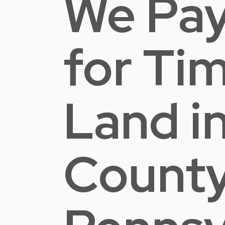
We Pay
for Ti
Land
i
Count