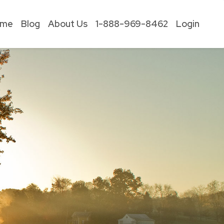
ome
Blog
About Us
1-888-969-8462
Login