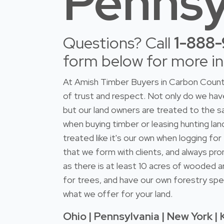
Pennsy
Questions? Call
1-888
form below for more i
At Amish Timber Buyers in Carbon County
of trust and respect. Not only do we h
but our land owners are treated to the s
when buying timber or leasing hunting lan
treated like it's our own when logging fo
that we form with clients, and always pro
as there is at least 10 acres of wooded a
for trees, and have our own forestry spec
what we offer for your land.
Ohio | Pennsylvania | New York | 