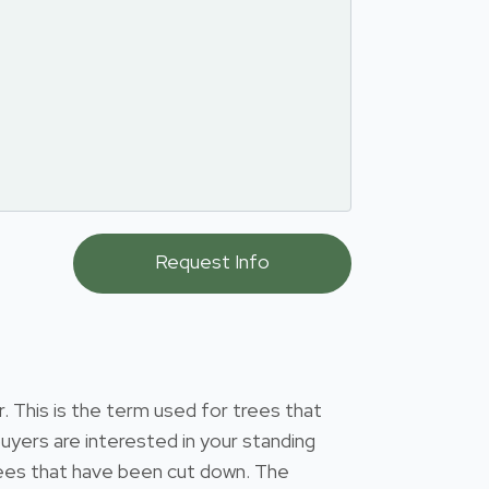
 This is the term used for trees that
uyers are interested in your standing
 trees that have been cut down. The