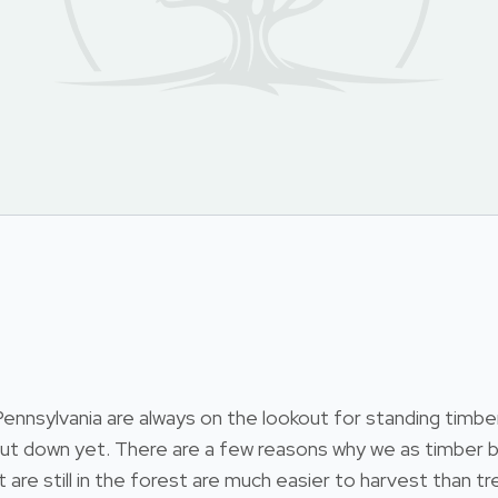
nsylvania are always on the lookout for standing timber.
 cut down yet. There are a few reasons why we as timber b
at are still in the forest are much easier to harvest than