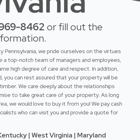
lvania
-969-8462
or fill out the
nformation.
 Pennsylvania, we pride ourselves on the virtues
ave a top-notch team of managers and employees,
ame high degree of care and respect. In addition,
d, you can rest assured that your property will be
r timber. We care deeply about the relationships
mise to take great care of your property. As long
rea, we would love to buy it from you! We pay cash
ialists who can visit you and provide a quote for
Kentucky | West Virginia | Maryland