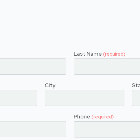
Last Name
(required)
City
St
Phone
(required)