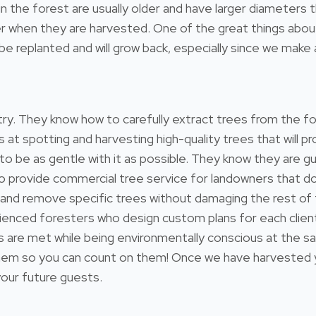
l in the forest are usually older and have larger diameter
 when they are harvested. One of the great things about 
e replanted and will grow back, especially since we make a
estry. They know how to carefully extract trees from the 
s at spotting and harvesting high-quality trees that will
 to be as gentle with it as possible. They know they are gu
so provide commercial tree service for landowners that 
 and remove specific trees without damaging the rest of
ienced foresters who design custom plans for each client
ds are met while being environmentally conscious at the s
 so you can count on them! Once we have harvested your
 your future guests.