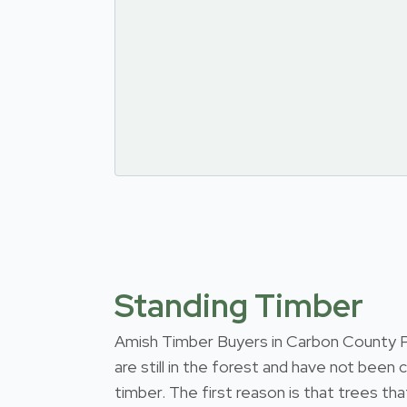
Standing Timber
Amish Timber Buyers in Carbon County Pen
are still in the forest and have not been
timber. The first reason is that trees th