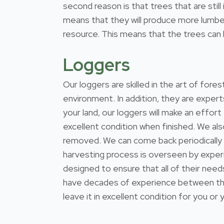
second reason is that trees that are stil
means that they will produce more lumber
resource. This means that the trees can b
Loggers
Our loggers are skilled in the art of for
environment. In addition, they are expert
your land, our loggers will make an effort
excellent condition when finished. We al
removed. We can come back periodically
harvesting process is overseen by exper
designed to ensure that all of their nee
have decades of experience between them
leave it in excellent condition for you or