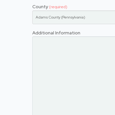
County
(required)
Adams County (Pennsylvania)
Additional Information