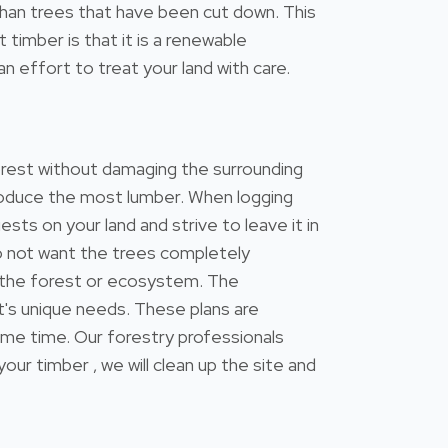
s than trees that have been cut down. This
timber is that it is a renewable
n effort to treat your land with care.
forest without damaging the surrounding
 produce the most lumber. When logging
ests on your land and strive to leave it in
do not want the trees completely
 the forest or ecosystem. The
's unique needs. These plans are
ame time. Our forestry professionals
 timber , we will clean up the site and