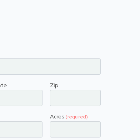
ate
Zip
Acres
(required)