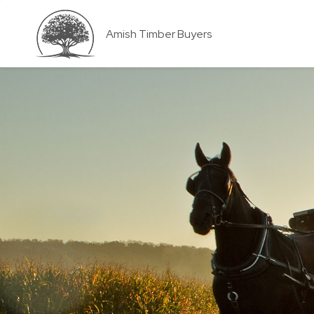
Amish Timber Buyers