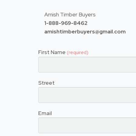
Amish Timber Buyers
1-888-969-8462
amishtimberbuyers@gmail.com
First Name
(required)
Street
Email