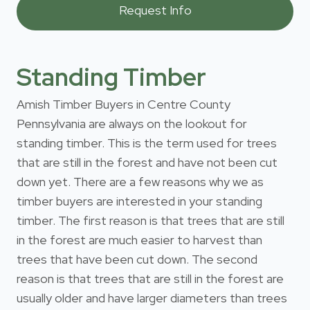
Standing Timber
Amish Timber Buyers in Centre County
Pennsylvania are always on the lookout for
standing timber. This is the term used for trees
that are still in the forest and have not been cut
down yet. There are a few reasons why we as
timber buyers are interested in your standing
timber. The first reason is that trees that are still
in the forest are much easier to harvest than
trees that have been cut down. The second
reason is that trees that are still in the forest are
usually older and have larger diameters than trees