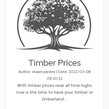
Timber Prices
Author: shawn pardee | Date: 2022-03-08
09:20:32
With timber prices near all time highs
now is the time to have your timber or
timberland ...