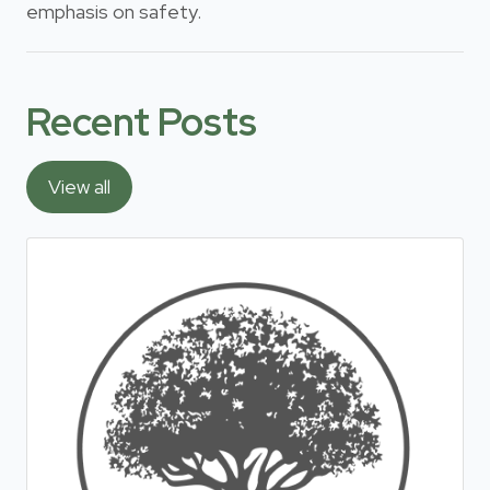
emphasis on safety.
Recent Posts
View all