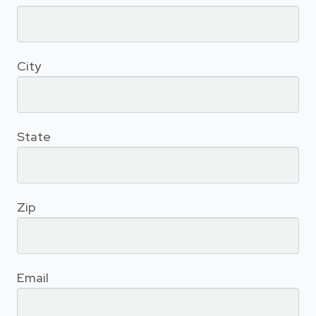
City
State
Zip
Email