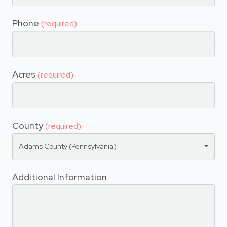
Phone
(required)
Acres
(required)
County
(required)
Adams County (Pennsylvania)
Additional Information