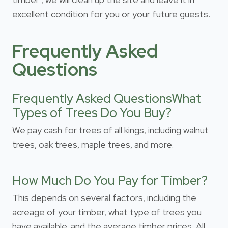
excellent condition for you or your future guests.
Frequently Asked
Questions
Frequently Asked QuestionsWhat
Types of Trees Do You Buy?
We pay cash for trees of all kings, including walnut
trees, oak trees, maple trees, and more.
How Much Do You Pay for Timber?
This depends on several factors, including the
acreage of your timber, what type of trees you
have available, and the average timber prices. All