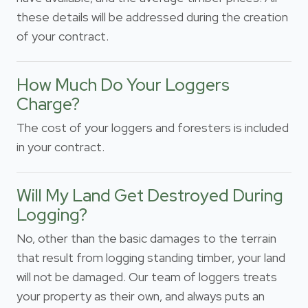
these details will be addressed during the creation
of your contract.
How Much Do Your Loggers
Charge?
The cost of your loggers and foresters is included
in your contract.
Will My Land Get Destroyed During
Logging?
No, other than the basic damages to the terrain
that result from logging standing timber, your land
will not be damaged. Our team of loggers treats
your property as their own, and always puts an