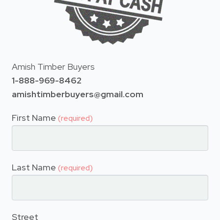
Amish Timber Buyers
1-888-969-8462
amishtimberbuyers@gmail.com
First Name
(required)
Last Name
(required)
Street