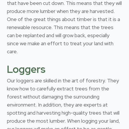
that have been cut down. This means that they will
produce more lumber when they are harvested.
One of the great things about timber is that it is a
renewable resource. This means that the trees
can be replanted and will grow back, especially
since we make an effort to treat your land with
care.
Loggers
Our loggers are skilled in the art of forestry. They
know how to carefully extract trees from the
forest without damaging the surrounding
environment. In addition, they are experts at
spotting and harvesting high-quality trees that will
produce the most lumber. When logging your land,
our loggers will make an effort to be as gentle