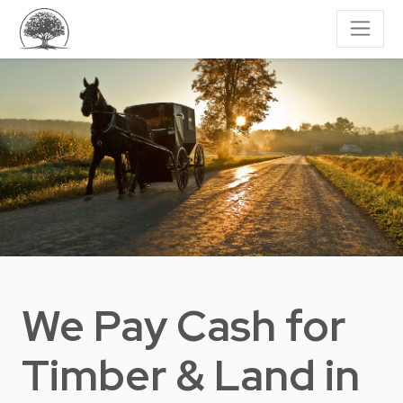
We Pay Cash for
Timber & Land
in