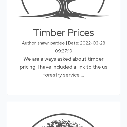
Timber Prices
Author: shawn pardee | Date: 2022-03-28
09:27:19
We are always asked about timber
pricing, I have included a link to the us
forestry service ...