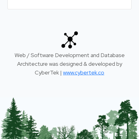
Web / Software Development and Database
Architecture was designed & developed by
CyberTek |
www.cybertek.co