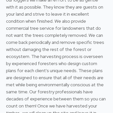
with it as possible. They know they are guests on
your land and strive to leave it in excellent
condition when finished. We also provide
commercial tree service for landowners that do
not want the trees completely removed. We can
come back periodically and remove specific trees
without damaging the rest of the forest or
ecosystem. The harvesting process is overseen
by experienced foresters who design custom
plans for each client's unique needs. These plans
are designed to ensure that all of their needs are
met while being environmentally conscious at the
same time. Our forestry professionals have
decades of experience between them so you can
count on them! Once we have harvested your
timber , we will clean up the site and leave it in