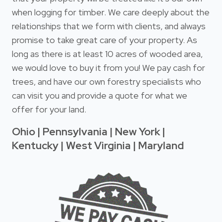
when logging for timber. We care deeply about the
relationships that we form with clients, and always
promise to take great care of your property. As
long as there is at least 10 acres of wooded area,
we would love to buy it from you! We pay cash for
trees, and have our own forestry specialists who
can visit you and provide a quote for what we
offer for your land.
Ohio | Pennsylvania | New York |
Kentucky | West Virginia | Maryland