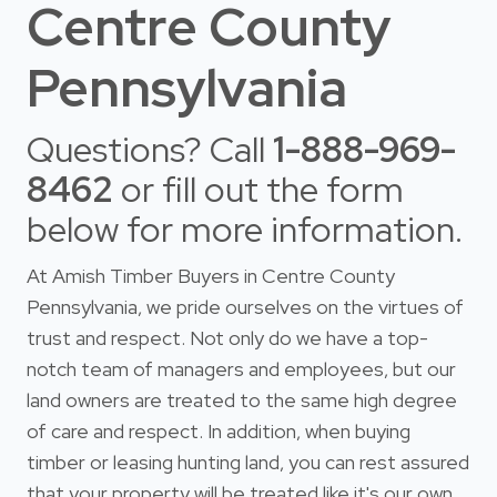
Centre County
Pennsylvania
Questions? Call
1-888-969-
8462
or fill out the form
below for more information.
At Amish Timber Buyers in Centre County
Pennsylvania, we pride ourselves on the virtues of
trust and respect. Not only do we have a top-
notch team of managers and employees, but our
land owners are treated to the same high degree
of care and respect. In addition, when buying
timber or leasing hunting land, you can rest assured
that your property will be treated like it's our own