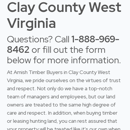
Clay County West
Virginia
Questions? Call
1-888-969-
8462
or fill out the form
below for more information.
At Amish Timber Buyers in Clay County West
Virginia, we pride ourselves on the virtues of trust
and respect. Not only do we have a top-notch
team of managers and employees, but our land
owners are treated to the same high degree of
care and respect. In addition, when buying timber
or leasing hunting land, you can rest assured that
your property will be treated like it's our own when