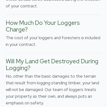
of your contract.
How Much Do Your Loggers
Charge?
The cost of your loggers and foresters is included
in your contract.
Will My Land Get Destroyed During
Logging?
No, other than the basic damages to the terrain
that result from logging standing timber, your land
will not be damaged. Our team of loggers treats
your property as their own, and always puts an
emphasis on safety.