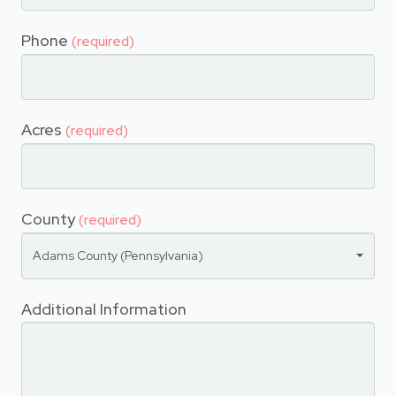
Phone
(required)
Acres
(required)
County
(required)
Adams County (Pennsylvania)
Additional Information