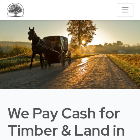
We Pay Cash for
Timber & Land
in