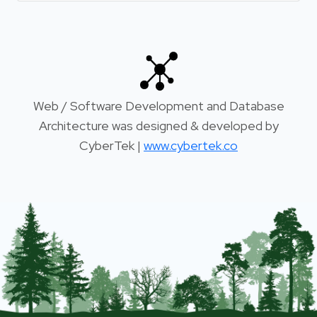
Web / Software Development and Database
Architecture was designed & developed by
CyberTek |
www.cybertek.co