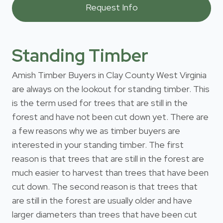
Standing Timber
Amish Timber Buyers in Clay County West Virginia
are always on the lookout for standing timber. This
is the term used for trees that are still in the
forest and have not been cut down yet. There are
a few reasons why we as timber buyers are
interested in your standing timber. The first
reason is that trees that are still in the forest are
much easier to harvest than trees that have been
cut down. The second reason is that trees that
are still in the forest are usually older and have
larger diameters than trees that have been cut