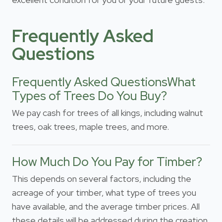
Frequently Asked
Questions
Frequently Asked QuestionsWhat
Types of Trees Do You Buy?
We pay cash for trees of all kings, including walnut
trees, oak trees, maple trees, and more.
How Much Do You Pay for Timber?
This depends on several factors, including the
acreage of your timber, what type of trees you
have available, and the average timber prices. All
these details will be addressed during the creation