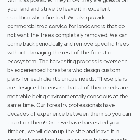
your land and strive to leave it in excellent
condition when finished. We also provide
commercial tree service for landowners that do
not want the trees completely removed. We can
come back periodically and remove specific trees
without damaging the rest of the forest or
ecosystem. The harvesting process is overseen
by experienced foresters who design custom
plans for each client's unique needs. These plans
are designed to ensure that all of their needs are
met while being environmentally conscious at the
same time. Our forestry professionals have
decades of experience between them so you can
count on them! Once we have harvested your
timber , we will clean up the site and leave it in
excellent condition for you or your future guests.