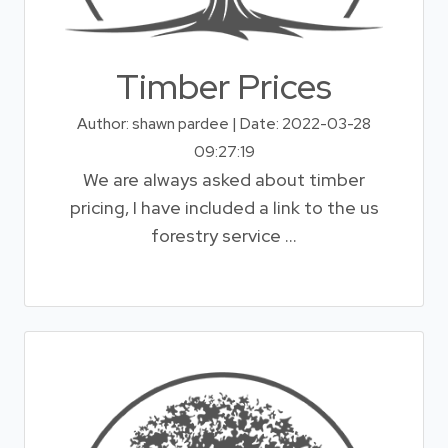
Timber Prices
Author: shawn pardee | Date: 2022-03-28
09:27:19
We are always asked about timber
pricing, I have included a link to the us
forestry service ...