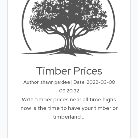
Timber Prices
Author: shawn pardee | Date: 2022-03-08
09:20:32
With timber prices near all time highs
now is the time to have your timber or
timberland ...