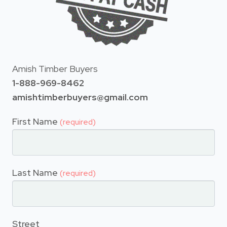
Amish Timber Buyers
1-888-969-8462
amishtimberbuyers@gmail.com
First Name
(required)
Last Name
(required)
Street