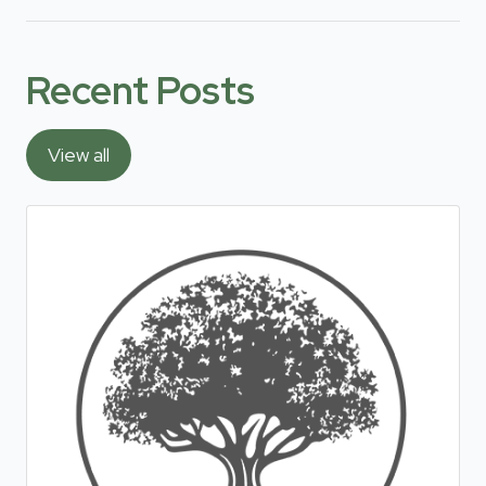
Recent Posts
View all