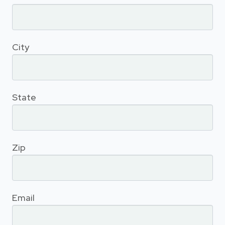
City
State
Zip
Email