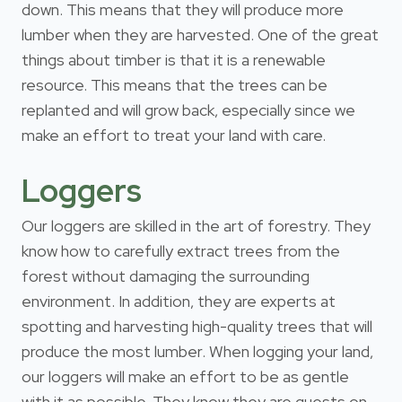
down. This means that they will produce more
lumber when they are harvested. One of the great
things about timber is that it is a renewable
resource. This means that the trees can be
replanted and will grow back, especially since we
make an effort to treat your land with care.
Loggers
Our loggers are skilled in the art of forestry. They
know how to carefully extract trees from the
forest without damaging the surrounding
environment. In addition, they are experts at
spotting and harvesting high-quality trees that will
produce the most lumber. When logging your land,
our loggers will make an effort to be as gentle
with it as possible. They know they are guests on