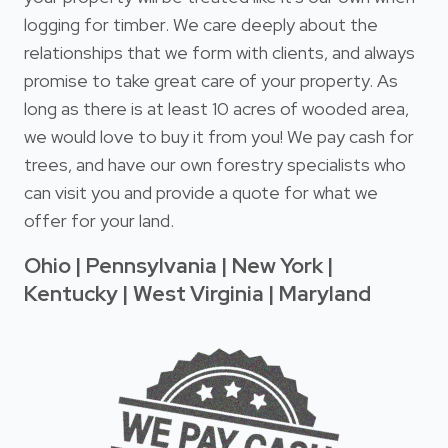
logging for timber. We care deeply about the
relationships that we form with clients, and always
promise to take great care of your property. As
long as there is at least 10 acres of wooded area,
we would love to buy it from you! We pay cash for
trees, and have our own forestry specialists who
can visit you and provide a quote for what we
offer for your land.
Ohio | Pennsylvania | New York |
Kentucky | West Virginia | Maryland