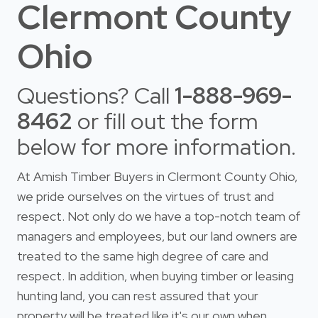
Clermont County
Ohio
Questions? Call
1-888-969-
8462
or fill out the form
below for more information.
At Amish Timber Buyers in Clermont County Ohio,
we pride ourselves on the virtues of trust and
respect. Not only do we have a top-notch team of
managers and employees, but our land owners are
treated to the same high degree of care and
respect. In addition, when buying timber or leasing
hunting land, you can rest assured that your
property will be treated like it's our own when