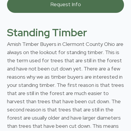
Standing Timber
Amish Timber Buyers in Clermont County Ohio are
always on the lookout for standing timber. This is
the term used for trees that are still in the forest
and have not been cut down yet. There are a few
reasons why we as timber buyers are interested in
your standing timber. The first reason is that trees
that are still in the forest are much easier to
harvest than trees that have been cut down. The
second reason is that trees that are still in the
forest are usually older and have larger diameters
than trees that have been cut down. This means