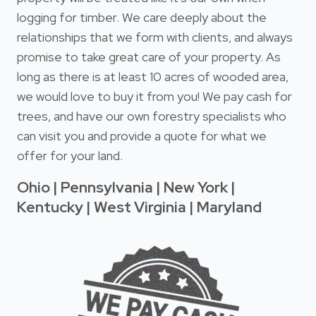
logging for timber. We care deeply about the
relationships that we form with clients, and always
promise to take great care of your property. As
long as there is at least 10 acres of wooded area,
we would love to buy it from you! We pay cash for
trees, and have our own forestry specialists who
can visit you and provide a quote for what we
offer for your land.
Ohio | Pennsylvania | New York |
Kentucky | West Virginia | Maryland