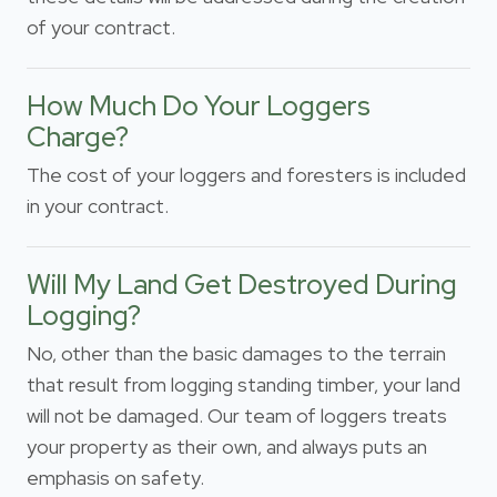
of your contract.
How Much Do Your Loggers
Charge?
The cost of your loggers and foresters is included
in your contract.
Will My Land Get Destroyed During
Logging?
No, other than the basic damages to the terrain
that result from logging standing timber, your land
will not be damaged. Our team of loggers treats
your property as their own, and always puts an
emphasis on safety.