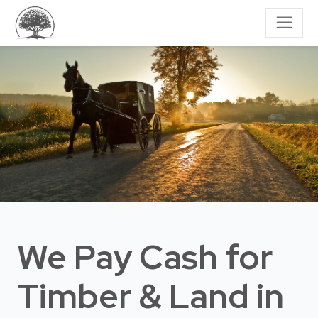
We Pay Cash for
Timber & Land
in