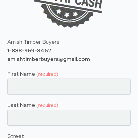
Amish Timber Buyers
1-888-969-8462
amishtimberbuyers@gmail.com
First Name
(required)
Last Name
(required)
Street