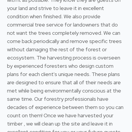
your land and strive to leave it in excellent
condition when finished. We also provide
commercial tree service for landowners that do
not want the trees completely removed. We can
come back periodically and remove specific trees
without damaging the rest of the forest or
ecosystem. The harvesting process is overseen
by experienced foresters who design custom
plans for each client's unique needs. These plans
are designed to ensure that all of their needs are
met while being environmentally conscious at the
same time. Our forestry professionals have
decades of experience between them so you can
count on them! Once we have harvested your
timber , we will clean up the site and leave it in
excellent condition for you or your future guests.