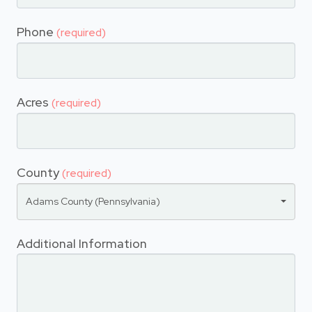
Phone
(required)
Acres
(required)
County
(required)
Adams County (Pennsylvania)
Additional Information