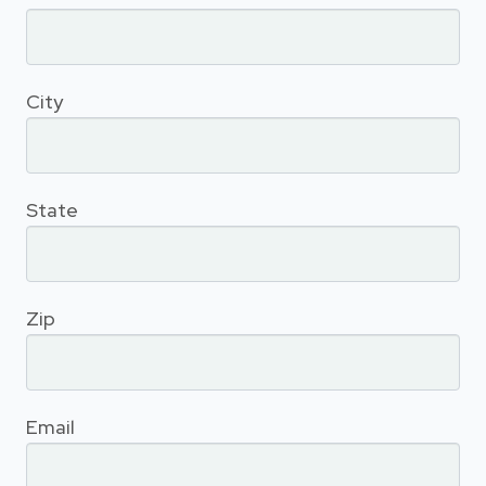
City
State
Zip
Email