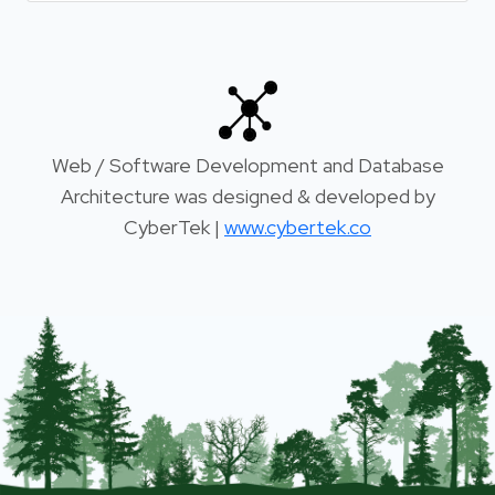
Web / Software Development and Database
Architecture was designed & developed by
CyberTek |
www.cybertek.co