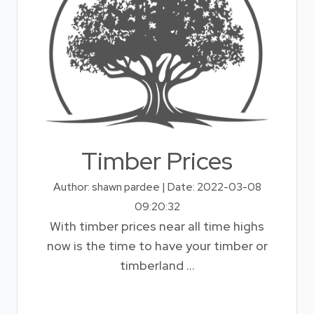
Timber Prices
Author: shawn pardee | Date: 2022-03-08
09:20:32
With timber prices near all time highs
now is the time to have your timber or
timberland ...