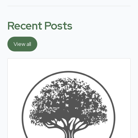
Recent Posts
View all