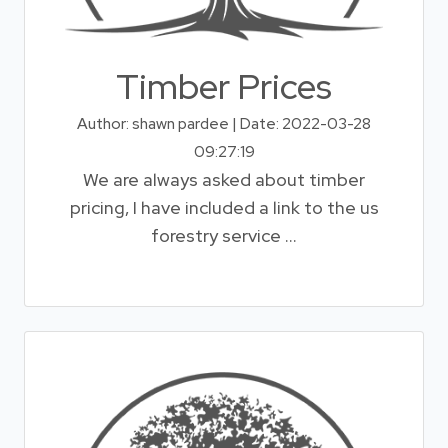
Timber Prices
Author: shawn pardee | Date: 2022-03-28
09:27:19
We are always asked about timber
pricing, I have included a link to the us
forestry service ...