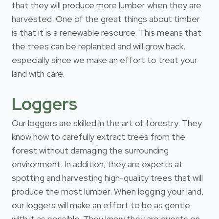
that they will produce more lumber when they are
harvested. One of the great things about timber
is that it is a renewable resource. This means that
the trees can be replanted and will grow back,
especially since we make an effort to treat your
land with care.
Loggers
Our loggers are skilled in the art of forestry. They
know how to carefully extract trees from the
forest without damaging the surrounding
environment. In addition, they are experts at
spotting and harvesting high-quality trees that will
produce the most lumber. When logging your land,
our loggers will make an effort to be as gentle
with it as possible. They know they are guests on