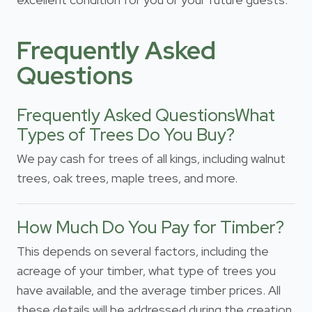
Frequently Asked
Questions
Frequently Asked QuestionsWhat
Types of Trees Do You Buy?
We pay cash for trees of all kings, including walnut
trees, oak trees, maple trees, and more.
How Much Do You Pay for Timber?
This depends on several factors, including the
acreage of your timber, what type of trees you
have available, and the average timber prices. All
these details will be addressed during the creation