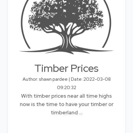
Timber Prices
Author: shawn pardee | Date: 2022-03-08
09:20:32
With timber prices near all time highs
now is the time to have your timber or
timberland ...