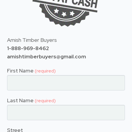
Amish Timber Buyers
1-888-969-8462
amishtimberbuyers@gmail.com
First Name
(required)
Last Name
(required)
Street