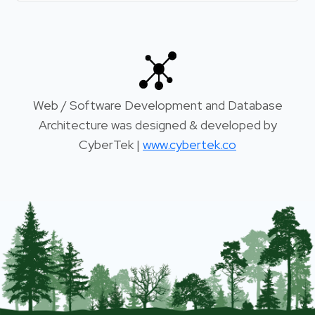
Web / Software Development and Database
Architecture was designed & developed by
CyberTek |
www.cybertek.co