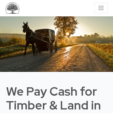
We Pay Cash for
Timber & Land
in