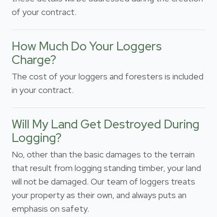
of your contract.
How Much Do Your Loggers
Charge?
The cost of your loggers and foresters is included
in your contract.
Will My Land Get Destroyed During
Logging?
No, other than the basic damages to the terrain
that result from logging standing timber, your land
will not be damaged. Our team of loggers treats
your property as their own, and always puts an
emphasis on safety.