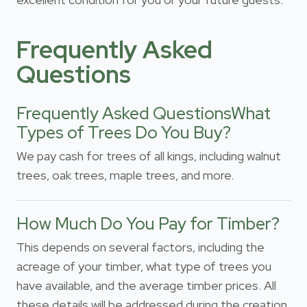
Frequently Asked
Questions
Frequently Asked QuestionsWhat
Types of Trees Do You Buy?
We pay cash for trees of all kings, including walnut
trees, oak trees, maple trees, and more.
How Much Do You Pay for Timber?
This depends on several factors, including the
acreage of your timber, what type of trees you
have available, and the average timber prices. All
these details will be addressed during the creation