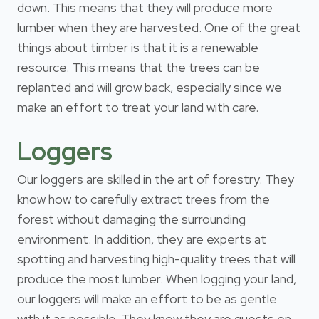
down. This means that they will produce more
lumber when they are harvested. One of the great
things about timber is that it is a renewable
resource. This means that the trees can be
replanted and will grow back, especially since we
make an effort to treat your land with care.
Loggers
Our loggers are skilled in the art of forestry. They
know how to carefully extract trees from the
forest without damaging the surrounding
environment. In addition, they are experts at
spotting and harvesting high-quality trees that will
produce the most lumber. When logging your land,
our loggers will make an effort to be as gentle
with it as possible. They know they are guests on