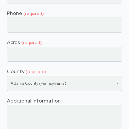
Phone
(required)
Acres
(required)
County
(required)
Adams County (Pennsylvania)
Additional Information