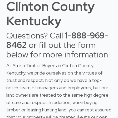
Clinton County
Kentucky
Questions? Call
1-888-969-
8462
or fill out the form
below for more information.
At Amish Timber Buyers in Clinton County
Kentucky, we pride ourselves on the virtues of
trust and respect. Not only do we have a top-
notch team of managers and employees, but our
land owners are treated to the same high degree
of care and respect. In addition, when buying
timber or leasing hunting land, you can rest assured
that your property will be treated like it's our own