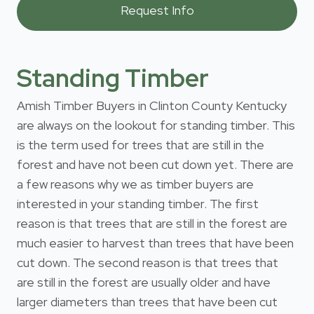
Standing Timber
Amish Timber Buyers in Clinton County Kentucky
are always on the lookout for standing timber. This
is the term used for trees that are still in the
forest and have not been cut down yet. There are
a few reasons why we as timber buyers are
interested in your standing timber. The first
reason is that trees that are still in the forest are
much easier to harvest than trees that have been
cut down. The second reason is that trees that
are still in the forest are usually older and have
larger diameters than trees that have been cut