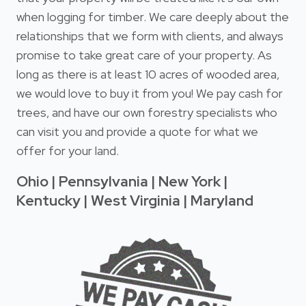
when logging for timber. We care deeply about the
relationships that we form with clients, and always
promise to take great care of your property. As
long as there is at least 10 acres of wooded area,
we would love to buy it from you! We pay cash for
trees, and have our own forestry specialists who
can visit you and provide a quote for what we
offer for your land.
Ohio | Pennsylvania | New York |
Kentucky | West Virginia | Maryland