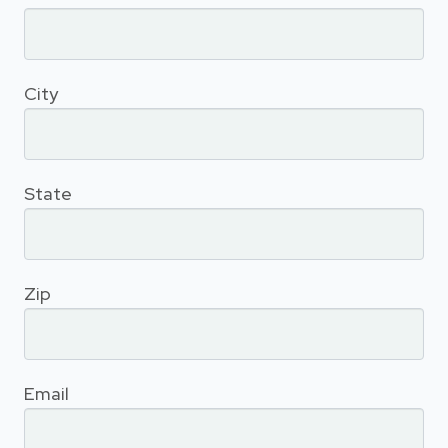
City
State
Zip
Email