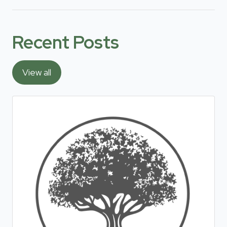
Recent Posts
View all