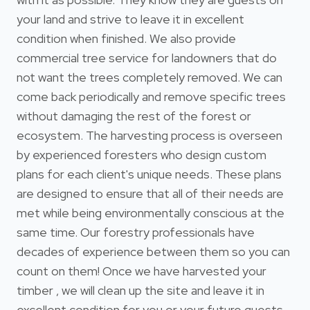
your land and strive to leave it in excellent
condition when finished. We also provide
commercial tree service for landowners that do
not want the trees completely removed. We can
come back periodically and remove specific trees
without damaging the rest of the forest or
ecosystem. The harvesting process is overseen
by experienced foresters who design custom
plans for each client's unique needs. These plans
are designed to ensure that all of their needs are
met while being environmentally conscious at the
same time. Our forestry professionals have
decades of experience between them so you can
count on them! Once we have harvested your
timber , we will clean up the site and leave it in
excellent condition for you or your future guests.