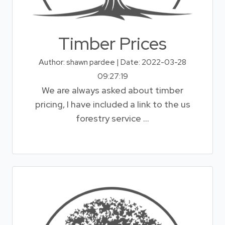
Timber Prices
Author: shawn pardee | Date: 2022-03-28
09:27:19
We are always asked about timber
pricing, I have included a link to the us
forestry service ...