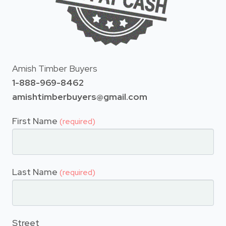
Amish Timber Buyers
1-888-969-8462
amishtimberbuyers@gmail.com
First Name
(required)
Last Name
(required)
Street