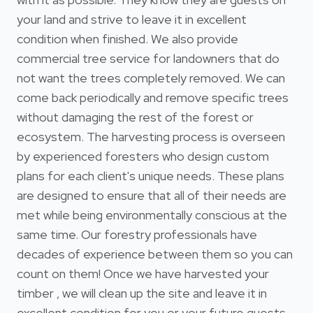
your land and strive to leave it in excellent
condition when finished. We also provide
commercial tree service for landowners that do
not want the trees completely removed. We can
come back periodically and remove specific trees
without damaging the rest of the forest or
ecosystem. The harvesting process is overseen
by experienced foresters who design custom
plans for each client's unique needs. These plans
are designed to ensure that all of their needs are
met while being environmentally conscious at the
same time. Our forestry professionals have
decades of experience between them so you can
count on them! Once we have harvested your
timber , we will clean up the site and leave it in
excellent condition for you or your future guests.