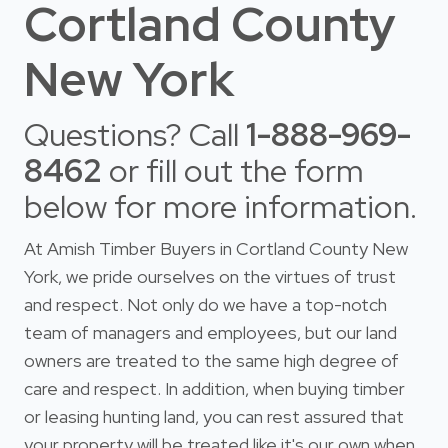
Cortland County
New York
Questions? Call
1-888-969-
8462
or fill out the form
below for more information.
At Amish Timber Buyers in Cortland County New
York, we pride ourselves on the virtues of trust
and respect. Not only do we have a top-notch
team of managers and employees, but our land
owners are treated to the same high degree of
care and respect. In addition, when buying timber
or leasing hunting land, you can rest assured that
your property will be treated like it's our own when