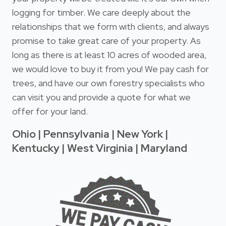
logging for timber. We care deeply about the
relationships that we form with clients, and always
promise to take great care of your property. As
long as there is at least 10 acres of wooded area,
we would love to buy it from you! We pay cash for
trees, and have our own forestry specialists who
can visit you and provide a quote for what we
offer for your land.
Ohio | Pennsylvania | New York |
Kentucky | West Virginia | Maryland