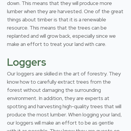
down. This means that they will produce more
lumber when they are harvested. One of the great
things about timber is that it is a renewable
resource. This means that the trees can be
replanted and will grow back, especially since we
make an effort to treat your land with care.
Loggers
Our loggers are skilled in the art of forestry. They
know how to carefully extract trees from the
forest without damaging the surrounding
environment. In addition, they are experts at
spotting and harvesting high-quality trees that will
produce the most lumber. When logging your land,
our loggers will make an effort to be as gentle
with it as possible. They know they are guests on