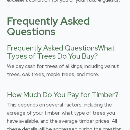
Frequently Asked
Questions
Frequently Asked QuestionsWhat
Types of Trees Do You Buy?
We pay cash for trees of all kings, including walnut
trees, oak trees, maple trees, and more.
How Much Do You Pay for Timber?
This depends on several factors, including the
acreage of your timber, what type of trees you
have available, and the average timber prices. All
these details will be addressed during the creation