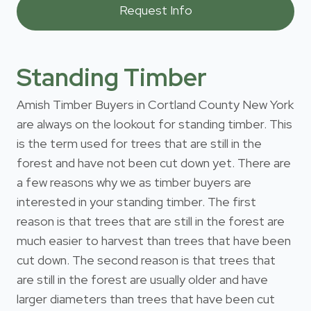
Standing Timber
Amish Timber Buyers in Cortland County New York
are always on the lookout for standing timber. This
is the term used for trees that are still in the
forest and have not been cut down yet. There are
a few reasons why we as timber buyers are
interested in your standing timber. The first
reason is that trees that are still in the forest are
much easier to harvest than trees that have been
cut down. The second reason is that trees that
are still in the forest are usually older and have
larger diameters than trees that have been cut