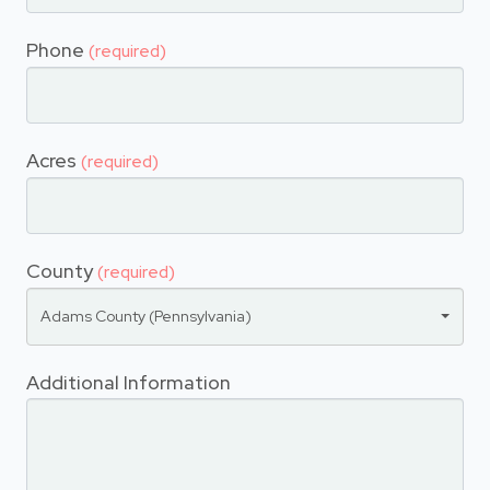
Phone
(required)
Acres
(required)
County
(required)
Adams County (Pennsylvania)
Additional Information