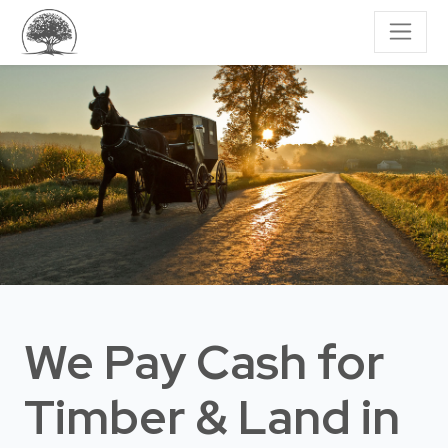
We Pay Cash for
Timber & Land
in