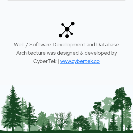
Web / Software Development and Database
Architecture was designed & developed by
CyberTek |
www.cybertek.co