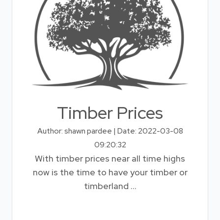
Timber Prices
Author: shawn pardee | Date: 2022-03-08
09:20:32
With timber prices near all time highs
now is the time to have your timber or
timberland ...