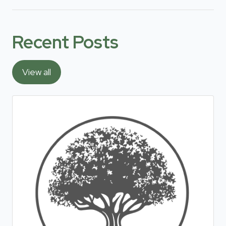
Recent Posts
View all