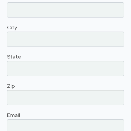
City
State
Zip
Email