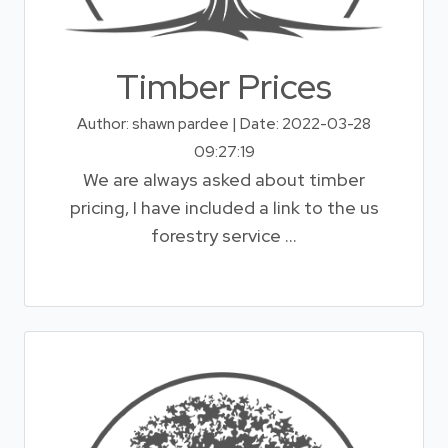
Timber Prices
Author: shawn pardee | Date: 2022-03-28
09:27:19
We are always asked about timber
pricing, I have included a link to the us
forestry service ...