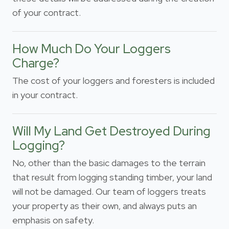
of your contract.
How Much Do Your Loggers
Charge?
The cost of your loggers and foresters is included
in your contract.
Will My Land Get Destroyed During
Logging?
No, other than the basic damages to the terrain
that result from logging standing timber, your land
will not be damaged. Our team of loggers treats
your property as their own, and always puts an
emphasis on safety.