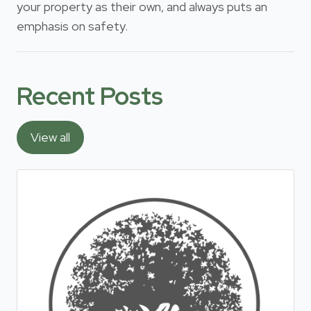
your property as their own, and always puts an
emphasis on safety.
Recent Posts
View all