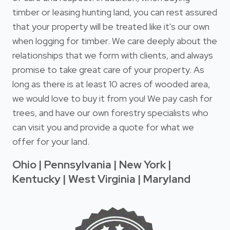
timber or leasing hunting land, you can rest assured
that your property will be treated like it's our own
when logging for timber. We care deeply about the
relationships that we form with clients, and always
promise to take great care of your property. As
long as there is at least 10 acres of wooded area,
we would love to buy it from you! We pay cash for
trees, and have our own forestry specialists who
can visit you and provide a quote for what we
offer for your land.
Ohio | Pennsylvania | New York |
Kentucky | West Virginia | Maryland