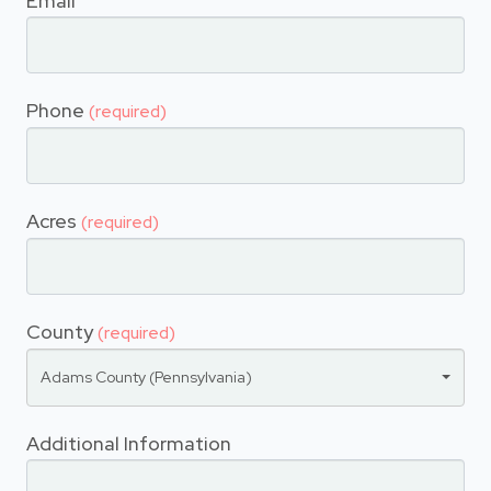
Email
Phone
(required)
Acres
(required)
County
(required)
Adams County (Pennsylvania)
Additional Information