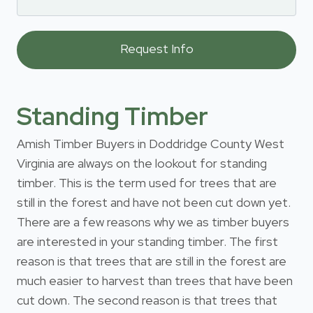
Standing Timber
Amish Timber Buyers in Doddridge County West
Virginia are always on the lookout for standing
timber. This is the term used for trees that are
still in the forest and have not been cut down yet.
There are a few reasons why we as timber buyers
are interested in your standing timber. The first
reason is that trees that are still in the forest are
much easier to harvest than trees that have been
cut down. The second reason is that trees that