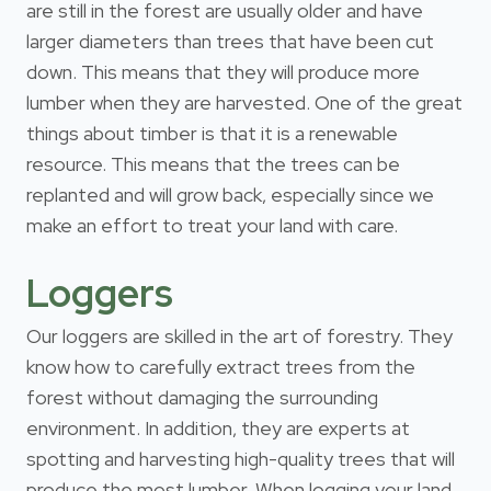
are still in the forest are usually older and have
larger diameters than trees that have been cut
down. This means that they will produce more
lumber when they are harvested. One of the great
things about timber is that it is a renewable
resource. This means that the trees can be
replanted and will grow back, especially since we
make an effort to treat your land with care.
Loggers
Our loggers are skilled in the art of forestry. They
know how to carefully extract trees from the
forest without damaging the surrounding
environment. In addition, they are experts at
spotting and harvesting high-quality trees that will
produce the most lumber. When logging your land,