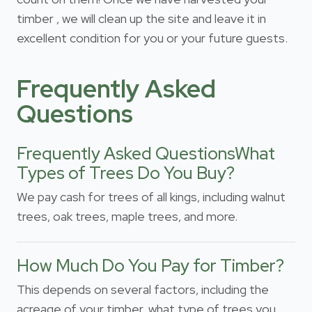
timber , we will clean up the site and leave it in
excellent condition for you or your future guests.
Frequently Asked
Questions
Frequently Asked QuestionsWhat
Types of Trees Do You Buy?
We pay cash for trees of all kings, including walnut
trees, oak trees, maple trees, and more.
How Much Do You Pay for Timber?
This depends on several factors, including the
acreage of your timber, what type of trees you