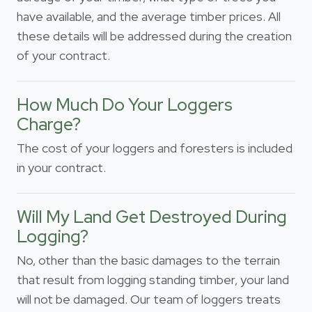
have available, and the average timber prices. All
these details will be addressed during the creation
of your contract.
How Much Do Your Loggers
Charge?
The cost of your loggers and foresters is included
in your contract.
Will My Land Get Destroyed During
Logging?
No, other than the basic damages to the terrain
that result from logging standing timber, your land
will not be damaged. Our team of loggers treats