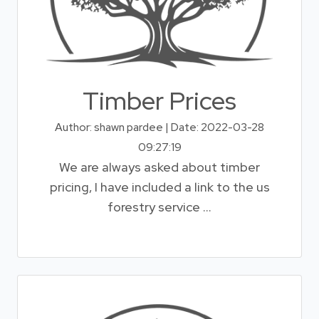
Timber Prices
Author: shawn pardee | Date: 2022-03-28
09:27:19
We are always asked about timber
pricing, I have included a link to the us
forestry service ...