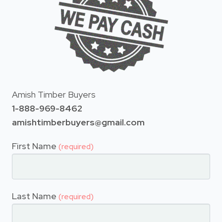
Amish Timber Buyers
1-888-969-8462
amishtimberbuyers@gmail.com
First Name
(required)
Last Name
(required)