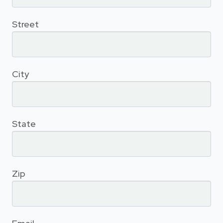
Street
City
State
Zip