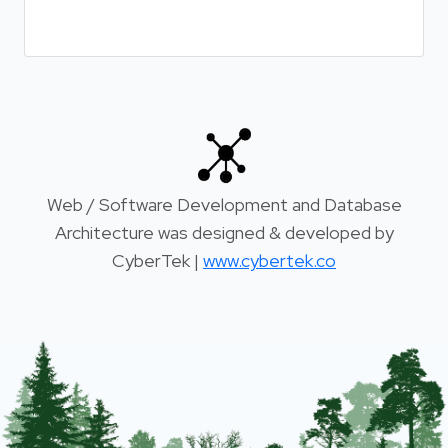
Web / Software Development and Database
Architecture was designed & developed by
CyberTek |
www.cybertek.co