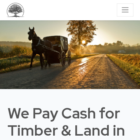
We Pay Cash for
Timber & Land
in