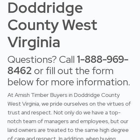
Doddridge
County West
Virginia
Questions? Call
1-888-969-
8462
or fill out the form
below for more information.
At Amish Timber Buyers in Doddridge County
West Virginia, we pride ourselves on the virtues of
trust and respect. Not only do we have a top-
notch team of managers and employees, but our
land owners are treated to the same high degree
of care and respect. In addition, when buying