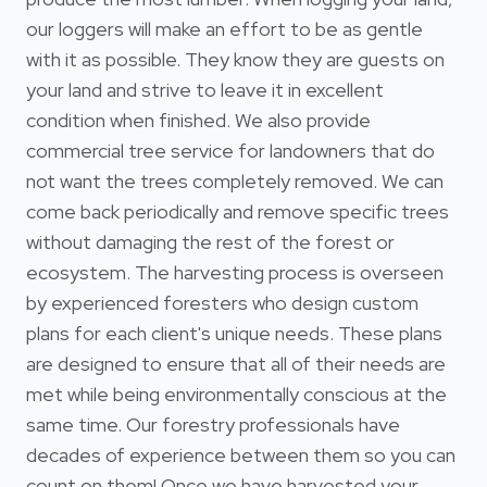
our loggers will make an effort to be as gentle
with it as possible. They know they are guests on
your land and strive to leave it in excellent
condition when finished. We also provide
commercial tree service for landowners that do
not want the trees completely removed. We can
come back periodically and remove specific trees
without damaging the rest of the forest or
ecosystem. The harvesting process is overseen
by experienced foresters who design custom
plans for each client's unique needs. These plans
are designed to ensure that all of their needs are
met while being environmentally conscious at the
same time. Our forestry professionals have
decades of experience between them so you can
count on them! Once we have harvested your