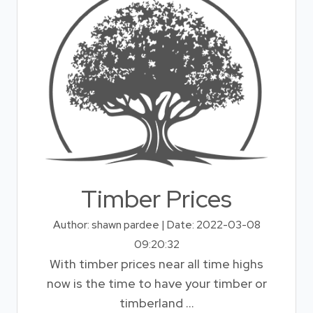
Timber Prices
Author: shawn pardee | Date: 2022-03-08
09:20:32
With timber prices near all time highs
now is the time to have your timber or
timberland ...