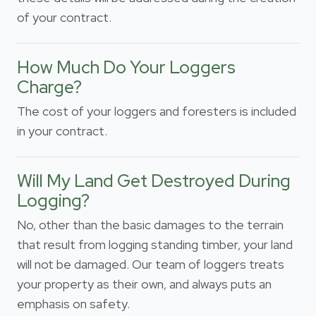
of your contract.
How Much Do Your Loggers
Charge?
The cost of your loggers and foresters is included
in your contract.
Will My Land Get Destroyed During
Logging?
No, other than the basic damages to the terrain
that result from logging standing timber, your land
will not be damaged. Our team of loggers treats
your property as their own, and always puts an
emphasis on safety.