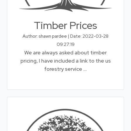
Timber Prices
Author: shawn pardee | Date: 2022-03-28
09:27:19
We are always asked about timber
pricing, I have included a link to the us
forestry service ...