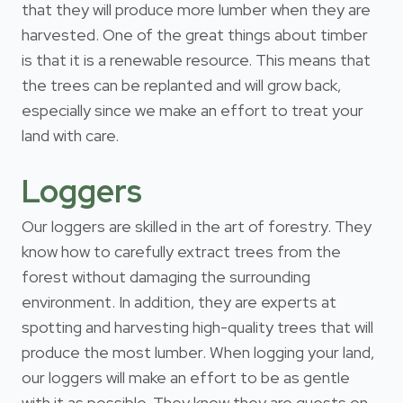
that they will produce more lumber when they are
harvested. One of the great things about timber
is that it is a renewable resource. This means that
the trees can be replanted and will grow back,
especially since we make an effort to treat your
land with care.
Loggers
Our loggers are skilled in the art of forestry. They
know how to carefully extract trees from the
forest without damaging the surrounding
environment. In addition, they are experts at
spotting and harvesting high-quality trees that will
produce the most lumber. When logging your land,
our loggers will make an effort to be as gentle
with it as possible. They know they are guests on