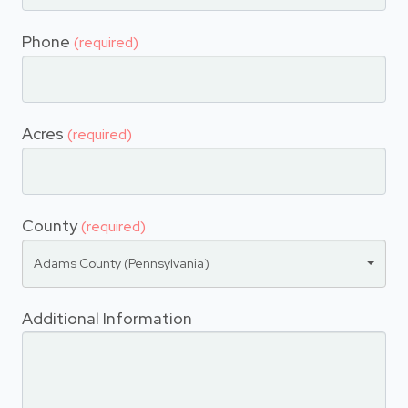
Phone
(required)
Acres
(required)
County
(required)
Adams County (Pennsylvania)
Additional Information