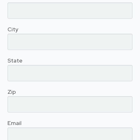
City
State
Zip
Email