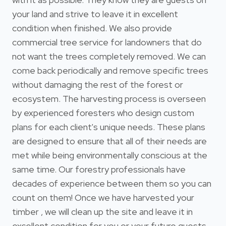
your land and strive to leave it in excellent
condition when finished. We also provide
commercial tree service for landowners that do
not want the trees completely removed. We can
come back periodically and remove specific trees
without damaging the rest of the forest or
ecosystem. The harvesting process is overseen
by experienced foresters who design custom
plans for each client's unique needs. These plans
are designed to ensure that all of their needs are
met while being environmentally conscious at the
same time. Our forestry professionals have
decades of experience between them so you can
count on them! Once we have harvested your
timber , we will clean up the site and leave it in
excellent condition for you or your future guests.