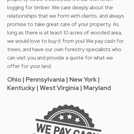
logging for timber. We care deeply about the
relationships that we form with clients, and always
promise to take great care of your property. As
long as there is at least 10 acres of wooded area,
we would love to buy it from you! We pay cash for
trees, and have our own forestry specialists who
can visit you and provide a quote for what we
offer for your land.
Ohio | Pennsylvania | New York |
Kentucky | West Virginia | Maryland