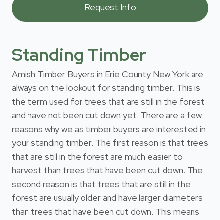
Standing Timber
Amish Timber Buyers in Erie County New York are
always on the lookout for standing timber. This is
the term used for trees that are still in the forest
and have not been cut down yet. There are a few
reasons why we as timber buyers are interested in
your standing timber. The first reason is that trees
that are still in the forest are much easier to
harvest than trees that have been cut down. The
second reason is that trees that are still in the
forest are usually older and have larger diameters
than trees that have been cut down. This means