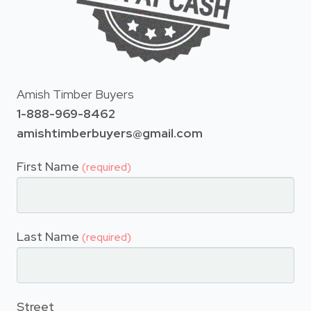
Amish Timber Buyers
1-888-969-8462
amishtimberbuyers@gmail.com
First Name
(required)
Last Name
(required)
Street