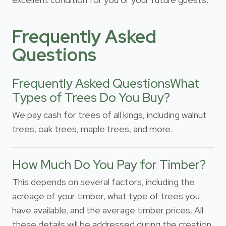
Frequently Asked
Questions
Frequently Asked QuestionsWhat
Types of Trees Do You Buy?
We pay cash for trees of all kings, including walnut
trees, oak trees, maple trees, and more.
How Much Do You Pay for Timber?
This depends on several factors, including the
acreage of your timber, what type of trees you
have available, and the average timber prices. All
these details will be addressed during the creation