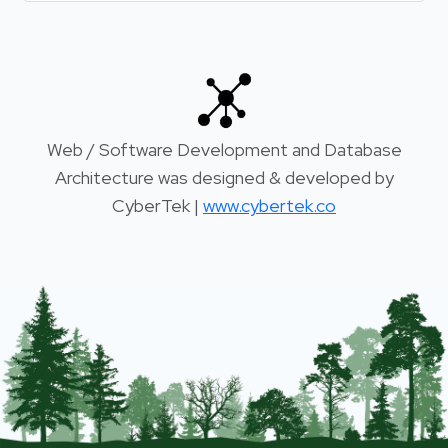
Web / Software Development and Database
Architecture was designed & developed by
CyberTek |
www.cybertek.co