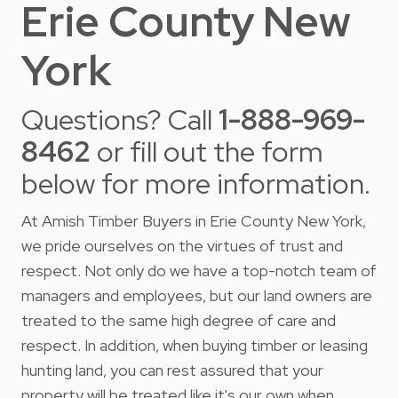
Erie County New
York
Questions? Call
1-888-969-
8462
or fill out the form
below for more information.
At Amish Timber Buyers in Erie County New York,
we pride ourselves on the virtues of trust and
respect. Not only do we have a top-notch team of
managers and employees, but our land owners are
treated to the same high degree of care and
respect. In addition, when buying timber or leasing
hunting land, you can rest assured that your
property will be treated like it's our own when