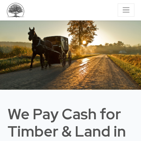
We Pay Cash for
Timber & Land
in