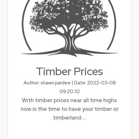
Timber Prices
Author: shawn pardee | Date: 2022-03-08
09:20:32
With timber prices near all time highs
now is the time to have your timber or
timberland ...