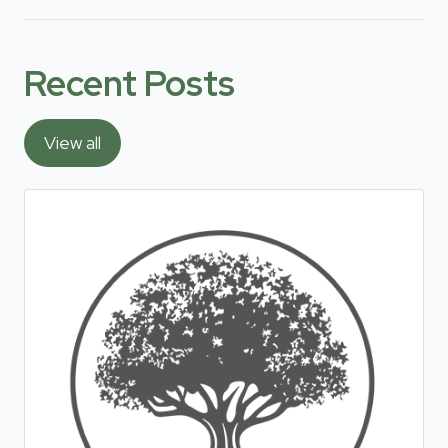
Recent Posts
View all