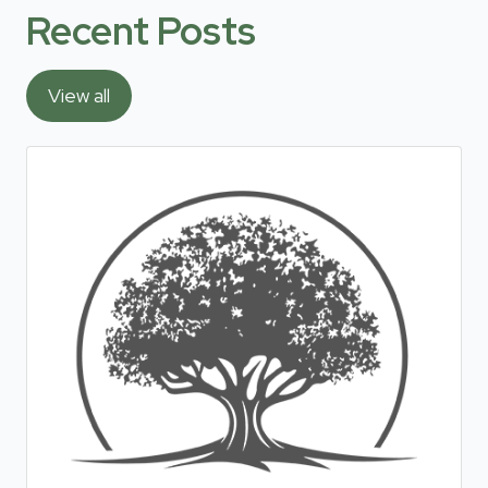
Recent Posts
View all