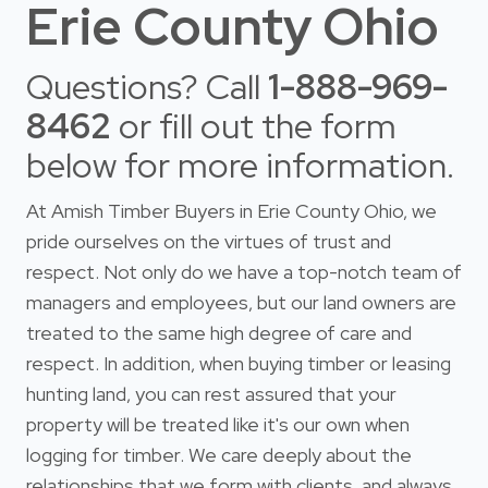
Erie County Ohio
Questions? Call
1-888-969-
8462
or fill out the form
below for more information.
At Amish Timber Buyers in Erie County Ohio, we
pride ourselves on the virtues of trust and
respect. Not only do we have a top-notch team of
managers and employees, but our land owners are
treated to the same high degree of care and
respect. In addition, when buying timber or leasing
hunting land, you can rest assured that your
property will be treated like it's our own when
logging for timber. We care deeply about the
relationships that we form with clients, and always