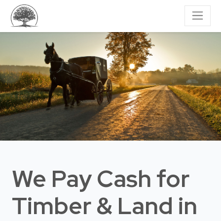
We Pay Cash for
Timber & Land
in