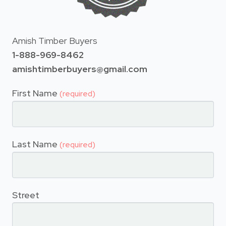
Amish Timber Buyers
1-888-969-8462
amishtimberbuyers@gmail.com
First Name
(required)
Last Name
(required)
Street