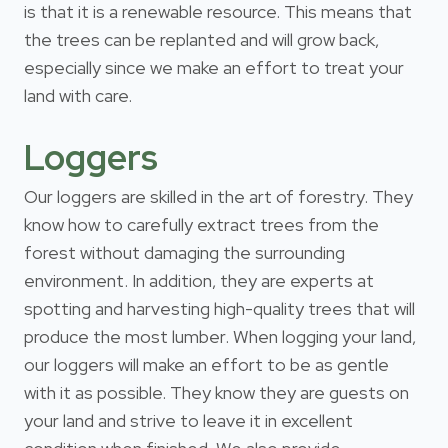
is that it is a renewable resource. This means that
the trees can be replanted and will grow back,
especially since we make an effort to treat your
land with care.
Loggers
Our loggers are skilled in the art of forestry. They
know how to carefully extract trees from the
forest without damaging the surrounding
environment. In addition, they are experts at
spotting and harvesting high-quality trees that will
produce the most lumber. When logging your land,
our loggers will make an effort to be as gentle
with it as possible. They know they are guests on
your land and strive to leave it in excellent