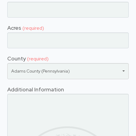
Acres
(required)
County
(required)
Adams County (Pennsylvania)
Additional Information