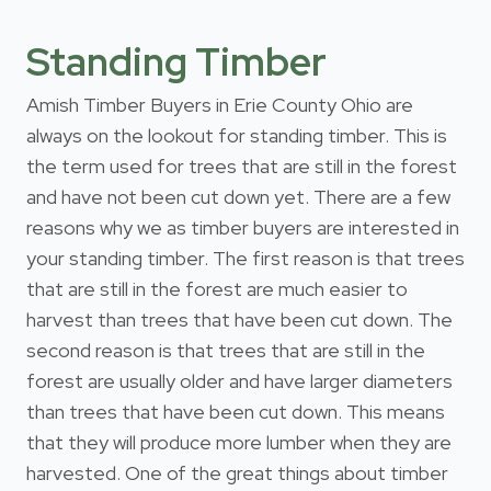
Standing Timber
Amish Timber Buyers in Erie County Ohio are
always on the lookout for standing timber. This is
the term used for trees that are still in the forest
and have not been cut down yet. There are a few
reasons why we as timber buyers are interested in
your standing timber. The first reason is that trees
that are still in the forest are much easier to
harvest than trees that have been cut down. The
second reason is that trees that are still in the
forest are usually older and have larger diameters
than trees that have been cut down. This means
that they will produce more lumber when they are
harvested. One of the great things about timber