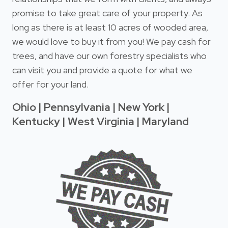
promise to take great care of your property. As
long as there is at least 10 acres of wooded area,
we would love to buy it from you! We pay cash for
trees, and have our own forestry specialists who
can visit you and provide a quote for what we
offer for your land.
Ohio | Pennsylvania | New York |
Kentucky | West Virginia | Maryland