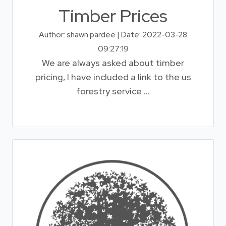
Timber Prices
Author: shawn pardee | Date: 2022-03-28
09:27:19
We are always asked about timber
pricing, I have included a link to the us
forestry service ...