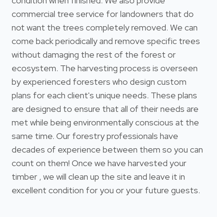
condition when finished. We also provide
commercial tree service for landowners that do
not want the trees completely removed. We can
come back periodically and remove specific trees
without damaging the rest of the forest or
ecosystem. The harvesting process is overseen
by experienced foresters who design custom
plans for each client's unique needs. These plans
are designed to ensure that all of their needs are
met while being environmentally conscious at the
same time. Our forestry professionals have
decades of experience between them so you can
count on them! Once we have harvested your
timber , we will clean up the site and leave it in
excellent condition for you or your future guests.