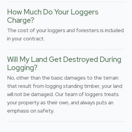
How Much Do Your Loggers
Charge?
The cost of your loggers and foresters is included
in your contract.
Will My Land Get Destroyed During
Logging?
No, other than the basic damages to the terrain
that result from logging standing timber, your land
will not be damaged. Our team of loggers treats
your property as their own, and always puts an
emphasis on safety.