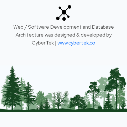
Web / Software Development and Database
Architecture was designed & developed by
CyberTek |
www.cybertek.co