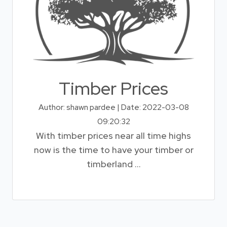
Timber Prices
Author: shawn pardee | Date: 2022-03-08
09:20:32
With timber prices near all time highs
now is the time to have your timber or
timberland ...