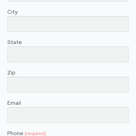
City
State
Zip
Email
Phone
(required)