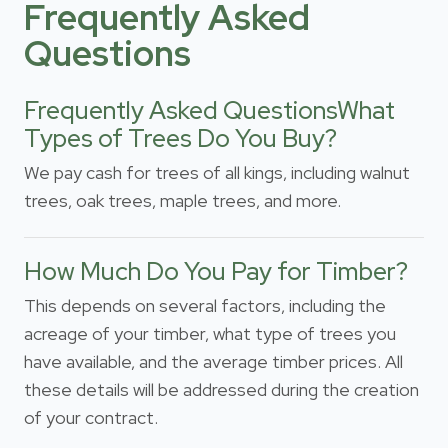
Frequently Asked
Questions
Frequently Asked QuestionsWhat
Types of Trees Do You Buy?
We pay cash for trees of all kings, including walnut
trees, oak trees, maple trees, and more.
How Much Do You Pay for Timber?
This depends on several factors, including the
acreage of your timber, what type of trees you
have available, and the average timber prices. All
these details will be addressed during the creation
of your contract.