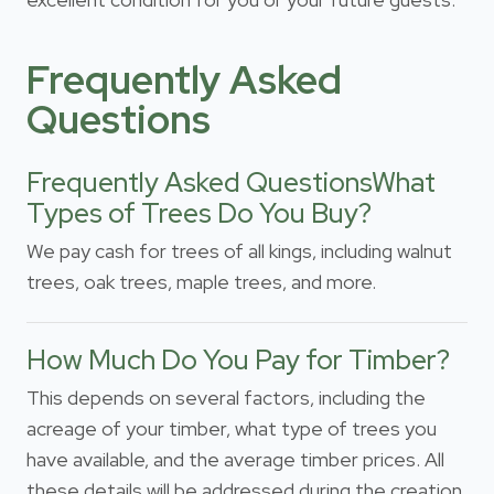
Frequently Asked
Questions
Frequently Asked QuestionsWhat
Types of Trees Do You Buy?
We pay cash for trees of all kings, including walnut
trees, oak trees, maple trees, and more.
How Much Do You Pay for Timber?
This depends on several factors, including the
acreage of your timber, what type of trees you
have available, and the average timber prices. All
these details will be addressed during the creation