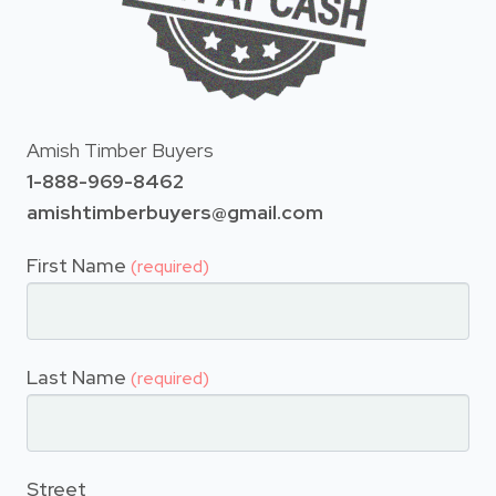
Amish Timber Buyers
1-888-969-8462
amishtimberbuyers@gmail.com
First Name
(required)
Last Name
(required)
Street