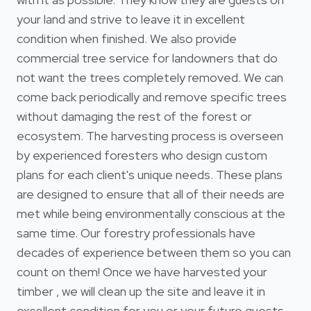
your land and strive to leave it in excellent
condition when finished. We also provide
commercial tree service for landowners that do
not want the trees completely removed. We can
come back periodically and remove specific trees
without damaging the rest of the forest or
ecosystem. The harvesting process is overseen
by experienced foresters who design custom
plans for each client's unique needs. These plans
are designed to ensure that all of their needs are
met while being environmentally conscious at the
same time. Our forestry professionals have
decades of experience between them so you can
count on them! Once we have harvested your
timber , we will clean up the site and leave it in
excellent condition for you or your future guests.