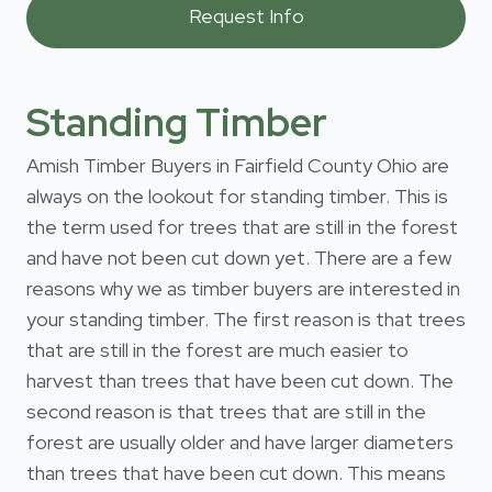
Standing Timber
Amish Timber Buyers in Fairfield County Ohio are
always on the lookout for standing timber. This is
the term used for trees that are still in the forest
and have not been cut down yet. There are a few
reasons why we as timber buyers are interested in
your standing timber. The first reason is that trees
that are still in the forest are much easier to
harvest than trees that have been cut down. The
second reason is that trees that are still in the
forest are usually older and have larger diameters
than trees that have been cut down. This means