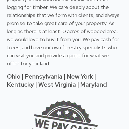
logging for timber. We care deeply about the
relationships that we form with clients, and always
promise to take great care of your property. As
long as there is at least 10 acres of wooded area,
we would love to buy it from you! We pay cash for
trees, and have our own forestry specialists who
can visit you and provide a quote for what we
offer for your land.
Ohio | Pennsylvania | New York |
Kentucky | West Virginia | Maryland