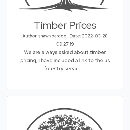
Timber Prices
Author: shawn pardee | Date: 2022-03-28
09:27:19
We are always asked about timber
pricing, I have included a link to the us
forestry service ...