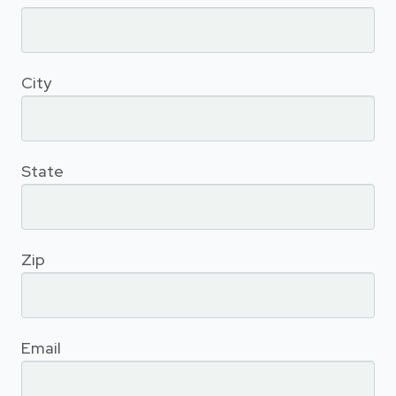
City
State
Zip
Email