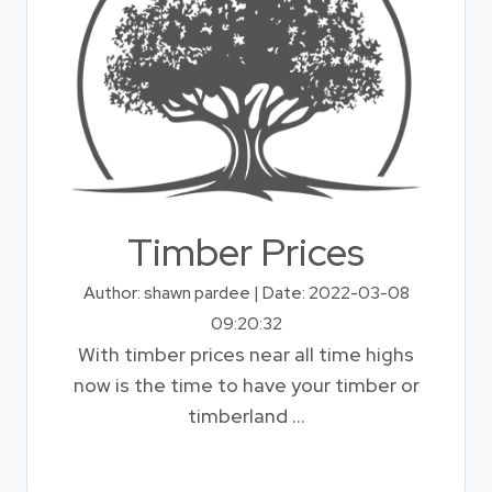
Timber Prices
Author: shawn pardee | Date: 2022-03-08
09:20:32
With timber prices near all time highs
now is the time to have your timber or
timberland ...