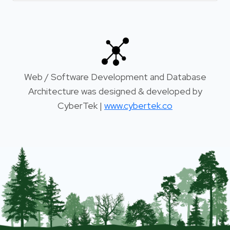
Web / Software Development and Database
Architecture was designed & developed by
CyberTek |
www.cybertek.co