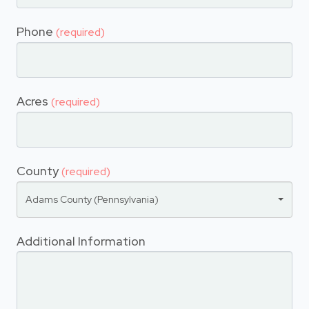
Phone
(required)
Acres
(required)
County
(required)
Adams County (Pennsylvania)
Additional Information