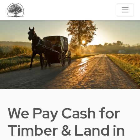
We Pay Cash for
Timber & Land
in