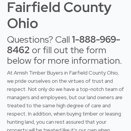
Fairfield County
Ohio
Questions? Call
1-888-969-
8462
or fill out the form
below for more information.
At Amish Timber Buyers in Fairfield County Ohio,
we pride ourselves on the virtues of trust and
respect. Not only do we have a top-notch team of
managers and employees, but our land owners are
treated to the same high degree of care and
respect. In addition, when buying timber or leasing
hunting land, you can rest assured that your
property will be treated like it's our own when