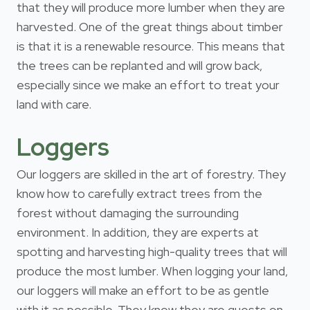
that they will produce more lumber when they are
harvested. One of the great things about timber
is that it is a renewable resource. This means that
the trees can be replanted and will grow back,
especially since we make an effort to treat your
land with care.
Loggers
Our loggers are skilled in the art of forestry. They
know how to carefully extract trees from the
forest without damaging the surrounding
environment. In addition, they are experts at
spotting and harvesting high-quality trees that will
produce the most lumber. When logging your land,
our loggers will make an effort to be as gentle
with it as possible. They know they are guests on