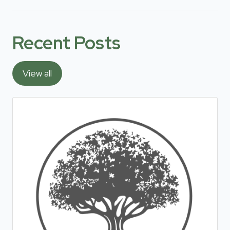
Recent Posts
View all