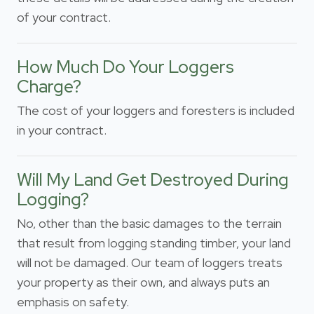
of your contract.
How Much Do Your Loggers
Charge?
The cost of your loggers and foresters is included
in your contract.
Will My Land Get Destroyed During
Logging?
No, other than the basic damages to the terrain
that result from logging standing timber, your land
will not be damaged. Our team of loggers treats
your property as their own, and always puts an
emphasis on safety.