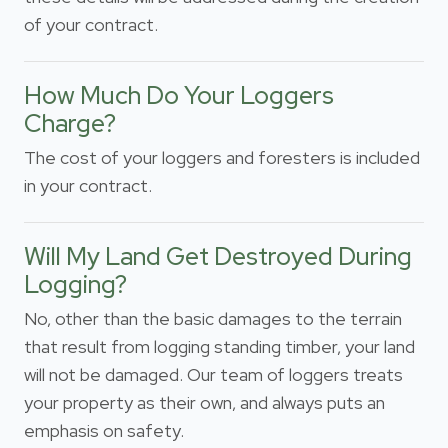
of your contract.
How Much Do Your Loggers
Charge?
The cost of your loggers and foresters is included
in your contract.
Will My Land Get Destroyed During
Logging?
No, other than the basic damages to the terrain
that result from logging standing timber, your land
will not be damaged. Our team of loggers treats
your property as their own, and always puts an
emphasis on safety.