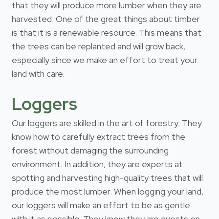
that they will produce more lumber when they are
harvested. One of the great things about timber
is that it is a renewable resource. This means that
the trees can be replanted and will grow back,
especially since we make an effort to treat your
land with care.
Loggers
Our loggers are skilled in the art of forestry. They
know how to carefully extract trees from the
forest without damaging the surrounding
environment. In addition, they are experts at
spotting and harvesting high-quality trees that will
produce the most lumber. When logging your land,
our loggers will make an effort to be as gentle
with it as possible. They know they are guests on