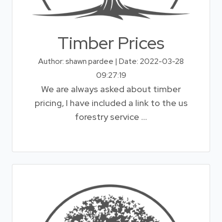
Timber Prices
Author: shawn pardee | Date: 2022-03-28
09:27:19
We are always asked about timber
pricing, I have included a link to the us
forestry service ...