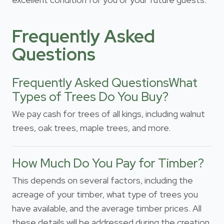
Frequently Asked
Questions
Frequently Asked QuestionsWhat
Types of Trees Do You Buy?
We pay cash for trees of all kings, including walnut
trees, oak trees, maple trees, and more.
How Much Do You Pay for Timber?
This depends on several factors, including the
acreage of your timber, what type of trees you
have available, and the average timber prices. All
these details will be addressed during the creation