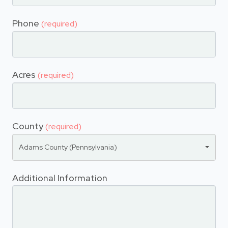
Phone
(required)
Acres
(required)
County
(required)
Adams County (Pennsylvania)
Additional Information