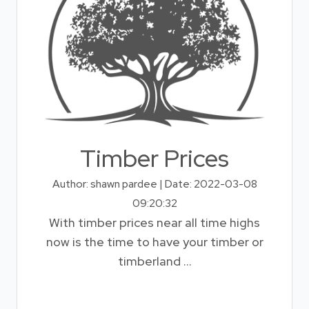
Timber Prices
Author: shawn pardee | Date: 2022-03-08
09:20:32
With timber prices near all time highs
now is the time to have your timber or
timberland ...