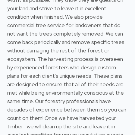
your land and strive to leave it in excellent
condition when finished. We also provide
commercial tree service for landowners that do
not want the trees completely removed. We can
come back periodically and remove specific trees
without damaging the rest of the forest or
ecosystem. The harvesting process is overseen
by experienced foresters who design custom
plans for each client's unique needs. These plans
are designed to ensure that all of their needs are
met while being environmentally conscious at the
same time. Our forestry professionals have
decades of experience between them so you can
count on them! Once we have harvested your
timber , we will clean up the site and leave it in
excellent condition for you or your future guests.