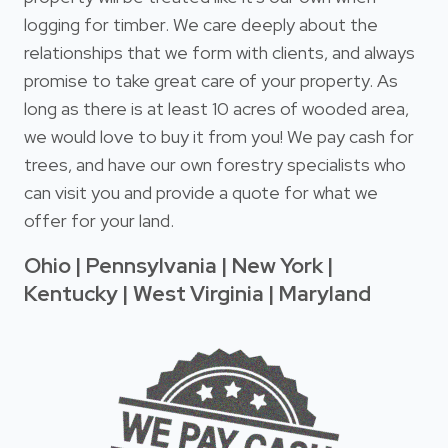
logging for timber. We care deeply about the
relationships that we form with clients, and always
promise to take great care of your property. As
long as there is at least 10 acres of wooded area,
we would love to buy it from you! We pay cash for
trees, and have our own forestry specialists who
can visit you and provide a quote for what we
offer for your land.
Ohio | Pennsylvania | New York |
Kentucky | West Virginia | Maryland