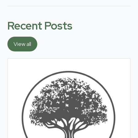
Recent Posts
View all