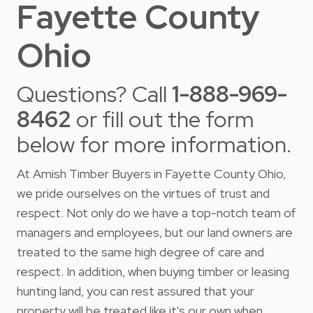
Fayette County
Ohio
Questions? Call
1-888-969-
8462
or fill out the form
below for more information.
At Amish Timber Buyers in Fayette County Ohio,
we pride ourselves on the virtues of trust and
respect. Not only do we have a top-notch team of
managers and employees, but our land owners are
treated to the same high degree of care and
respect. In addition, when buying timber or leasing
hunting land, you can rest assured that your
property will be treated like it's our own when