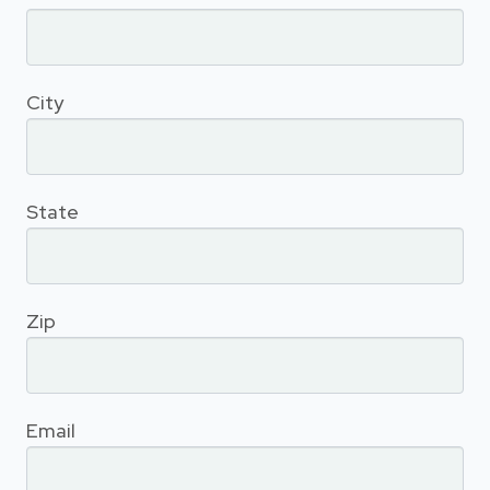
City
State
Zip
Email