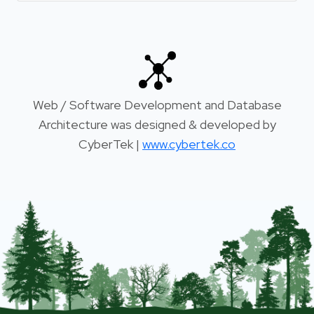
Web / Software Development and Database
Architecture was designed & developed by
CyberTek |
www.cybertek.co