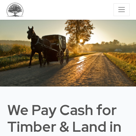
We Pay Cash for
Timber & Land
in