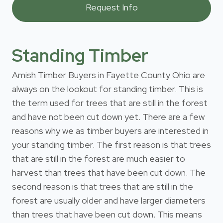
Standing Timber
Amish Timber Buyers in Fayette County Ohio are
always on the lookout for standing timber. This is
the term used for trees that are still in the forest
and have not been cut down yet. There are a few
reasons why we as timber buyers are interested in
your standing timber. The first reason is that trees
that are still in the forest are much easier to
harvest than trees that have been cut down. The
second reason is that trees that are still in the
forest are usually older and have larger diameters
than trees that have been cut down. This means