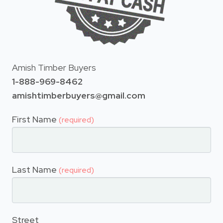
Amish Timber Buyers
1-888-969-8462
amishtimberbuyers@gmail.com
First Name
(required)
Last Name
(required)
Street