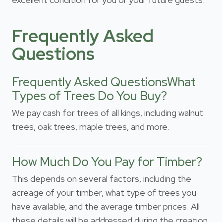
Frequently Asked
Questions
Frequently Asked QuestionsWhat
Types of Trees Do You Buy?
We pay cash for trees of all kings, including walnut
trees, oak trees, maple trees, and more.
How Much Do You Pay for Timber?
This depends on several factors, including the
acreage of your timber, what type of trees you
have available, and the average timber prices. All
these details will be addressed during the creation