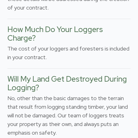
of your contract.
How Much Do Your Loggers
Charge?
The cost of your loggers and foresters is included
in your contract.
Will My Land Get Destroyed During
Logging?
No, other than the basic damages to the terrain
that result from logging standing timber, your land
will not be damaged. Our team of loggers treats
your property as their own, and always puts an
emphasis on safety.