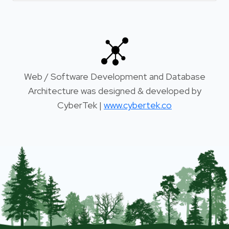
Web / Software Development and Database
Architecture was designed & developed by
CyberTek |
www.cybertek.co