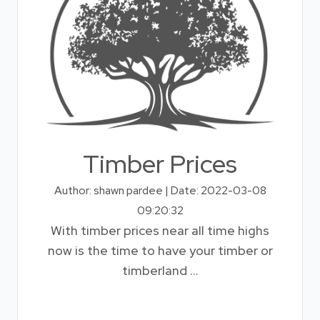
Timber Prices
Author: shawn pardee | Date: 2022-03-08
09:20:32
With timber prices near all time highs
now is the time to have your timber or
timberland ...