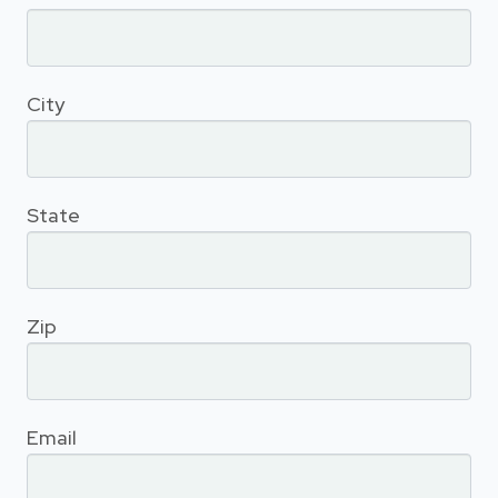
City
State
Zip
Email