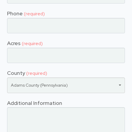
Phone
(required)
Acres
(required)
County
(required)
Adams County (Pennsylvania)
Additional Information