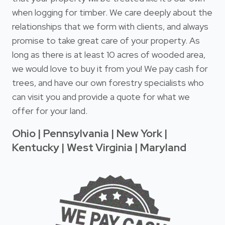
when logging for timber. We care deeply about the
relationships that we form with clients, and always
promise to take great care of your property. As
long as there is at least 10 acres of wooded area,
we would love to buy it from you! We pay cash for
trees, and have our own forestry specialists who
can visit you and provide a quote for what we
offer for your land.
Ohio | Pennsylvania | New York |
Kentucky | West Virginia | Maryland