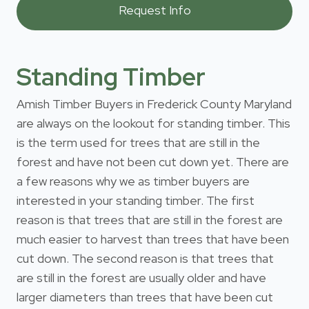
Standing Timber
Amish Timber Buyers in Frederick County Maryland
are always on the lookout for standing timber. This
is the term used for trees that are still in the
forest and have not been cut down yet. There are
a few reasons why we as timber buyers are
interested in your standing timber. The first
reason is that trees that are still in the forest are
much easier to harvest than trees that have been
cut down. The second reason is that trees that
are still in the forest are usually older and have
larger diameters than trees that have been cut