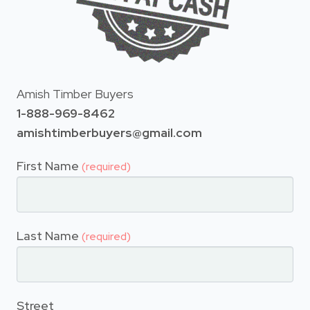
Amish Timber Buyers
1-888-969-8462
amishtimberbuyers@gmail.com
First Name
(required)
Last Name
(required)
Street