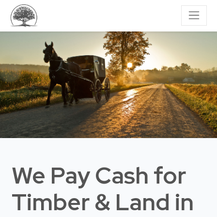
We Pay Cash for
Timber & Land
in