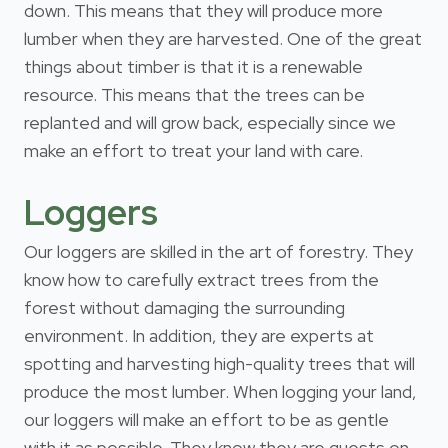
down. This means that they will produce more
lumber when they are harvested. One of the great
things about timber is that it is a renewable
resource. This means that the trees can be
replanted and will grow back, especially since we
make an effort to treat your land with care.
Loggers
Our loggers are skilled in the art of forestry. They
know how to carefully extract trees from the
forest without damaging the surrounding
environment. In addition, they are experts at
spotting and harvesting high-quality trees that will
produce the most lumber. When logging your land,
our loggers will make an effort to be as gentle
with it as possible. They know they are guests on