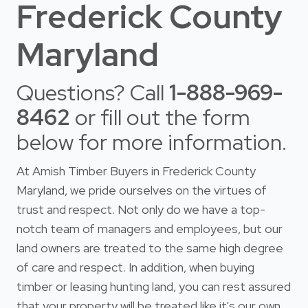
Frederick County
Maryland
Questions? Call
1-888-969-
8462
or fill out the form
below for more information.
At Amish Timber Buyers in Frederick County
Maryland, we pride ourselves on the virtues of
trust and respect. Not only do we have a top-
notch team of managers and employees, but our
land owners are treated to the same high degree
of care and respect. In addition, when buying
timber or leasing hunting land, you can rest assured
that your property will be treated like it's our own