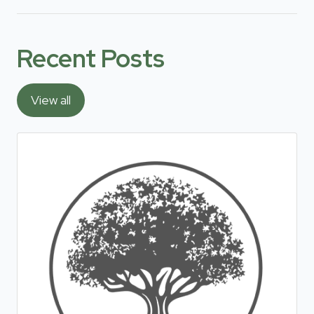
Recent Posts
View all