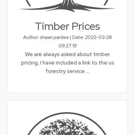
Timber Prices
Author: shawn pardee | Date: 2022-03-28
09:27:19
We are always asked about timber
pricing, I have included a link to the us
forestry service ...