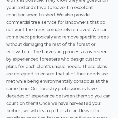
your land and strive to leave it in excellent
condition when finished. We also provide
commercial tree service for landowners that do
not want the trees completely removed. We can
come back periodically and remove specific trees
without damaging the rest of the forest or
ecosystem. The harvesting process is overseen
by experienced foresters who design custom
plans for each client's unique needs. These plans
are designed to ensure that all of their needs are
met while being environmentally conscious at the
same time. Our forestry professionals have
decades of experience between them so you can
count on them! Once we have harvested your
timber , we will clean up the site and leave it in
excellent condition for you or your future guests.