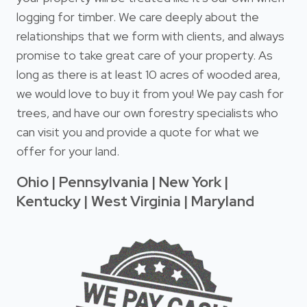
logging for timber. We care deeply about the
relationships that we form with clients, and always
promise to take great care of your property. As
long as there is at least 10 acres of wooded area,
we would love to buy it from you! We pay cash for
trees, and have our own forestry specialists who
can visit you and provide a quote for what we
offer for your land.
Ohio | Pennsylvania | New York |
Kentucky | West Virginia | Maryland