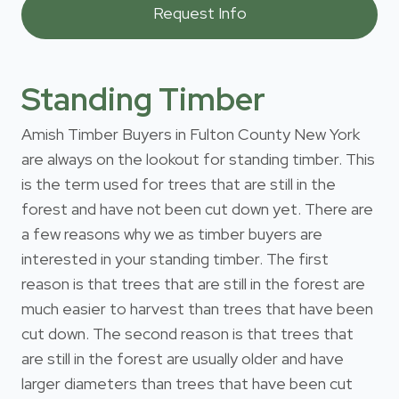
Standing Timber
Amish Timber Buyers in Fulton County New York
are always on the lookout for standing timber. This
is the term used for trees that are still in the
forest and have not been cut down yet. There are
a few reasons why we as timber buyers are
interested in your standing timber. The first
reason is that trees that are still in the forest are
much easier to harvest than trees that have been
cut down. The second reason is that trees that
are still in the forest are usually older and have
larger diameters than trees that have been cut