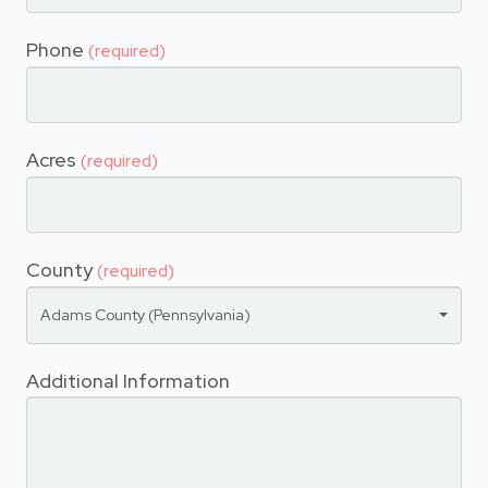
Phone
(required)
Acres
(required)
County
(required)
Adams County (Pennsylvania)
Additional Information