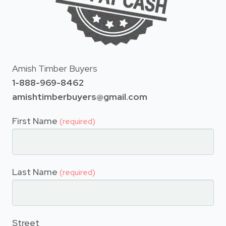
Amish Timber Buyers
1-888-969-8462
amishtimberbuyers@gmail.com
First Name
(required)
Last Name
(required)
Street