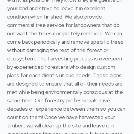
your land and strive to leave it in excellent
condition when finished. We also provide
commercial tree service for landowners that do
not want the trees completely removed. We can
come back periodically and remove specific trees
without damaging the rest of the forest or
ecosystem. The harvesting process is overseen
by experienced foresters who design custom
plans for each client's unique needs. These plans
are designed to ensure that all of their needs are
met while being environmentally conscious at the
same time. Our forestry professionals have
decades of experience between them so you can
count on them! Once we have harvested your
timber , we will clean up the site and leave it in
excellent condition for you or your future guests.