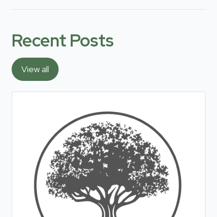
Recent Posts
View all