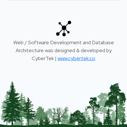
Web / Software Development and Database
Architecture was designed & developed by
CyberTek |
www.cybertek.co