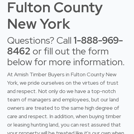
Fulton County
New York
Questions? Call
1-888-969-
8462
or fill out the form
below for more information.
At Amish Timber Buyers in Fulton County New
York, we pride ourselves on the virtues of trust
and respect. Not only do we have a top-notch
team of managers and employees, but our land
owners are treated to the same high degree of
care and respect. In addition, when buying timber
or leasing hunting land, you can rest assured that
your property will be treated like it's our own when