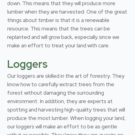
down. This means that they will produce more
lumber when they are harvested. One of the great
things about timber is that it is a renewable
resource. This means that the trees can be
replanted and will grow back, especially since we
make an effort to treat your land with care.
Loggers
Our loggers are skilled in the art of forestry. They
know how to carefully extract trees from the
forest without damaging the surrounding
environment. In addition, they are experts at
spotting and harvesting high-quality trees that will
produce the most lumber. When logging your land,
our loggers will make an effort to be as gentle
with it as possible. They know they are guests on