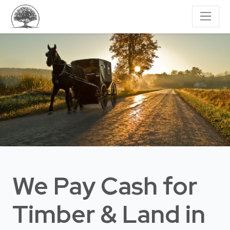
We Pay Cash for
Timber & Land
in