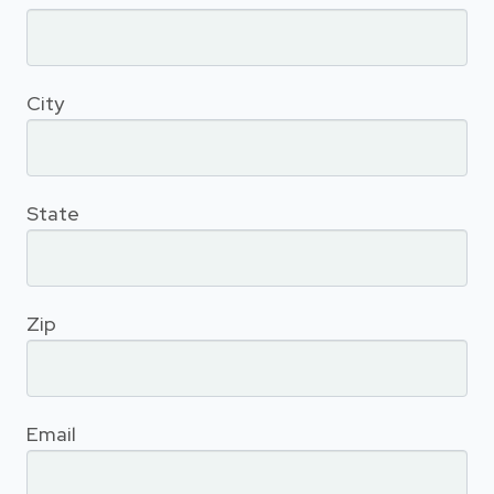
City
State
Zip
Email