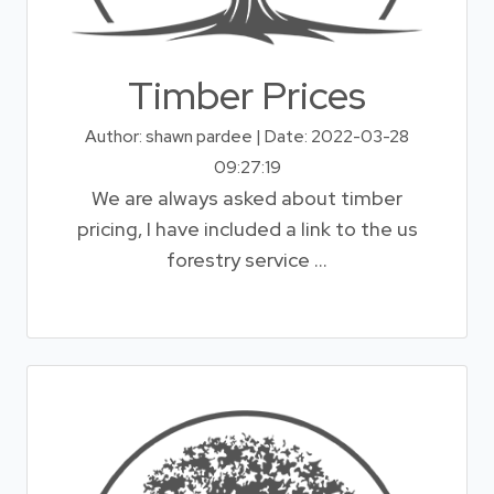
Timber Prices
Author: shawn pardee | Date: 2022-03-28
09:27:19
We are always asked about timber
pricing, I have included a link to the us
forestry service ...