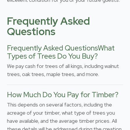
Frequently Asked
Questions
Frequently Asked QuestionsWhat
Types of Trees Do You Buy?
We pay cash for trees of all kings, including walnut
trees, oak trees, maple trees, and more.
How Much Do You Pay for Timber?
This depends on several factors, including the
acreage of your timber, what type of trees you
have available, and the average timber prices. All
these details will be addressed during the creation