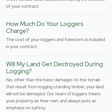
of your contract.
How Much Do Your Loggers
Charge?
The cost of your loggers and foresters is included
in your contract.
Will My Land Get Destroyed During
Logging?
No, other than the basic damages to the terrain
that result from logging standing timber, your land
will not be damaged. Our team of loggers treats
your property as their own, and always puts an
emphasis on safety.