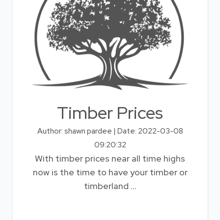
Timber Prices
Author: shawn pardee | Date: 2022-03-08
09:20:32
With timber prices near all time highs
now is the time to have your timber or
timberland ...