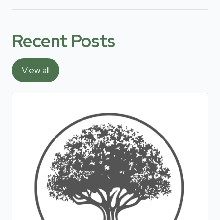
Recent Posts
View all