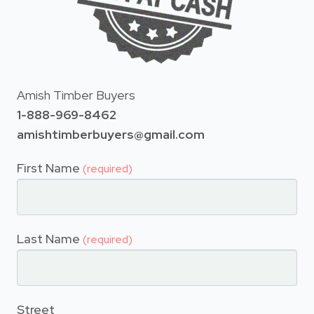
Amish Timber Buyers
1-888-969-8462
amishtimberbuyers@gmail.com
First Name
(required)
Last Name
(required)
Street