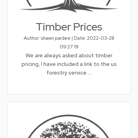
Timber Prices
Author: shawn pardee | Date: 2022-03-28
09:27:19
We are always asked about timber
pricing, I have included a link to the us
forestry service ...