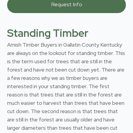
Standing Timber
Amish Timber Buyers in Gallatin County Kentucky
are always on the lookout for standing timber. This
is the term used for trees that are still in the
forest and have not been cut down yet. There are
a few reasons why we as timber buyers are
interested in your standing timber. The first
reason is that trees that are still in the forest are
much easier to harvest than trees that have been
cut down. The second reason is that trees that
are still in the forest are usually older and have
larger diameters than trees that have been cut