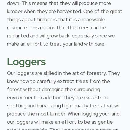
down. This means that they will produce more
lumber when they are harvested. One of the great
things about timber is that it is a renewable
resource. This means that the trees can be
replanted and will grow back, especially since we
make an effort to treat your land with care.
Loggers
Our loggers are skilled in the art of forestry. They
know how to carefully extract trees from the
forest without damaging the surrounding
environment. In addition, they are experts at
spotting and harvesting high-quality trees that will
produce the most lumber. When logging your land,
our loggers will make an effort to be as gentle
with it as possible. They know they are guests on