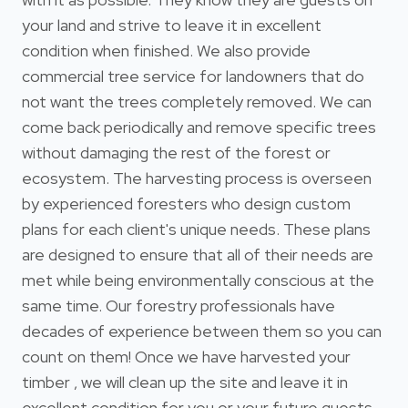
your land and strive to leave it in excellent
condition when finished. We also provide
commercial tree service for landowners that do
not want the trees completely removed. We can
come back periodically and remove specific trees
without damaging the rest of the forest or
ecosystem. The harvesting process is overseen
by experienced foresters who design custom
plans for each client's unique needs. These plans
are designed to ensure that all of their needs are
met while being environmentally conscious at the
same time. Our forestry professionals have
decades of experience between them so you can
count on them! Once we have harvested your
timber , we will clean up the site and leave it in
excellent condition for you or your future guests.