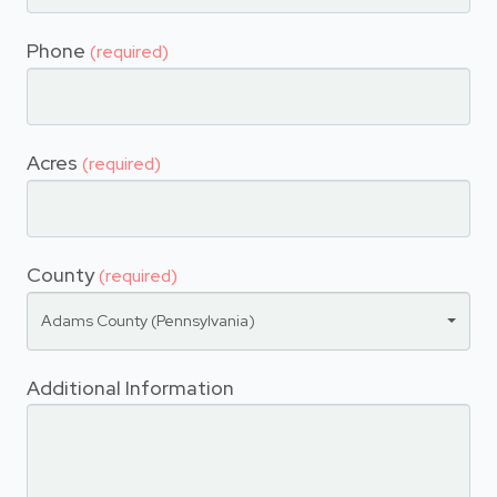
Phone
(required)
Acres
(required)
County
(required)
Adams County (Pennsylvania)
Additional Information