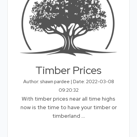
Timber Prices
Author: shawn pardee | Date: 2022-03-08
09:20:32
With timber prices near all time highs
now is the time to have your timber or
timberland ...