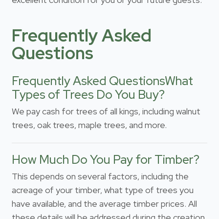
Frequently Asked
Questions
Frequently Asked QuestionsWhat
Types of Trees Do You Buy?
We pay cash for trees of all kings, including walnut
trees, oak trees, maple trees, and more.
How Much Do You Pay for Timber?
This depends on several factors, including the
acreage of your timber, what type of trees you
have available, and the average timber prices. All
these details will be addressed during the creation