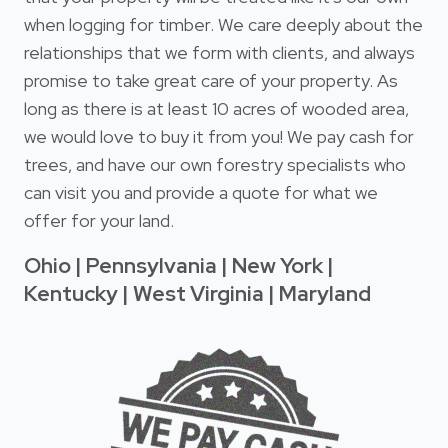
when logging for timber. We care deeply about the
relationships that we form with clients, and always
promise to take great care of your property. As
long as there is at least 10 acres of wooded area,
we would love to buy it from you! We pay cash for
trees, and have our own forestry specialists who
can visit you and provide a quote for what we
offer for your land.
Ohio | Pennsylvania | New York |
Kentucky | West Virginia | Maryland