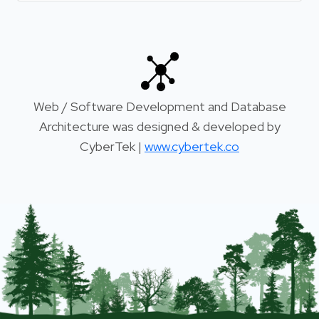
Web / Software Development and Database
Architecture was designed & developed by
CyberTek |
www.cybertek.co