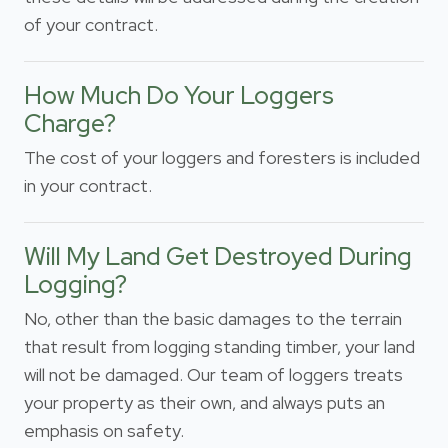
of your contract.
How Much Do Your Loggers
Charge?
The cost of your loggers and foresters is included
in your contract.
Will My Land Get Destroyed During
Logging?
No, other than the basic damages to the terrain
that result from logging standing timber, your land
will not be damaged. Our team of loggers treats
your property as their own, and always puts an
emphasis on safety.