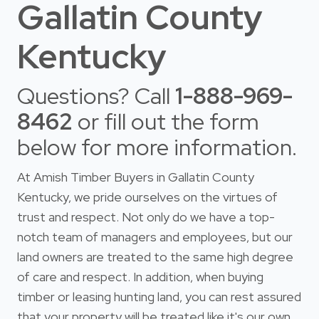
Gallatin County
Kentucky
Questions? Call
1-888-969-
8462
or fill out the form
below for more information.
At Amish Timber Buyers in Gallatin County
Kentucky, we pride ourselves on the virtues of
trust and respect. Not only do we have a top-
notch team of managers and employees, but our
land owners are treated to the same high degree
of care and respect. In addition, when buying
timber or leasing hunting land, you can rest assured
that your property will be treated like it's our own