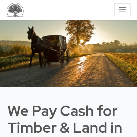
We Pay Cash for
Timber & Land
in