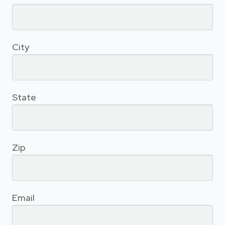
City
State
Zip
Email