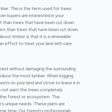
mber. This is the term used for trees
ber buyers are interested in your
est than trees that have been cut down.
eters than trees that have been cut down.
out timber is that it is a renewable
n effort to treat your land with care.
forest without damaging the surrounding
 produce the most lumber. When logging
ests on your land and strive to leave it in
do not want the trees completely
 the forest or ecosystem. The
's unique needs. These plans are
ame time. Our forestry professionals