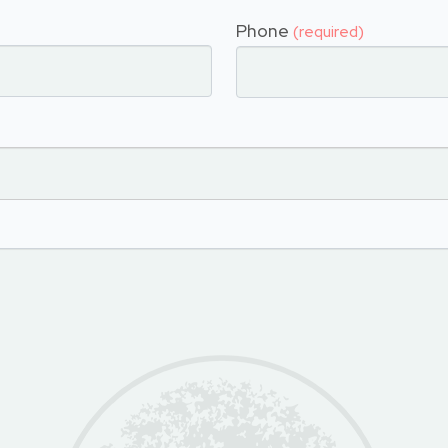
Phone
(required)