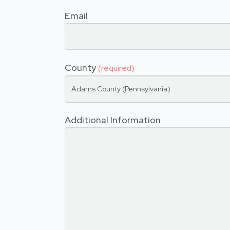
Email
County
(required)
Adams County (Pennsylvania)
Additional Information