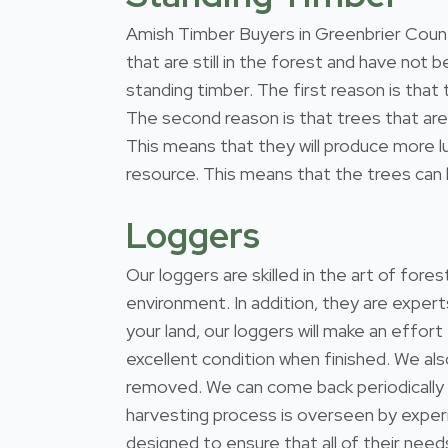
Amish Timber Buyers in Greenbrier County
that are still in the forest and have not
standing timber. The first reason is that
The second reason is that trees that are 
This means that they will produce more l
resource. This means that the trees can b
Loggers
Our loggers are skilled in the art of for
environment. In addition, they are expert
your land, our loggers will make an effort
excellent condition when finished. We al
removed. We can come back periodically
harvesting process is overseen by exper
designed to ensure that all of their nee