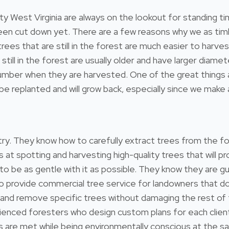
 West Virginia are always on the lookout for standing ti
 been cut down yet. There are a few reasons why we as tim
 trees that are still in the forest are much easier to harv
still in the forest are usually older and have larger diam
umber when they are harvested. One of the great things ab
e replanted and will grow back, especially since we make a
estry. They know how to carefully extract trees from the 
s at spotting and harvesting high-quality trees that will
 to be as gentle with it as possible. They know they are gu
so provide commercial tree service for landowners that 
 and remove specific trees without damaging the rest of
ienced foresters who design custom plans for each client
ds are met while being environmentally conscious at the s