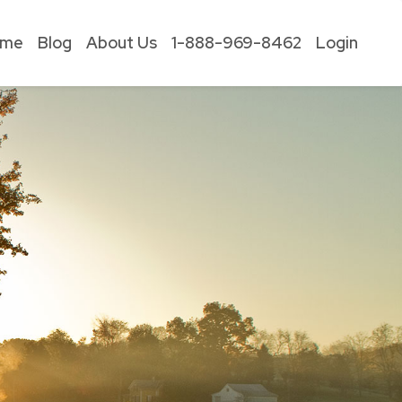
ome
Blog
About Us
1-888-969-8462
Login