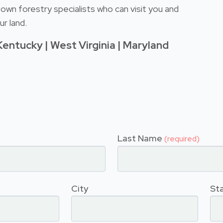
own forestry specialists who can visit you and
r land.
Kentucky | West Virginia | Maryland
Last Name
(required)
City
St