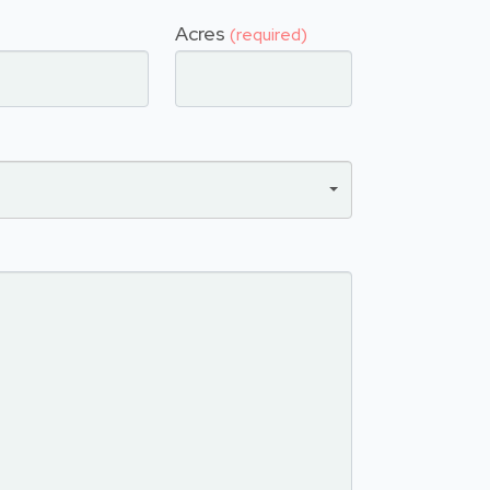
Acres
(required)