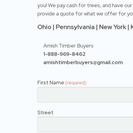
you! We pay cash for trees, and have our 
provide a quote for what we offer for you
Ohio | Pennsylvania | New York | 
Amish Timber Buyers
1-888-969-8462
amishtimberbuyers@gmail.com
First Name
(required)
Street