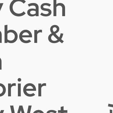
 Cash
mber &
n
rier