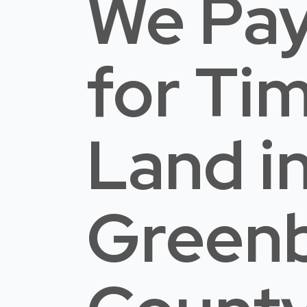
We Pay
for Ti
Land
i
Greenb