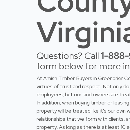
County
Virgini
Questions? Call
1-888
form below for more i
At Amish Timber Buyers in Greenbrier Co
virtues of trust and respect. Not only 
employees, but our land owners are trea
In addition, when buying timber or leasing
property will be treated like it's our ow
relationships that we form with clients, 
property. As long as there is at least 10