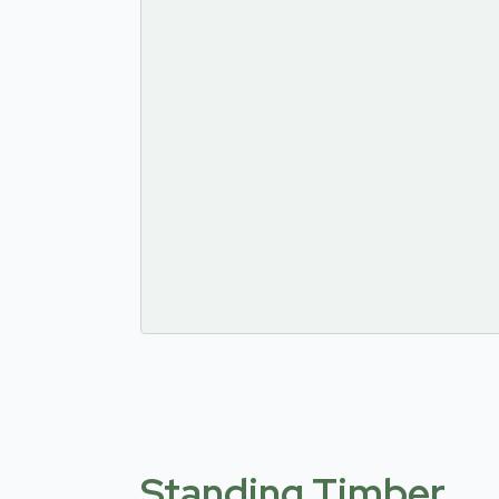
Standing Timber