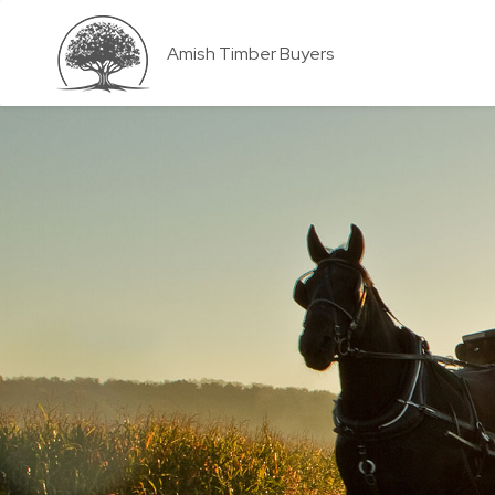
Amish Timber Buyers