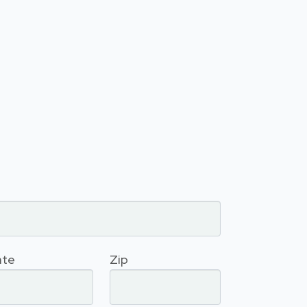
ate
Zip