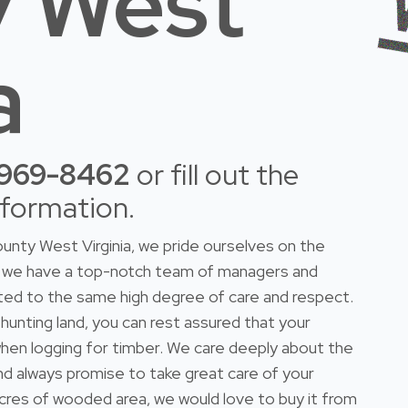
 West
a
-969-8462
or fill out the
nformation.
unty West Virginia, we pride ourselves on the
do we have a top-notch team of managers and
ted to the same high degree of care and respect.
 hunting land, you can rest assured that your
n when logging for timber. We care deeply about the
and always promise to take great care of your
 acres of wooded area, we would love to buy it from