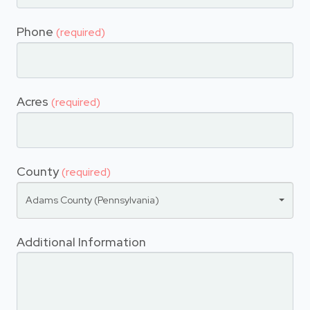
Phone
(required)
Acres
(required)
County
(required)
Adams County (Pennsylvania)
Additional Information