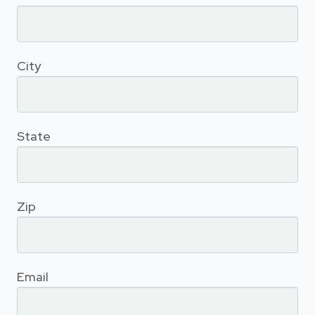
City
State
Zip
Email