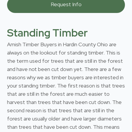
Standing Timber
Amish Timber Buyers in Hardin County Ohio are
always on the lookout for standing timber. This is
the term used for trees that are still in the forest
and have not been cut down yet. There are a few
reasons why we as timber buyers are interested in
your standing timber. The first reason is that trees
that are still in the forest are much easier to
harvest than trees that have been cut down. The
second reason is that trees that are still in the
forest are usually older and have larger diameters
than trees that have been cut down. This means