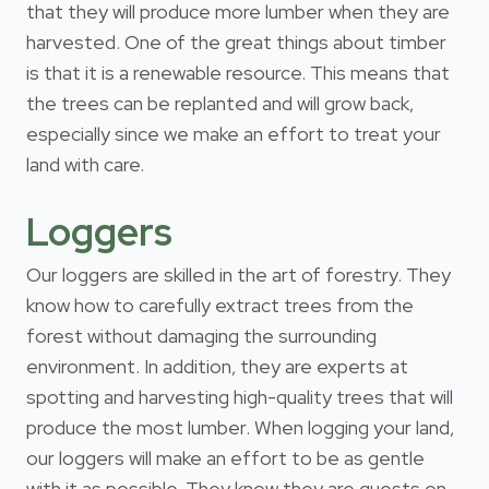
that they will produce more lumber when they are
harvested. One of the great things about timber
is that it is a renewable resource. This means that
the trees can be replanted and will grow back,
especially since we make an effort to treat your
land with care.
Loggers
Our loggers are skilled in the art of forestry. They
know how to carefully extract trees from the
forest without damaging the surrounding
environment. In addition, they are experts at
spotting and harvesting high-quality trees that will
produce the most lumber. When logging your land,
our loggers will make an effort to be as gentle
with it as possible. They know they are guests on