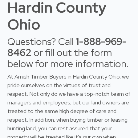
Hardin County
Ohio
Questions? Call
1-888-969-
8462
or fill out the form
below for more information.
At Amish Timber Buyers in Hardin County Ohio, we
pride ourselves on the virtues of trust and
respect. Not only do we have a top-notch team of
managers and employees, but our land owners are
treated to the same high degree of care and
respect. In addition, when buying timber or leasing
hunting land, you can rest assured that your
property will be treated like it's our own when