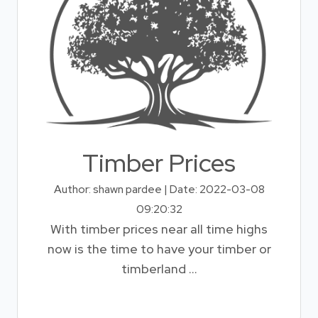
Timber Prices
Author: shawn pardee | Date: 2022-03-08
09:20:32
With timber prices near all time highs
now is the time to have your timber or
timberland ...