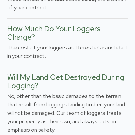
of your contract.
How Much Do Your Loggers
Charge?
The cost of your loggers and foresters is included
in your contract.
Will My Land Get Destroyed During
Logging?
No, other than the basic damages to the terrain
that result from logging standing timber, your land
will not be damaged. Our team of loggers treats
your property as their own, and always puts an
emphasis on safety.