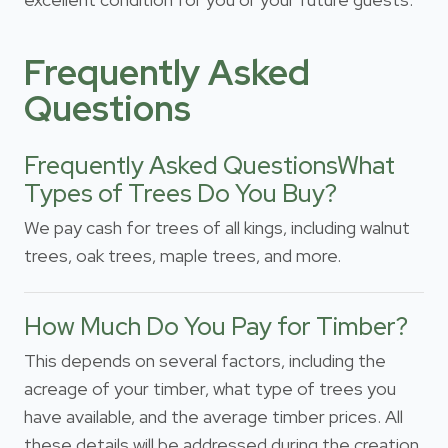
Frequently Asked
Questions
Frequently Asked QuestionsWhat
Types of Trees Do You Buy?
We pay cash for trees of all kings, including walnut
trees, oak trees, maple trees, and more.
How Much Do You Pay for Timber?
This depends on several factors, including the
acreage of your timber, what type of trees you
have available, and the average timber prices. All
these details will be addressed during the creation