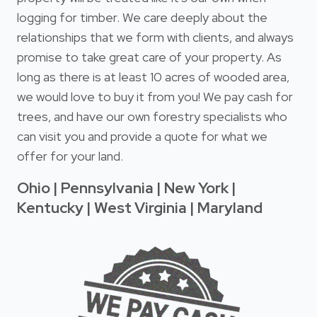
logging for timber. We care deeply about the
relationships that we form with clients, and always
promise to take great care of your property. As
long as there is at least 10 acres of wooded area,
we would love to buy it from you! We pay cash for
trees, and have our own forestry specialists who
can visit you and provide a quote for what we
offer for your land.
Ohio | Pennsylvania | New York |
Kentucky | West Virginia | Maryland