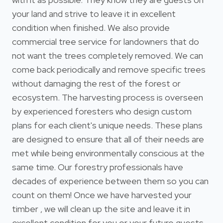
your land and strive to leave it in excellent
condition when finished. We also provide
commercial tree service for landowners that do
not want the trees completely removed. We can
come back periodically and remove specific trees
without damaging the rest of the forest or
ecosystem. The harvesting process is overseen
by experienced foresters who design custom
plans for each client's unique needs. These plans
are designed to ensure that all of their needs are
met while being environmentally conscious at the
same time. Our forestry professionals have
decades of experience between them so you can
count on them! Once we have harvested your
timber , we will clean up the site and leave it in
excellent condition for you or your future guests.