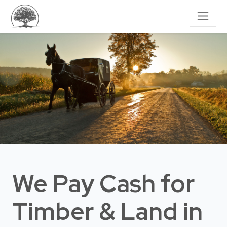
We Pay Cash for
Timber & Land
in