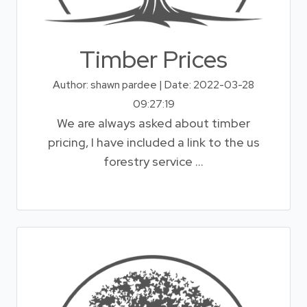
Timber Prices
Author: shawn pardee | Date: 2022-03-28
09:27:19
We are always asked about timber
pricing, I have included a link to the us
forestry service ...