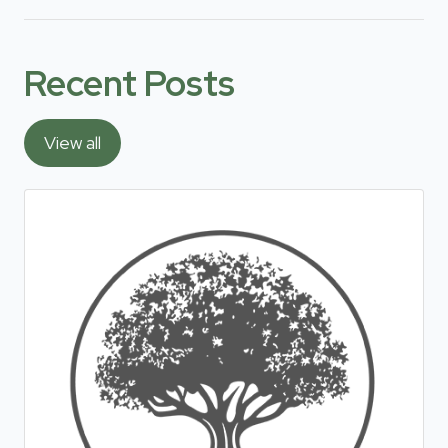
Recent Posts
View all