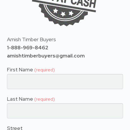
Amish Timber Buyers
1-888-969-8462
amishtimberbuyers@gmail.com
First Name
(required)
Last Name
(required)
Street