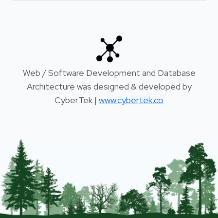
Web / Software Development and Database
Architecture was designed & developed by
CyberTek |
www.cybertek.co