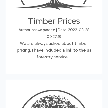
Timber Prices
Author: shawn pardee | Date: 2022-03-28
09:27:19
We are always asked about timber
pricing, I have included a link to the us
forestry service ...