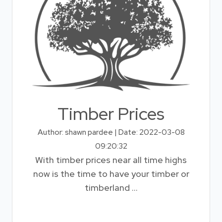
Timber Prices
Author: shawn pardee | Date: 2022-03-08
09:20:32
With timber prices near all time highs
now is the time to have your timber or
timberland ...