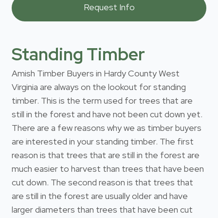
Standing Timber
Amish Timber Buyers in Hardy County West
Virginia are always on the lookout for standing
timber. This is the term used for trees that are
still in the forest and have not been cut down yet.
There are a few reasons why we as timber buyers
are interested in your standing timber. The first
reason is that trees that are still in the forest are
much easier to harvest than trees that have been
cut down. The second reason is that trees that
are still in the forest are usually older and have
larger diameters than trees that have been cut