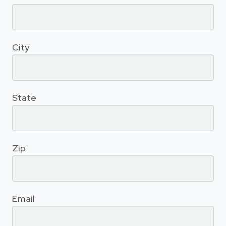
City
State
Zip
Email