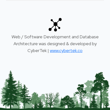
Web / Software Development and Database
Architecture was designed & developed by
CyberTek |
www.cybertek.co