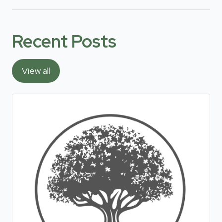
Recent Posts
View all