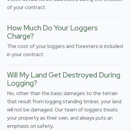
of your contract.
How Much Do Your Loggers
Charge?
The cost of your loggers and foresters is included
in your contract.
Will My Land Get Destroyed During
Logging?
No, other than the basic damages to the terrain
that result from logging standing timber, your land
will not be damaged. Our team of loggers treats
your property as their own, and always puts an
emphasis on safety.