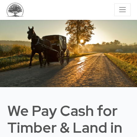
We Pay Cash for
Timber & Land
in