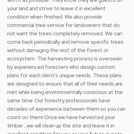
your land and strive to leave it in excellent
condition when finished. We also provide
commercial tree service for landowners that do
not want the trees completely removed. We can
come back periodically and remove specific trees
without damaging the rest of the forest or
ecosystem. The harvesting process is overseen
by experienced foresters who design custom
plans for each client's unique needs. These plans
are designed to ensure that all of their needs are
met while being environmentally conscious at the
same time. Our forestry professionals have
decades of experience between them so you can
count on them! Once we have harvested your
timber , we will clean up the site and leave it in
excellent condition for you or your future guests.