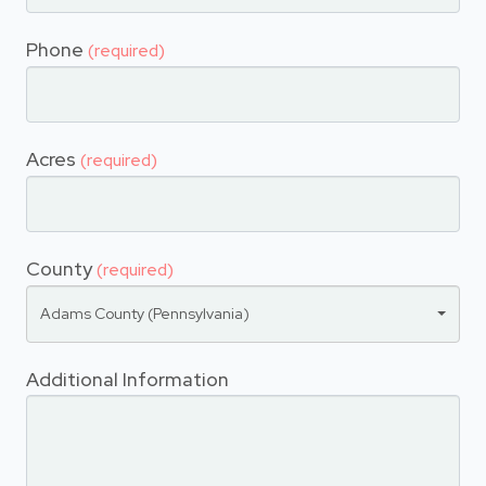
Phone
(required)
Acres
(required)
County
(required)
Adams County (Pennsylvania)
Additional Information