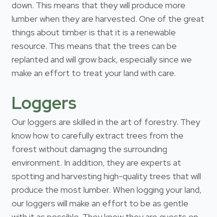
down. This means that they will produce more
lumber when they are harvested. One of the great
things about timber is that it is a renewable
resource. This means that the trees can be
replanted and will grow back, especially since we
make an effort to treat your land with care.
Loggers
Our loggers are skilled in the art of forestry. They
know how to carefully extract trees from the
forest without damaging the surrounding
environment. In addition, they are experts at
spotting and harvesting high-quality trees that will
produce the most lumber. When logging your land,
our loggers will make an effort to be as gentle
with it as possible. They know they are guests on