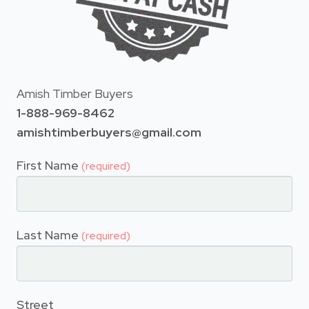
Amish Timber Buyers
1-888-969-8462
amishtimberbuyers@gmail.com
First Name
(required)
Last Name
(required)
Street