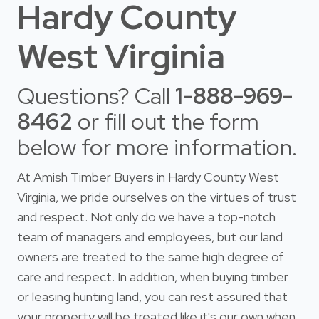
Hardy County
West Virginia
Questions? Call
1-888-969-
8462
or fill out the form
below for more information.
At Amish Timber Buyers in Hardy County West
Virginia, we pride ourselves on the virtues of trust
and respect. Not only do we have a top-notch
team of managers and employees, but our land
owners are treated to the same high degree of
care and respect. In addition, when buying timber
or leasing hunting land, you can rest assured that
your property will be treated like it's our own when