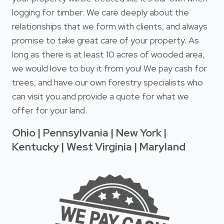
logging for timber. We care deeply about the
relationships that we form with clients, and always
promise to take great care of your property. As
long as there is at least 10 acres of wooded area,
we would love to buy it from you! We pay cash for
trees, and have our own forestry specialists who
can visit you and provide a quote for what we
offer for your land.
Ohio | Pennsylvania | New York |
Kentucky | West Virginia | Maryland