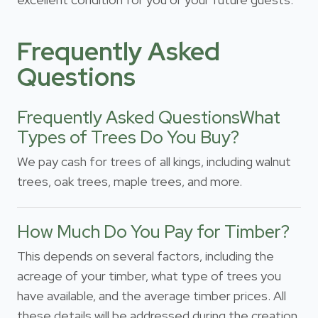
Frequently Asked
Questions
Frequently Asked QuestionsWhat
Types of Trees Do You Buy?
We pay cash for trees of all kings, including walnut
trees, oak trees, maple trees, and more.
How Much Do You Pay for Timber?
This depends on several factors, including the
acreage of your timber, what type of trees you
have available, and the average timber prices. All
these details will be addressed during the creation