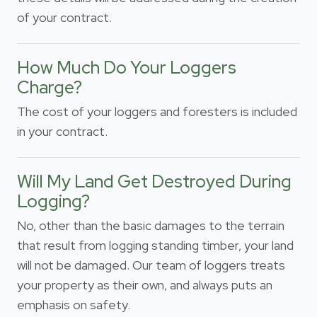
of your contract.
How Much Do Your Loggers
Charge?
The cost of your loggers and foresters is included
in your contract.
Will My Land Get Destroyed During
Logging?
No, other than the basic damages to the terrain
that result from logging standing timber, your land
will not be damaged. Our team of loggers treats
your property as their own, and always puts an
emphasis on safety.