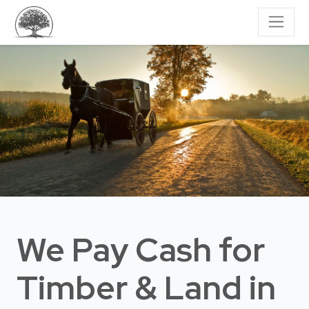
We Pay Cash for
Timber & Land
in