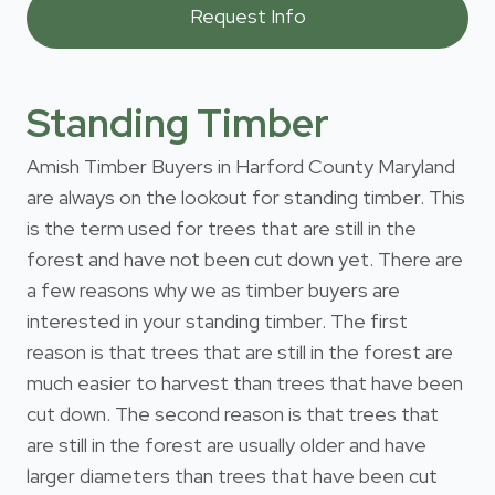
Standing Timber
Amish Timber Buyers in Harford County Maryland
are always on the lookout for standing timber. This
is the term used for trees that are still in the
forest and have not been cut down yet. There are
a few reasons why we as timber buyers are
interested in your standing timber. The first
reason is that trees that are still in the forest are
much easier to harvest than trees that have been
cut down. The second reason is that trees that
are still in the forest are usually older and have
larger diameters than trees that have been cut