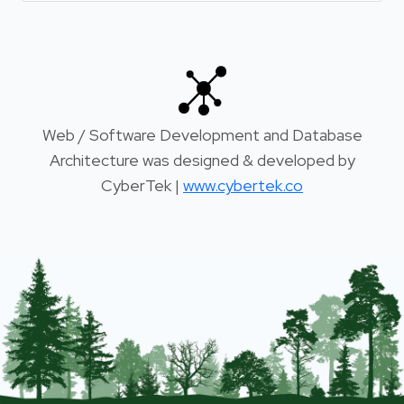
Web / Software Development and Database
Architecture was designed & developed by
CyberTek |
www.cybertek.co