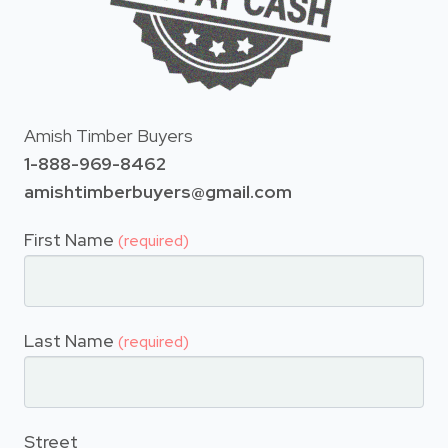
Amish Timber Buyers
1-888-969-8462
amishtimberbuyers@gmail.com
First Name
(required)
Last Name
(required)
Street