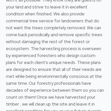
your land and strive to leave it in excellent
condition when finished. We also provide
commercial tree service for landowners that do
not want the trees completely removed. We can
come back periodically and remove specific trees
without damaging the rest of the forest or
ecosystem. The harvesting process is overseen
by experienced foresters who design custom
plans for each client's unique needs. These plans
are designed to ensure that all of their needs are
met while being environmentally conscious at the
same time. Our forestry professionals have
decades of experience between them so you can
count on them! Once we have harvested your
timber , we will clean up the site and leave it in
excellent condition for you or your future guests.