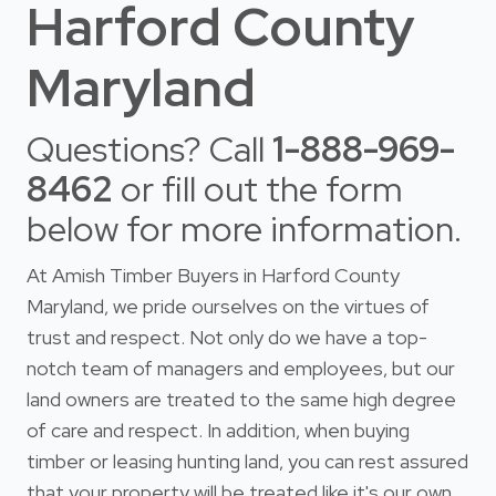
Harford County
Maryland
Questions? Call
1-888-969-
8462
or fill out the form
below for more information.
At Amish Timber Buyers in Harford County
Maryland, we pride ourselves on the virtues of
trust and respect. Not only do we have a top-
notch team of managers and employees, but our
land owners are treated to the same high degree
of care and respect. In addition, when buying
timber or leasing hunting land, you can rest assured
that your property will be treated like it's our own