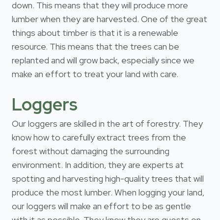
down. This means that they will produce more
lumber when they are harvested. One of the great
things about timber is that it is a renewable
resource. This means that the trees can be
replanted and will grow back, especially since we
make an effort to treat your land with care.
Loggers
Our loggers are skilled in the art of forestry. They
know how to carefully extract trees from the
forest without damaging the surrounding
environment. In addition, they are experts at
spotting and harvesting high-quality trees that will
produce the most lumber. When logging your land,
our loggers will make an effort to be as gentle
with it as possible. They know they are guests on