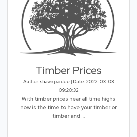
Timber Prices
Author: shawn pardee | Date: 2022-03-08
09:20:32
With timber prices near all time highs
now is the time to have your timber or
timberland ...