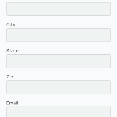
City
State
Zip
Email