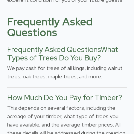
Frequently Asked
Questions
Frequently Asked QuestionsWhat
Types of Trees Do You Buy?
We pay cash for trees of all kings, including walnut
trees, oak trees, maple trees, and more.
How Much Do You Pay for Timber?
This depends on several factors, including the
acreage of your timber, what type of trees you
have available, and the average timber prices. All
these details will be addressed during the creation