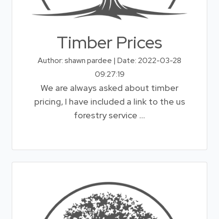
Timber Prices
Author: shawn pardee | Date: 2022-03-28
09:27:19
We are always asked about timber
pricing, I have included a link to the us
forestry service ...