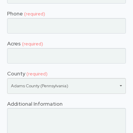
Phone
(required)
Acres
(required)
County
(required)
Adams County (Pennsylvania)
Additional Information