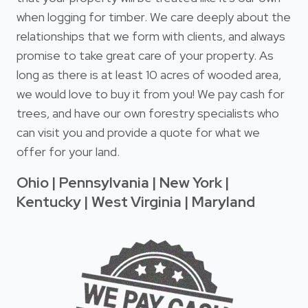
when logging for timber. We care deeply about the
relationships that we form with clients, and always
promise to take great care of your property. As
long as there is at least 10 acres of wooded area,
we would love to buy it from you! We pay cash for
trees, and have our own forestry specialists who
can visit you and provide a quote for what we
offer for your land.
Ohio | Pennsylvania | New York |
Kentucky | West Virginia | Maryland