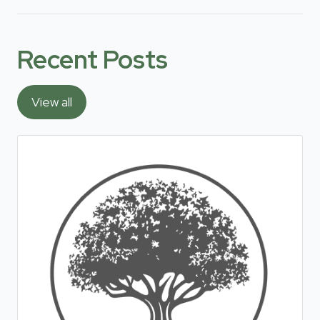
Recent Posts
View all