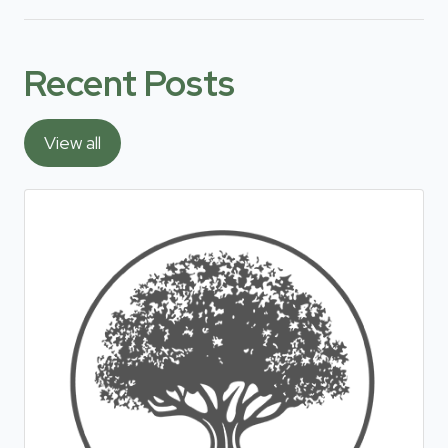
Recent Posts
View all