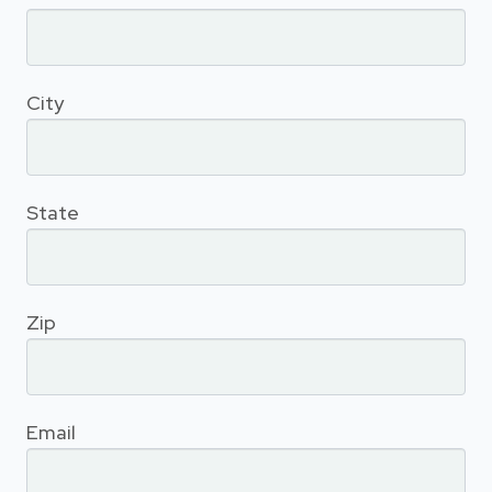
City
State
Zip
Email