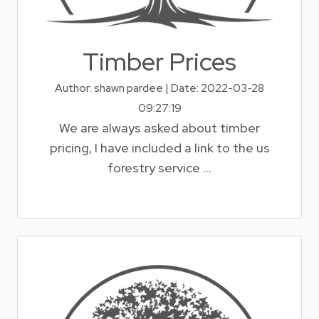
Timber Prices
Author: shawn pardee | Date: 2022-03-28
09:27:19
We are always asked about timber
pricing, I have included a link to the us
forestry service ...