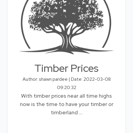
Timber Prices
Author: shawn pardee | Date: 2022-03-08
09:20:32
With timber prices near all time highs
now is the time to have your timber or
timberland ...