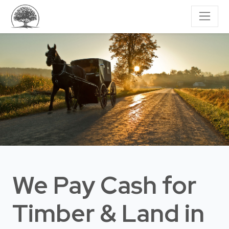
We Pay Cash for
Timber & Land
in