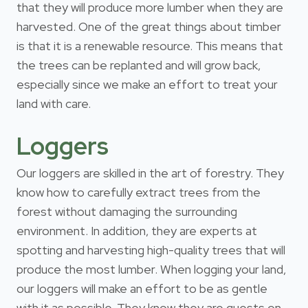
that they will produce more lumber when they are
harvested. One of the great things about timber
is that it is a renewable resource. This means that
the trees can be replanted and will grow back,
especially since we make an effort to treat your
land with care.
Loggers
Our loggers are skilled in the art of forestry. They
know how to carefully extract trees from the
forest without damaging the surrounding
environment. In addition, they are experts at
spotting and harvesting high-quality trees that will
produce the most lumber. When logging your land,
our loggers will make an effort to be as gentle
with it as possible. They know they are guests on