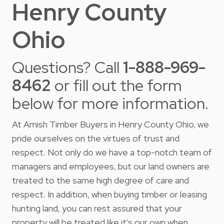
Henry County
Ohio
Questions? Call
1-888-969-
8462
or fill out the form
below for more information.
At Amish Timber Buyers in Henry County Ohio, we
pride ourselves on the virtues of trust and
respect. Not only do we have a top-notch team of
managers and employees, but our land owners are
treated to the same high degree of care and
respect. In addition, when buying timber or leasing
hunting land, you can rest assured that your
property will be treated like it's our own when