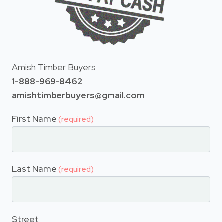
Amish Timber Buyers
1-888-969-8462
amishtimberbuyers@gmail.com
First Name
(required)
Last Name
(required)
Street