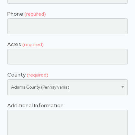
Phone
(required)
Acres
(required)
County
(required)
Adams County (Pennsylvania)
Additional Information