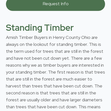
Standing Timber
Amish Timber Buyers in Henry County Ohio are
always on the lookout for standing timber. This is
the term used for trees that are still in the forest
and have not been cut down yet. There are a few
reasons why we as timber buyers are interested in
your standing timber. The first reason is that trees
that are still in the forest are much easier to
harvest than trees that have been cut down. The
second reason is that trees that are still in the
forest are usually older and have larger diameters
than trees that have been cut down. This means