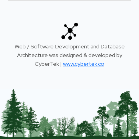
Web / Software Development and Database
Architecture was designed & developed by
CyberTek |
www.cybertek.co