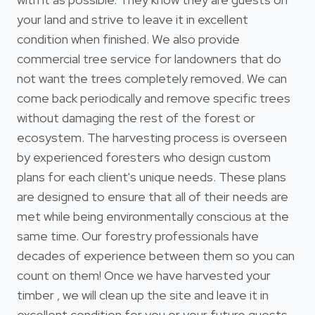
your land and strive to leave it in excellent
condition when finished. We also provide
commercial tree service for landowners that do
not want the trees completely removed. We can
come back periodically and remove specific trees
without damaging the rest of the forest or
ecosystem. The harvesting process is overseen
by experienced foresters who design custom
plans for each client's unique needs. These plans
are designed to ensure that all of their needs are
met while being environmentally conscious at the
same time. Our forestry professionals have
decades of experience between them so you can
count on them! Once we have harvested your
timber , we will clean up the site and leave it in
excellent condition for you or your future guests.