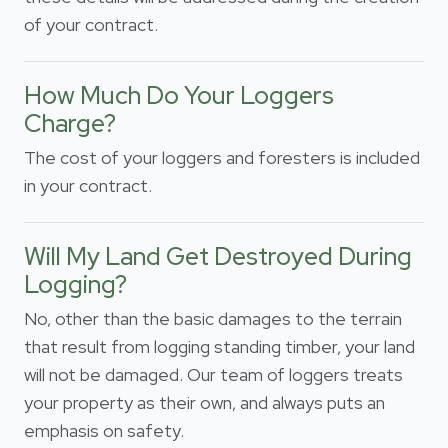
of your contract.
How Much Do Your Loggers
Charge?
The cost of your loggers and foresters is included
in your contract.
Will My Land Get Destroyed During
Logging?
No, other than the basic damages to the terrain
that result from logging standing timber, your land
will not be damaged. Our team of loggers treats
your property as their own, and always puts an
emphasis on safety.