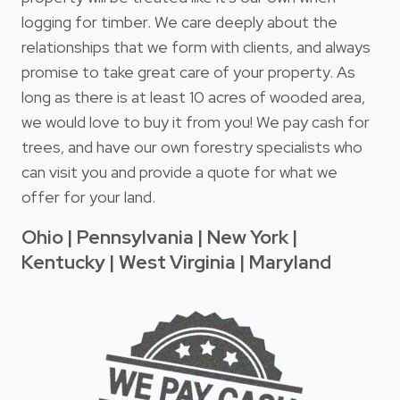
logging for timber. We care deeply about the
relationships that we form with clients, and always
promise to take great care of your property. As
long as there is at least 10 acres of wooded area,
we would love to buy it from you! We pay cash for
trees, and have our own forestry specialists who
can visit you and provide a quote for what we
offer for your land.
Ohio | Pennsylvania | New York |
Kentucky | West Virginia | Maryland