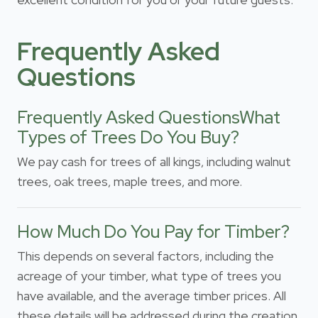
Frequently Asked
Questions
Frequently Asked QuestionsWhat
Types of Trees Do You Buy?
We pay cash for trees of all kings, including walnut
trees, oak trees, maple trees, and more.
How Much Do You Pay for Timber?
This depends on several factors, including the
acreage of your timber, what type of trees you
have available, and the average timber prices. All
these details will be addressed during the creation