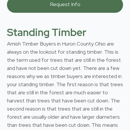
Standing Timber
Amish Timber Buyers in Huron County Ohio are
always on the lookout for standing timber. This is
the term used for trees that are still in the forest
and have not been cut down yet. There are a few
reasons why we as timber buyers are interested in
your standing timber. The first reason is that trees
that are still in the forest are much easier to
harvest than trees that have been cut down. The
second reason is that trees that are still in the
forest are usually older and have larger diameters
than trees that have been cut down. This means