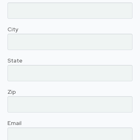
City
State
Zip
Email