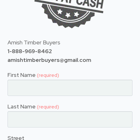
Amish Timber Buyers
1-888-969-8462
amishtimberbuyers@gmail.com
First Name
(required)
Last Name
(required)
Street