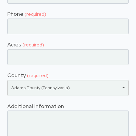
Phone
(required)
Acres
(required)
County
(required)
Adams County (Pennsylvania)
Additional Information