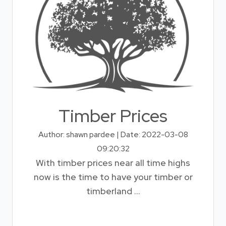
Timber Prices
Author: shawn pardee | Date: 2022-03-08
09:20:32
With timber prices near all time highs
now is the time to have your timber or
timberland ...