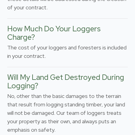
of your contract.
How Much Do Your Loggers
Charge?
The cost of your loggers and foresters is included
in your contract.
Will My Land Get Destroyed During
Logging?
No, other than the basic damages to the terrain
that result from logging standing timber, your land
will not be damaged. Our team of loggers treats
your property as their own, and always puts an
emphasis on safety.