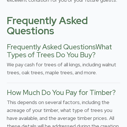
Frequently Asked
Questions
Frequently Asked QuestionsWhat
Types of Trees Do You Buy?
We pay cash for trees of all kings, including walnut
trees, oak trees, maple trees, and more.
How Much Do You Pay for Timber?
This depends on several factors, including the
acreage of your timber, what type of trees you
have available, and the average timber prices. All
these details will be addressed during the creation