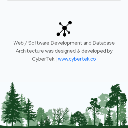
Web / Software Development and Database
Architecture was designed & developed by
CyberTek |
www.cybertek.co