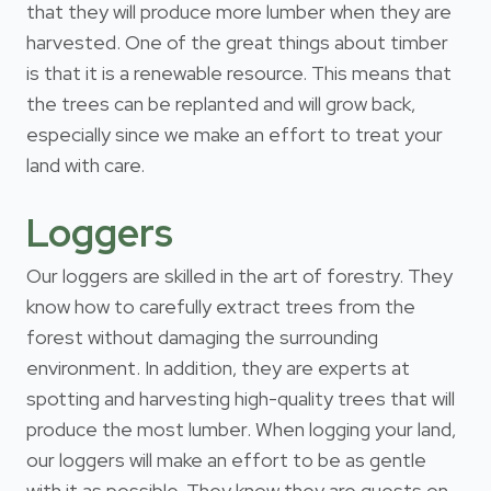
that they will produce more lumber when they are
harvested. One of the great things about timber
is that it is a renewable resource. This means that
the trees can be replanted and will grow back,
especially since we make an effort to treat your
land with care.
Loggers
Our loggers are skilled in the art of forestry. They
know how to carefully extract trees from the
forest without damaging the surrounding
environment. In addition, they are experts at
spotting and harvesting high-quality trees that will
produce the most lumber. When logging your land,
our loggers will make an effort to be as gentle
with it as possible. They know they are guests on