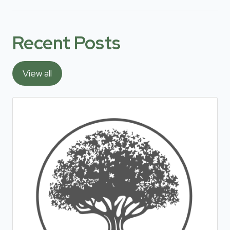
Recent Posts
View all