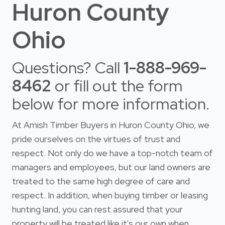
Huron County
Ohio
Questions? Call
1-888-969-
8462
or fill out the form
below for more information.
At Amish Timber Buyers in Huron County Ohio, we
pride ourselves on the virtues of trust and
respect. Not only do we have a top-notch team of
managers and employees, but our land owners are
treated to the same high degree of care and
respect. In addition, when buying timber or leasing
hunting land, you can rest assured that your
property will be treated like it's our own when