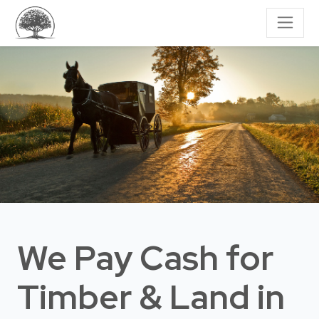
We Pay Cash for
Timber & Land
in