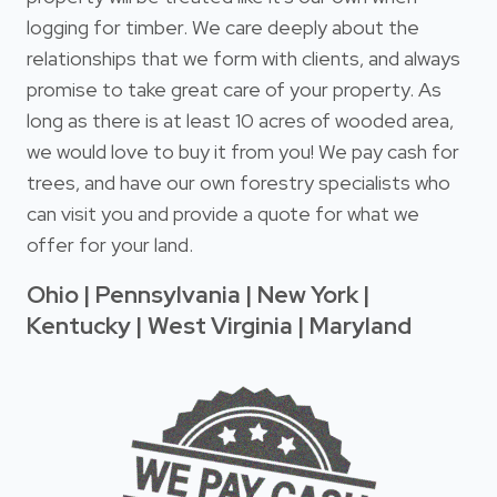
logging for timber. We care deeply about the
relationships that we form with clients, and always
promise to take great care of your property. As
long as there is at least 10 acres of wooded area,
we would love to buy it from you! We pay cash for
trees, and have our own forestry specialists who
can visit you and provide a quote for what we
offer for your land.
Ohio | Pennsylvania | New York |
Kentucky | West Virginia | Maryland