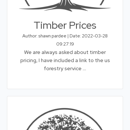
Timber Prices
Author: shawn pardee | Date: 2022-03-28
09:27:19
We are always asked about timber
pricing, I have included a link to the us
forestry service ...