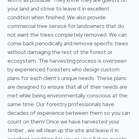
your land and strive to leave it in excellent
condition when finished. We also provide
commercial tree service for landowners that do
not want the trees completely removed. We can
come back periodically and remove specific trees
without damaging the rest of the forest or
ecosystem. The harvesting process is overseen
by experienced foresters who design custom
plans for each client's unique needs. These plans
are designed to ensure that all of their needs are
met while being environmentally conscious at the
same time. Our forestry professionals have
decades of experience between them so you can
count on them! Once we have harvested your
timber , we will clean up the site and leave it in
excellent condition for you or your future guests.