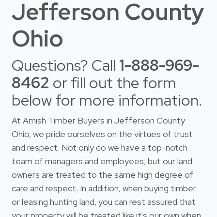
Jefferson County
Ohio
Questions? Call
1-888-969-
8462
or fill out the form
below for more information.
At Amish Timber Buyers in Jefferson County
Ohio, we pride ourselves on the virtues of trust
and respect. Not only do we have a top-notch
team of managers and employees, but our land
owners are treated to the same high degree of
care and respect. In addition, when buying timber
or leasing hunting land, you can rest assured that
your property will be treated like it's our own when