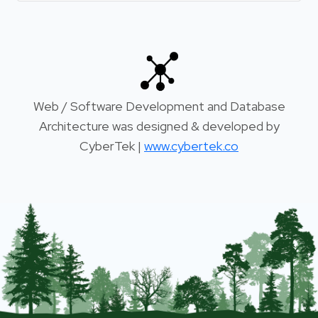
Web / Software Development and Database
Architecture was designed & developed by
CyberTek |
www.cybertek.co