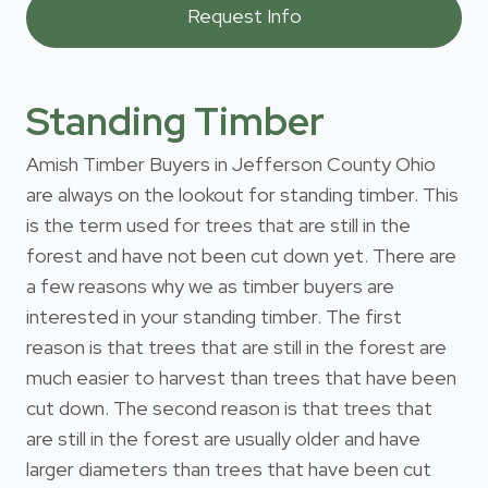
Standing Timber
Amish Timber Buyers in Jefferson County Ohio
are always on the lookout for standing timber. This
is the term used for trees that are still in the
forest and have not been cut down yet. There are
a few reasons why we as timber buyers are
interested in your standing timber. The first
reason is that trees that are still in the forest are
much easier to harvest than trees that have been
cut down. The second reason is that trees that
are still in the forest are usually older and have
larger diameters than trees that have been cut