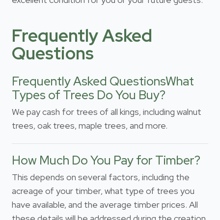
Frequently Asked
Questions
Frequently Asked QuestionsWhat
Types of Trees Do You Buy?
We pay cash for trees of all kings, including walnut
trees, oak trees, maple trees, and more.
How Much Do You Pay for Timber?
This depends on several factors, including the
acreage of your timber, what type of trees you
have available, and the average timber prices. All
these details will be addressed during the creation