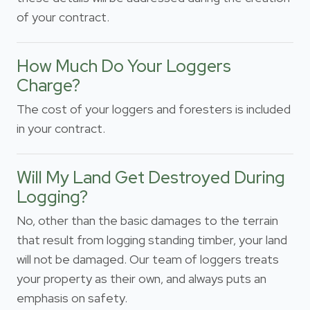
of your contract.
How Much Do Your Loggers
Charge?
The cost of your loggers and foresters is included
in your contract.
Will My Land Get Destroyed During
Logging?
No, other than the basic damages to the terrain
that result from logging standing timber, your land
will not be damaged. Our team of loggers treats
your property as their own, and always puts an
emphasis on safety.