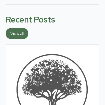
Recent Posts
View all