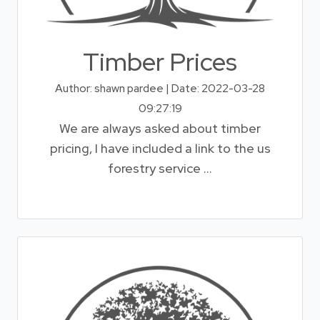
Timber Prices
Author: shawn pardee | Date: 2022-03-28
09:27:19
We are always asked about timber
pricing, I have included a link to the us
forestry service ...