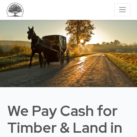
We Pay Cash for
Timber & Land
in