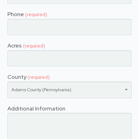
Phone
(required)
Acres
(required)
County
(required)
Adams County (Pennsylvania)
Additional Information