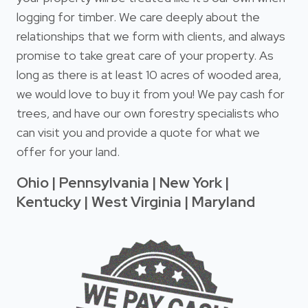
logging for timber. We care deeply about the
relationships that we form with clients, and always
promise to take great care of your property. As
long as there is at least 10 acres of wooded area,
we would love to buy it from you! We pay cash for
trees, and have our own forestry specialists who
can visit you and provide a quote for what we
offer for your land.
Ohio | Pennsylvania | New York |
Kentucky | West Virginia | Maryland