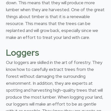
down. This means that they will produce more
lumber when they are harvested. One of the great
things about timber is that it is a renewable
resource. This means that the trees can be
replanted and will grow back, especially since we
make an effort to treat your land with care.
Loggers
Our loggers are skilled in the art of forestry. They
know how to carefully extract trees from the
forest without damaging the surrounding
environment. In addition, they are experts at
spotting and harvesting high-quality trees that will
produce the most lumber. When logging your land,
our loggers will make an effort to be as gentle
with it as possible. They know they are guests on