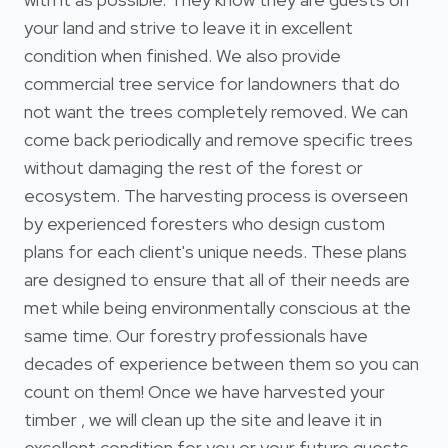
your land and strive to leave it in excellent
condition when finished. We also provide
commercial tree service for landowners that do
not want the trees completely removed. We can
come back periodically and remove specific trees
without damaging the rest of the forest or
ecosystem. The harvesting process is overseen
by experienced foresters who design custom
plans for each client's unique needs. These plans
are designed to ensure that all of their needs are
met while being environmentally conscious at the
same time. Our forestry professionals have
decades of experience between them so you can
count on them! Once we have harvested your
timber , we will clean up the site and leave it in
excellent condition for you or your future guests.