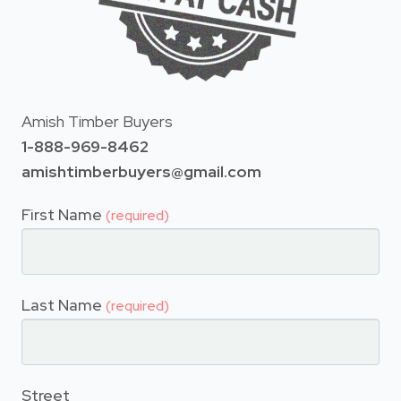
Amish Timber Buyers
1-888-969-8462
amishtimberbuyers@gmail.com
First Name
(required)
Last Name
(required)
Street