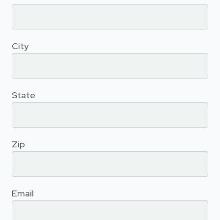
City
State
Zip
Email