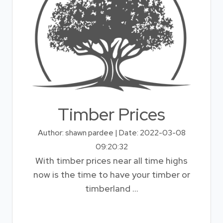
Timber Prices
Author: shawn pardee | Date: 2022-03-08
09:20:32
With timber prices near all time highs
now is the time to have your timber or
timberland ...