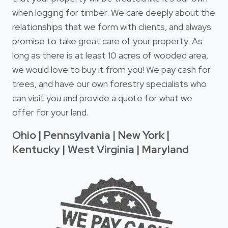
when logging for timber. We care deeply about the
relationships that we form with clients, and always
promise to take great care of your property. As
long as there is at least 10 acres of wooded area,
we would love to buy it from you! We pay cash for
trees, and have our own forestry specialists who
can visit you and provide a quote for what we
offer for your land.
Ohio | Pennsylvania | New York |
Kentucky | West Virginia | Maryland