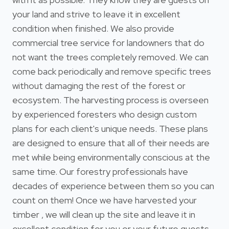
your land and strive to leave it in excellent
condition when finished. We also provide
commercial tree service for landowners that do
not want the trees completely removed. We can
come back periodically and remove specific trees
without damaging the rest of the forest or
ecosystem. The harvesting process is overseen
by experienced foresters who design custom
plans for each client's unique needs. These plans
are designed to ensure that all of their needs are
met while being environmentally conscious at the
same time. Our forestry professionals have
decades of experience between them so you can
count on them! Once we have harvested your
timber , we will clean up the site and leave it in
excellent condition for you or your future guests.