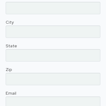
City
State
Zip
Email