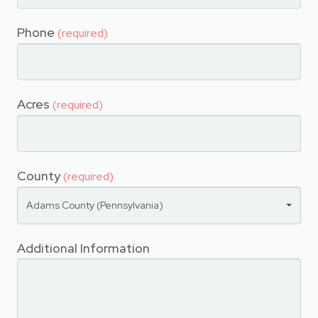
Phone
(required)
Acres
(required)
County
(required)
Adams County (Pennsylvania)
Additional Information