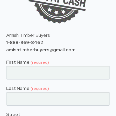
Amish Timber Buyers
1-888-969-8462
amishtimberbuyers@gmail.com
First Name
(required)
Last Name
(required)
Street