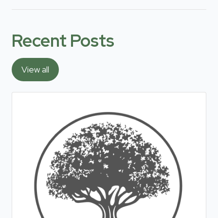
Recent Posts
View all