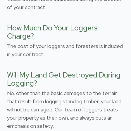
of your contract.
How Much Do Your Loggers
Charge?
The cost of your loggers and foresters is included
in your contract.
Will My Land Get Destroyed During
Logging?
No, other than the basic damages to the terrain
that result from logging standing timber, your land
will not be damaged. Our team of loggers treats
your property as their own, and always puts an
emphasis on safety.