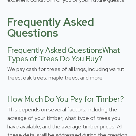
Frequently Asked
Questions
Frequently Asked QuestionsWhat
Types of Trees Do You Buy?
We pay cash for trees of all kings, including walnut
trees, oak trees, maple trees, and more.
How Much Do You Pay for Timber?
This depends on several factors, including the
acreage of your timber, what type of trees you
have available, and the average timber prices. All
these details will be addressed during the creation