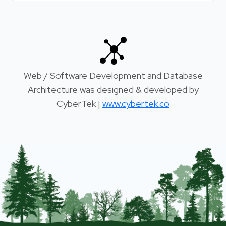
Web / Software Development and Database
Architecture was designed & developed by
CyberTek |
www.cybertek.co