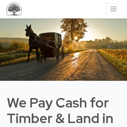
We Pay Cash for
Timber & Land
in