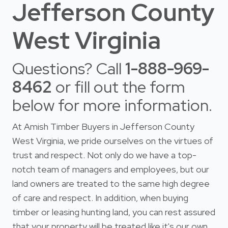
Jefferson County
West Virginia
Questions? Call
1-888-969-
8462
or fill out the form
below for more information.
At Amish Timber Buyers in Jefferson County
West Virginia, we pride ourselves on the virtues of
trust and respect. Not only do we have a top-
notch team of managers and employees, but our
land owners are treated to the same high degree
of care and respect. In addition, when buying
timber or leasing hunting land, you can rest assured
that your property will be treated like it's our own