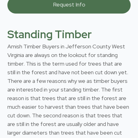
Standing Timber
Amish Timber Buyers in Jefferson County West
Virginia are always on the lookout for standing
timber. This is the term used for trees that are
still in the forest and have not been cut down yet.
There are a few reasons why we as timber buyers
are interested in your standing timber. The first
reason is that trees that are still in the forest are
much easier to harvest than trees that have been
cut down. The second reason is that trees that
are still in the forest are usually older and have
larger diameters than trees that have been cut