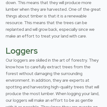
down. This means that they will produce more
lumber when they are harvested. One of the great
things about timber is that it is a renewable
resource. This means that the trees can be
replanted and will grow back, especially since we
make an effort to treat your land with care.
Loggers
Our loggers are skilled in the art of forestry. They
know how to carefully extract trees from the
forest without damaging the surrounding
environment. In addition, they are experts at
spotting and harvesting high-quality trees that will
produce the most lumber. When logging your land,
our loggers will make an effort to be as gentle
with it as possible. They know they are guests on