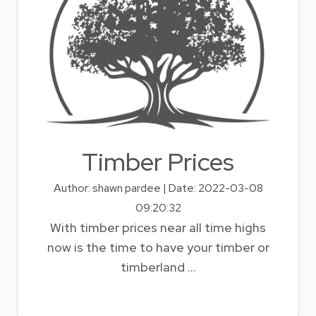
Timber Prices
Author: shawn pardee | Date: 2022-03-08
09:20:32
With timber prices near all time highs
now is the time to have your timber or
timberland ...