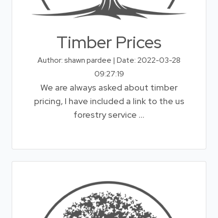
Timber Prices
Author: shawn pardee | Date: 2022-03-28
09:27:19
We are always asked about timber
pricing, I have included a link to the us
forestry service ...