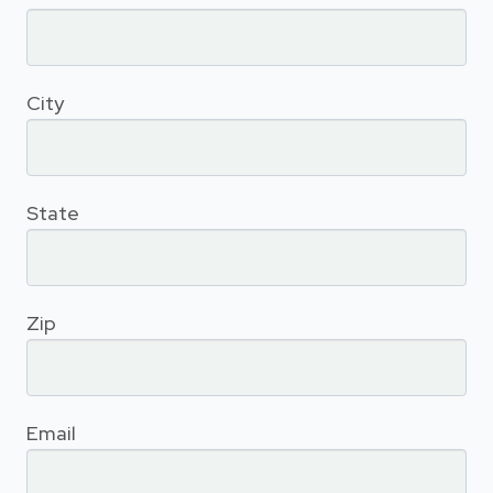
City
State
Zip
Email