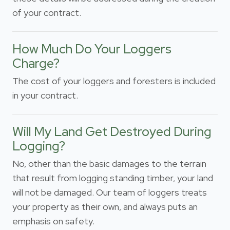
of your contract.
How Much Do Your Loggers
Charge?
The cost of your loggers and foresters is included
in your contract.
Will My Land Get Destroyed During
Logging?
No, other than the basic damages to the terrain
that result from logging standing timber, your land
will not be damaged. Our team of loggers treats
your property as their own, and always puts an
emphasis on safety.