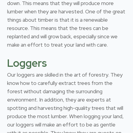
down. This means that they will produce more
lumber when they are harvested. One of the great
things about timber is that it is a renewable
resource. This means that the trees can be
replanted and will grow back, especially since we
make an effort to treat your land with care.
Loggers
Our loggers are skilled in the art of forestry. They
know how to carefully extract trees from the
forest without damaging the surrounding
environment. In addition, they are experts at
spotting and harvesting high-quality trees that will
produce the most lumber. When logging your land,
our loggers will make an effort to be as gentle
with it as possible. They know they are guests on