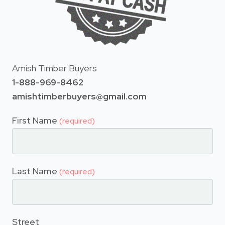
Amish Timber Buyers
1-888-969-8462
amishtimberbuyers@gmail.com
First Name
(required)
Last Name
(required)
Street