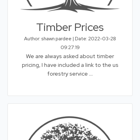
Timber Prices
Author: shawn pardee | Date: 2022-03-28
09:27:19
We are always asked about timber
pricing, I have included a link to the us
forestry service ...