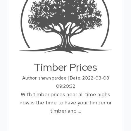
Timber Prices
Author: shawn pardee | Date: 2022-03-08
09:20:32
With timber prices near all time highs
now is the time to have your timber or
timberland ...