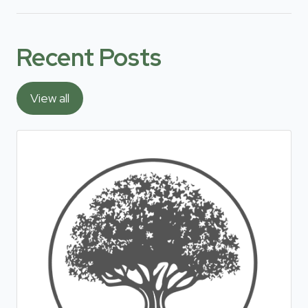
Recent Posts
View all