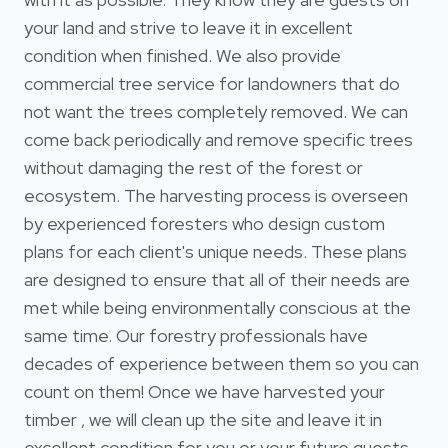
your land and strive to leave it in excellent
condition when finished. We also provide
commercial tree service for landowners that do
not want the trees completely removed. We can
come back periodically and remove specific trees
without damaging the rest of the forest or
ecosystem. The harvesting process is overseen
by experienced foresters who design custom
plans for each client's unique needs. These plans
are designed to ensure that all of their needs are
met while being environmentally conscious at the
same time. Our forestry professionals have
decades of experience between them so you can
count on them! Once we have harvested your
timber , we will clean up the site and leave it in
excellent condition for you or your future guests.