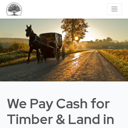
We Pay Cash for
Timber & Land
in