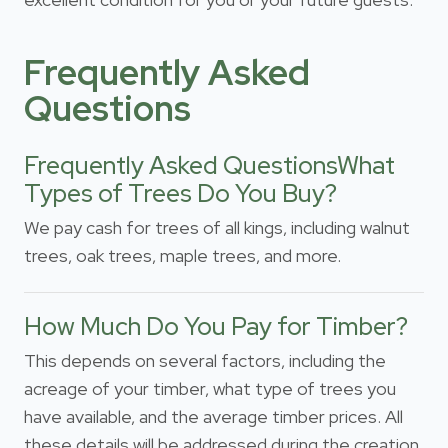
Frequently Asked
Questions
Frequently Asked QuestionsWhat
Types of Trees Do You Buy?
We pay cash for trees of all kings, including walnut
trees, oak trees, maple trees, and more.
How Much Do You Pay for Timber?
This depends on several factors, including the
acreage of your timber, what type of trees you
have available, and the average timber prices. All
these details will be addressed during the creation