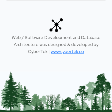
Web / Software Development and Database
Architecture was designed & developed by
CyberTek |
www.cybertek.co