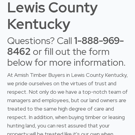
Lewis County
Kentucky
Questions? Call
1-888-969-
8462
or fill out the form
below for more information.
At Amish Timber Buyers in Lewis County Kentucky,
we pride ourselves on the virtues of trust and
respect. Not only do we have a top-notch team of
managers and employees, but our land owners are
treated to the same high degree of care and
respect. In addition, when buying timber or leasing
hunting land, you can rest assured that your
property will be treated like it's our own when