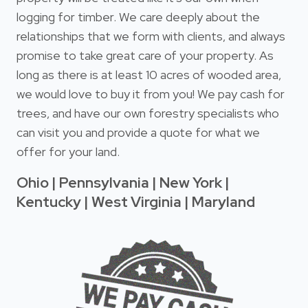
logging for timber. We care deeply about the
relationships that we form with clients, and always
promise to take great care of your property. As
long as there is at least 10 acres of wooded area,
we would love to buy it from you! We pay cash for
trees, and have our own forestry specialists who
can visit you and provide a quote for what we
offer for your land.
Ohio | Pennsylvania | New York |
Kentucky | West Virginia | Maryland