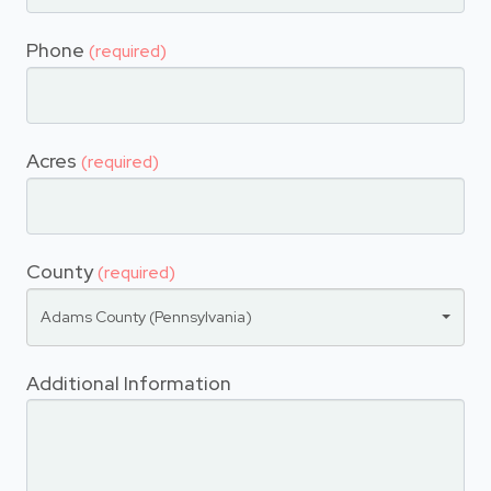
Phone
(required)
Acres
(required)
County
(required)
Adams County (Pennsylvania)
Additional Information