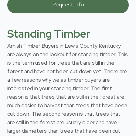
Standing Timber
Amish Timber Buyers in Lewis County Kentucky
are always on the lookout for standing timber. This
is the term used for trees that are still in the
forest and have not been cut down yet. There are
a few reasons why we as timber buyers are
interested in your standing timber. The first
reason is that trees that are still in the forest are
much easier to harvest than trees that have been
cut down. The second reason is that trees that
are still in the forest are usually older and have
larger diameters than trees that have been cut