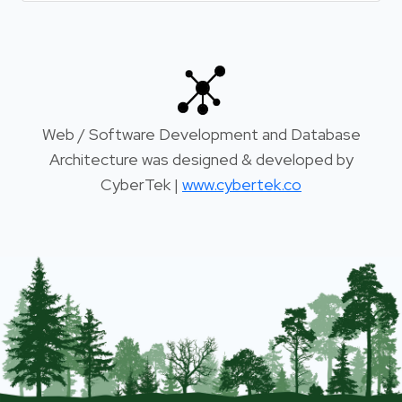
Web / Software Development and Database
Architecture was designed & developed by
CyberTek |
www.cybertek.co