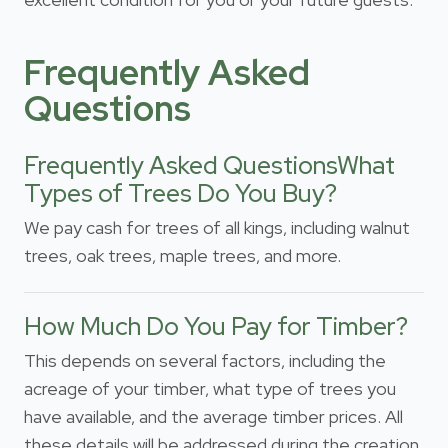
Frequently Asked
Questions
Frequently Asked QuestionsWhat
Types of Trees Do You Buy?
We pay cash for trees of all kings, including walnut
trees, oak trees, maple trees, and more.
How Much Do You Pay for Timber?
This depends on several factors, including the
acreage of your timber, what type of trees you
have available, and the average timber prices. All
these details will be addressed during the creation