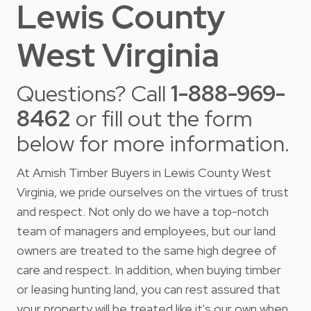
Lewis County
West Virginia
Questions? Call
1-888-969-
8462
or fill out the form
below for more information.
At Amish Timber Buyers in Lewis County West
Virginia, we pride ourselves on the virtues of trust
and respect. Not only do we have a top-notch
team of managers and employees, but our land
owners are treated to the same high degree of
care and respect. In addition, when buying timber
or leasing hunting land, you can rest assured that
your property will be treated like it's our own when