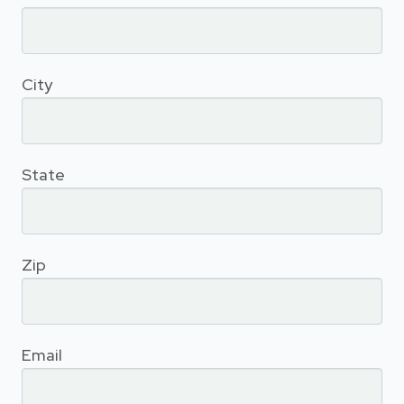
City
State
Zip
Email