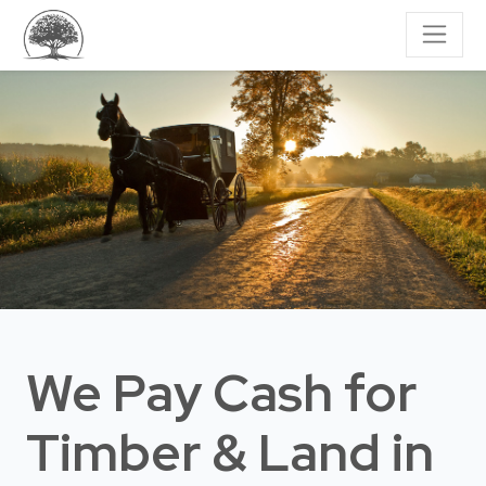
We Pay Cash for
Timber & Land
in