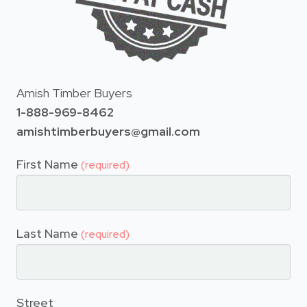
Amish Timber Buyers
1-888-969-8462
amishtimberbuyers@gmail.com
First Name
(required)
Last Name
(required)
Street