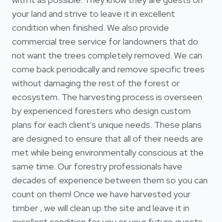
your land and strive to leave it in excellent
condition when finished. We also provide
commercial tree service for landowners that do
not want the trees completely removed. We can
come back periodically and remove specific trees
without damaging the rest of the forest or
ecosystem. The harvesting process is overseen
by experienced foresters who design custom
plans for each client's unique needs. These plans
are designed to ensure that all of their needs are
met while being environmentally conscious at the
same time. Our forestry professionals have
decades of experience between them so you can
count on them! Once we have harvested your
timber , we will clean up the site and leave it in
excellent condition for you or your future guests.