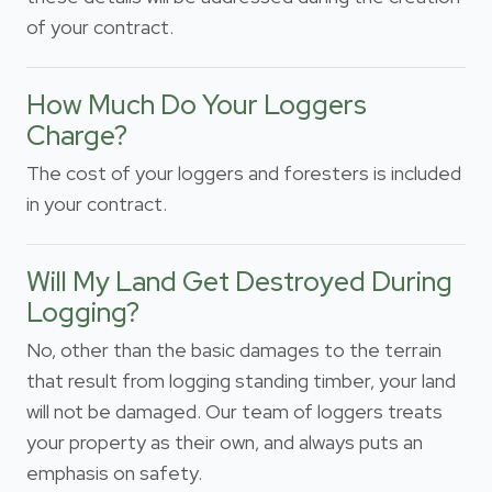
of your contract.
How Much Do Your Loggers
Charge?
The cost of your loggers and foresters is included
in your contract.
Will My Land Get Destroyed During
Logging?
No, other than the basic damages to the terrain
that result from logging standing timber, your land
will not be damaged. Our team of loggers treats
your property as their own, and always puts an
emphasis on safety.