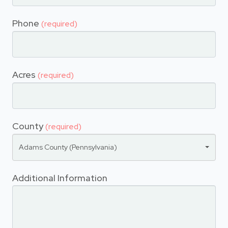
Phone
(required)
Acres
(required)
County
(required)
Adams County (Pennsylvania)
Additional Information