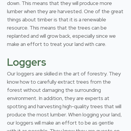
down. This means that they will produce more
lumber when they are harvested. One of the great
things about timber is that it is a renewable
resource. This means that the trees can be
replanted and will grow back, especially since we
make an effort to treat your land with care.
Loggers
Our loggers are skilled in the art of forestry. They
know how to carefully extract trees from the
forest without damaging the surrounding
environment. In addition, they are experts at
spotting and harvesting high-quality trees that will
produce the most lumber. When logging your land,
our loggers will make an effort to be as gentle
with it as possible. They know they are guests on