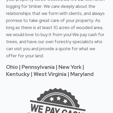
logging for timber. We care deeply about the
relationships that we form with clients, and always
promise to take great care of your property. As
long as there is at least 10 acres of wooded area,
we would love to buy it from you! We pay cash for
trees, and have our own forestry specialists who
can visit you and provide a quote for what we
offer for your land.
Ohio | Pennsylvania | New York |
Kentucky | West Virginia | Maryland