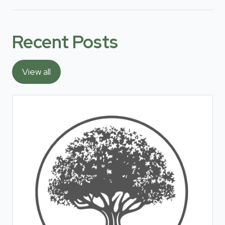
Recent Posts
View all