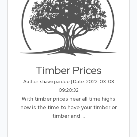
Timber Prices
Author: shawn pardee | Date: 2022-03-08
09:20:32
With timber prices near all time highs
now is the time to have your timber or
timberland ...