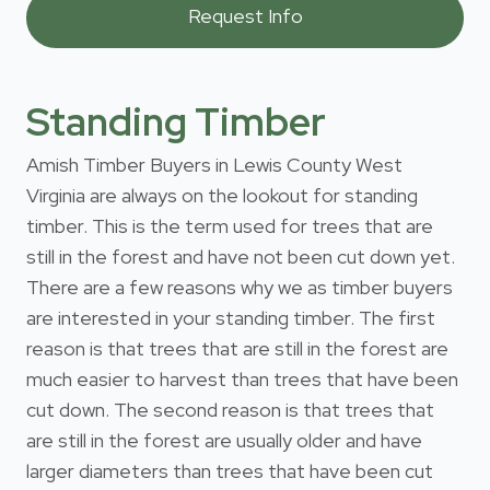
Standing Timber
Amish Timber Buyers in Lewis County West
Virginia are always on the lookout for standing
timber. This is the term used for trees that are
still in the forest and have not been cut down yet.
There are a few reasons why we as timber buyers
are interested in your standing timber. The first
reason is that trees that are still in the forest are
much easier to harvest than trees that have been
cut down. The second reason is that trees that
are still in the forest are usually older and have
larger diameters than trees that have been cut