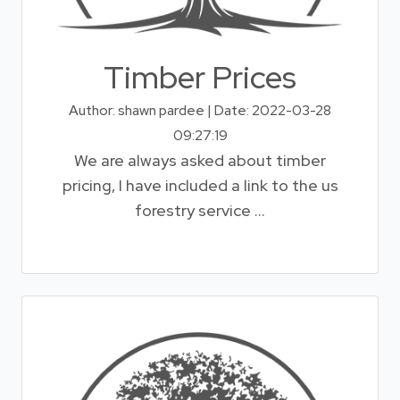
Timber Prices
Author: shawn pardee | Date: 2022-03-28
09:27:19
We are always asked about timber
pricing, I have included a link to the us
forestry service ...