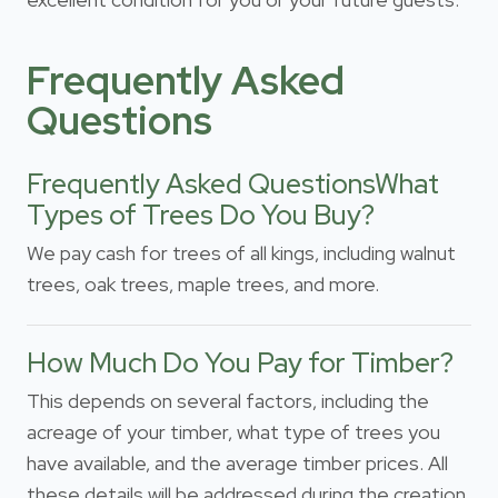
Frequently Asked
Questions
Frequently Asked QuestionsWhat
Types of Trees Do You Buy?
We pay cash for trees of all kings, including walnut
trees, oak trees, maple trees, and more.
How Much Do You Pay for Timber?
This depends on several factors, including the
acreage of your timber, what type of trees you
have available, and the average timber prices. All
these details will be addressed during the creation