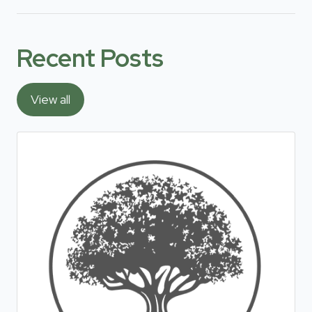
Recent Posts
View all