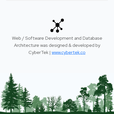
Web / Software Development and Database
Architecture was designed & developed by
CyberTek |
www.cybertek.co