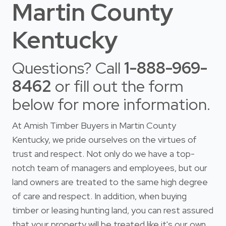
Martin County
Kentucky
Questions? Call
1-888-969-
8462
or fill out the form
below for more information.
At Amish Timber Buyers in Martin County
Kentucky, we pride ourselves on the virtues of
trust and respect. Not only do we have a top-
notch team of managers and employees, but our
land owners are treated to the same high degree
of care and respect. In addition, when buying
timber or leasing hunting land, you can rest assured
that your property will be treated like it's our own