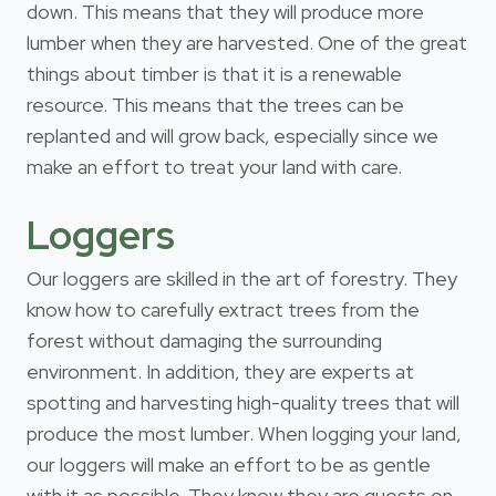
down. This means that they will produce more
lumber when they are harvested. One of the great
things about timber is that it is a renewable
resource. This means that the trees can be
replanted and will grow back, especially since we
make an effort to treat your land with care.
Loggers
Our loggers are skilled in the art of forestry. They
know how to carefully extract trees from the
forest without damaging the surrounding
environment. In addition, they are experts at
spotting and harvesting high-quality trees that will
produce the most lumber. When logging your land,
our loggers will make an effort to be as gentle
with it as possible. They know they are guests on