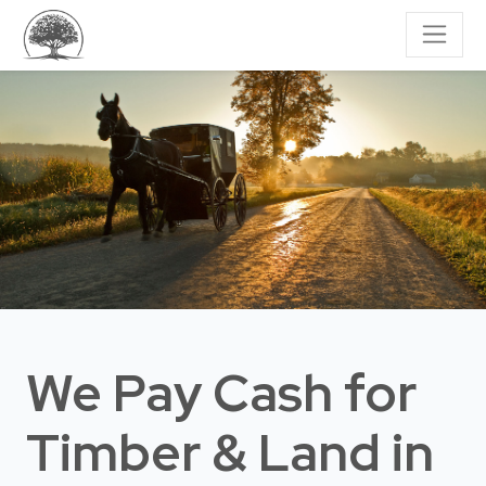
We Pay Cash for
Timber & Land
in