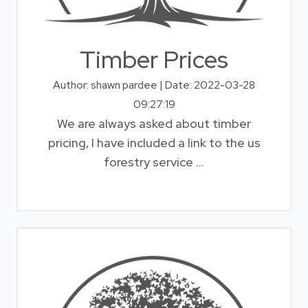
Timber Prices
Author: shawn pardee | Date: 2022-03-28
09:27:19
We are always asked about timber
pricing, I have included a link to the us
forestry service ...