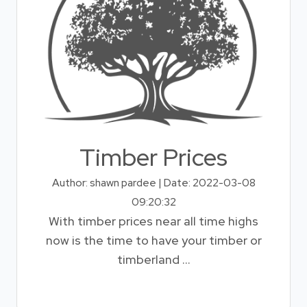
Timber Prices
Author: shawn pardee | Date: 2022-03-08
09:20:32
With timber prices near all time highs
now is the time to have your timber or
timberland ...