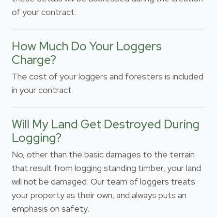
of your contract.
How Much Do Your Loggers
Charge?
The cost of your loggers and foresters is included
in your contract.
Will My Land Get Destroyed During
Logging?
No, other than the basic damages to the terrain
that result from logging standing timber, your land
will not be damaged. Our team of loggers treats
your property as their own, and always puts an
emphasis on safety.