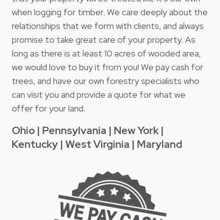
when logging for timber. We care deeply about the
relationships that we form with clients, and always
promise to take great care of your property. As
long as there is at least 10 acres of wooded area,
we would love to buy it from you! We pay cash for
trees, and have our own forestry specialists who
can visit you and provide a quote for what we
offer for your land.
Ohio | Pennsylvania | New York |
Kentucky | West Virginia | Maryland