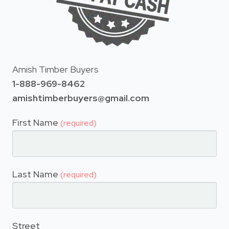
Amish Timber Buyers
1-888-969-8462
amishtimberbuyers@gmail.com
First Name
(required)
Last Name
(required)
Street