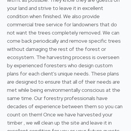
your land and strive to leave it in excellent
condition when finished. We also provide
commercial tree service for landowners that do
not want the trees completely removed. We can
come back periodically and remove specific trees
without damaging the rest of the forest or
ecosystem. The harvesting process is overseen
by experienced foresters who design custom
plans for each client's unique needs. These plans
are designed to ensure that all of their needs are
met while being environmentally conscious at the
same time. Our forestry professionals have
decades of experience between them so you can
count on them! Once we have harvested your
timber , we will clean up the site and leave it in
excellent condition for you or your future guests.