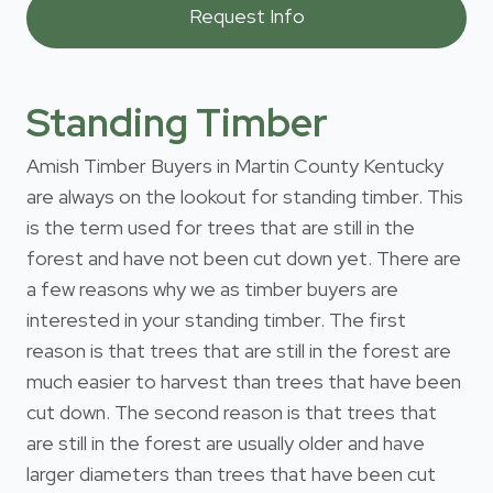
Standing Timber
Amish Timber Buyers in Martin County Kentucky
are always on the lookout for standing timber. This
is the term used for trees that are still in the
forest and have not been cut down yet. There are
a few reasons why we as timber buyers are
interested in your standing timber. The first
reason is that trees that are still in the forest are
much easier to harvest than trees that have been
cut down. The second reason is that trees that
are still in the forest are usually older and have
larger diameters than trees that have been cut