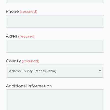
Phone
(required)
Acres
(required)
County
(required)
Adams County (Pennsylvania)
Additional Information