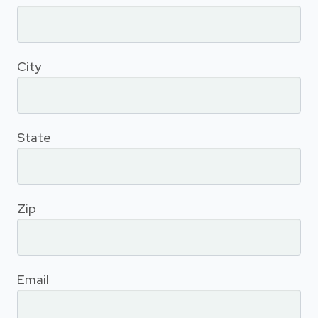
City
State
Zip
Email