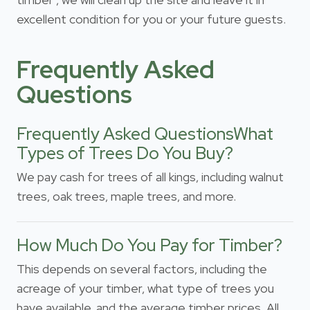
excellent condition for you or your future guests.
Frequently Asked
Questions
Frequently Asked QuestionsWhat
Types of Trees Do You Buy?
We pay cash for trees of all kings, including walnut
trees, oak trees, maple trees, and more.
How Much Do You Pay for Timber?
This depends on several factors, including the
acreage of your timber, what type of trees you
have available, and the average timber prices. All