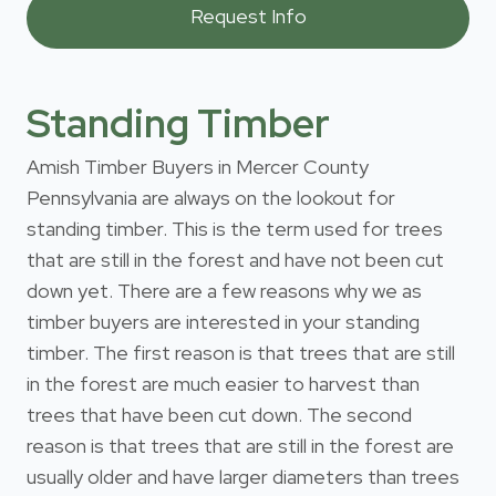
Standing Timber
Amish Timber Buyers in Mercer County
Pennsylvania are always on the lookout for
standing timber. This is the term used for trees
that are still in the forest and have not been cut
down yet. There are a few reasons why we as
timber buyers are interested in your standing
timber. The first reason is that trees that are still
in the forest are much easier to harvest than
trees that have been cut down. The second
reason is that trees that are still in the forest are
usually older and have larger diameters than trees