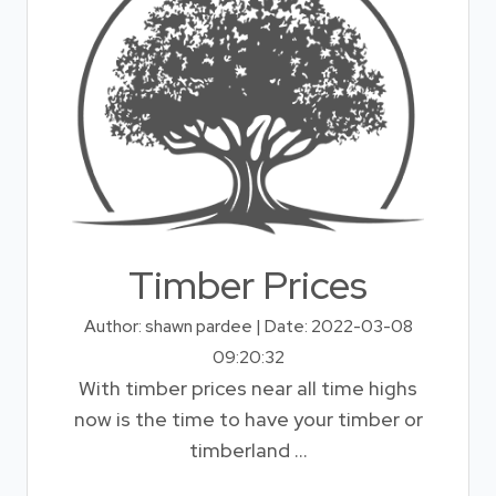
Timber Prices
Author: shawn pardee | Date: 2022-03-08
09:20:32
With timber prices near all time highs
now is the time to have your timber or
timberland ...