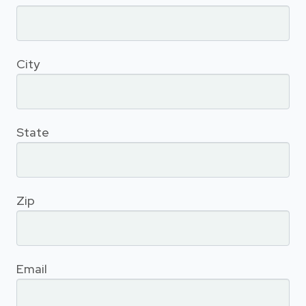
City
State
Zip
Email