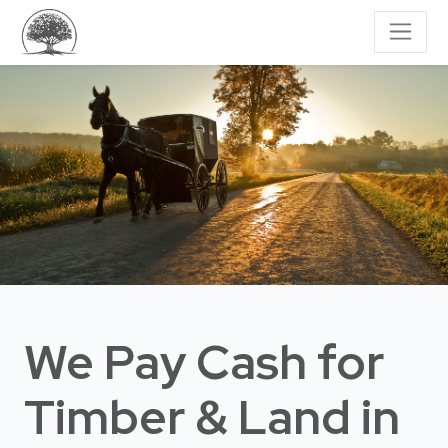
We Pay Cash for
Timber & Land
in