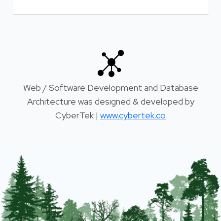
Web / Software Development and Database
Architecture was designed & developed by
CyberTek |
www.cybertek.co