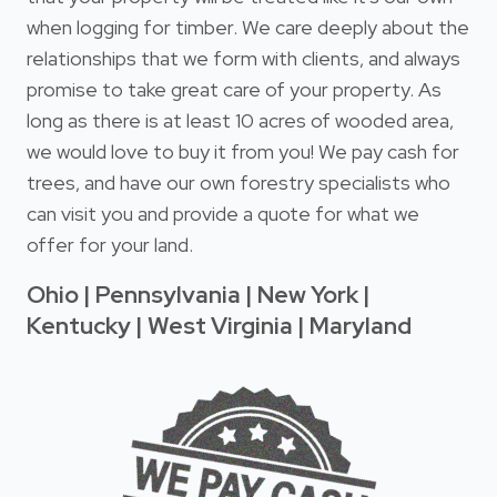
when logging for timber. We care deeply about the
relationships that we form with clients, and always
promise to take great care of your property. As
long as there is at least 10 acres of wooded area,
we would love to buy it from you! We pay cash for
trees, and have our own forestry specialists who
can visit you and provide a quote for what we
offer for your land.
Ohio | Pennsylvania | New York |
Kentucky | West Virginia | Maryland