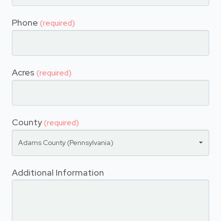
Phone
(required)
Acres
(required)
County
(required)
Adams County (Pennsylvania)
Additional Information