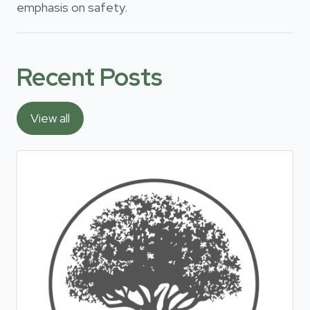
emphasis on safety.
Recent Posts
View all