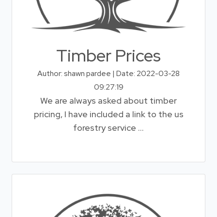
Timber Prices
Author: shawn pardee | Date: 2022-03-28
09:27:19
We are always asked about timber
pricing, I have included a link to the us
forestry service ...