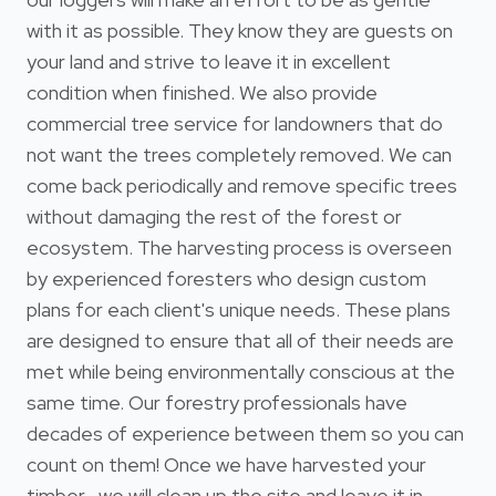
with it as possible. They know they are guests on
your land and strive to leave it in excellent
condition when finished. We also provide
commercial tree service for landowners that do
not want the trees completely removed. We can
come back periodically and remove specific trees
without damaging the rest of the forest or
ecosystem. The harvesting process is overseen
by experienced foresters who design custom
plans for each client's unique needs. These plans
are designed to ensure that all of their needs are
met while being environmentally conscious at the
same time. Our forestry professionals have
decades of experience between them so you can
count on them! Once we have harvested your
timber , we will clean up the site and leave it in