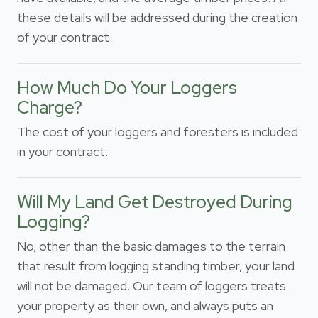
these details will be addressed during the creation
of your contract.
How Much Do Your Loggers
Charge?
The cost of your loggers and foresters is included
in your contract.
Will My Land Get Destroyed During
Logging?
No, other than the basic damages to the terrain
that result from logging standing timber, your land
will not be damaged. Our team of loggers treats
your property as their own, and always puts an