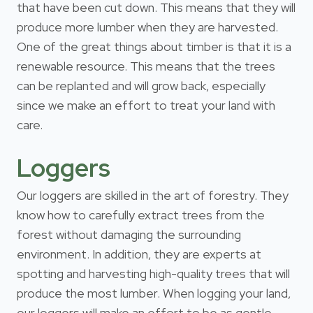
that have been cut down. This means that they will
produce more lumber when they are harvested.
One of the great things about timber is that it is a
renewable resource. This means that the trees
can be replanted and will grow back, especially
since we make an effort to treat your land with
care.
Loggers
Our loggers are skilled in the art of forestry. They
know how to carefully extract trees from the
forest without damaging the surrounding
environment. In addition, they are experts at
spotting and harvesting high-quality trees that will
produce the most lumber. When logging your land,
our loggers will make an effort to be as gentle