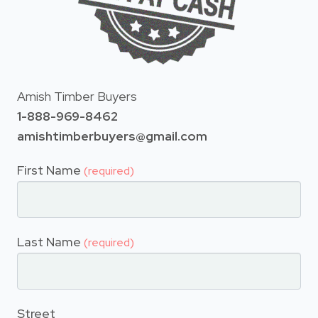
Amish Timber Buyers
1-888-969-8462
amishtimberbuyers@gmail.com
First Name
(required)
Last Name
(required)
Street