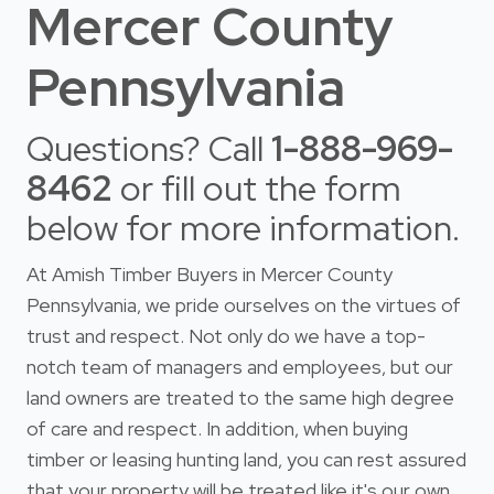
Mercer County
Pennsylvania
Questions? Call
1-888-969-
8462
or fill out the form
below for more information.
At Amish Timber Buyers in Mercer County
Pennsylvania, we pride ourselves on the virtues of
trust and respect. Not only do we have a top-
notch team of managers and employees, but our
land owners are treated to the same high degree
of care and respect. In addition, when buying
timber or leasing hunting land, you can rest assured
that your property will be treated like it's our own