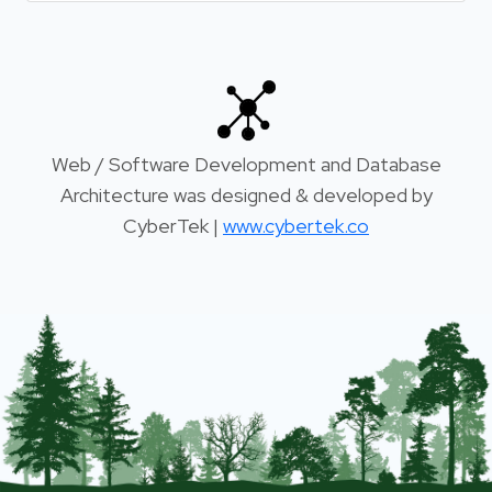
Web / Software Development and Database
Architecture was designed & developed by
CyberTek |
www.cybertek.co