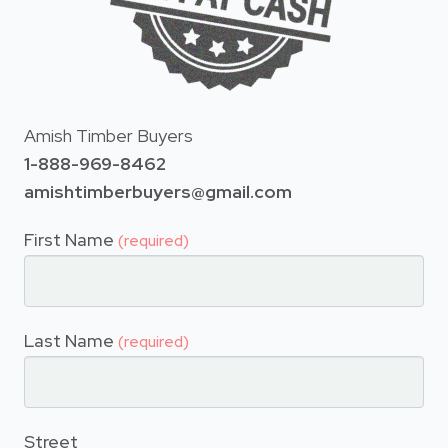
Amish Timber Buyers
1-888-969-8462
amishtimberbuyers@gmail.com
First Name
(required)
Last Name
(required)
Street