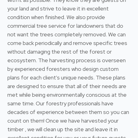
your land and strive to leave it in excellent
condition when finished. We also provide
commercial tree service for landowners that do
not want the trees completely removed. We can
come back periodically and remove specific trees
without damaging the rest of the forest or
ecosystem. The harvesting process is overseen
by experienced foresters who design custom
plans for each client's unique needs. These plans
are designed to ensure that all of their needs are
met while being environmentally conscious at the
same time. Our forestry professionals have
decades of experience between them so you can
count on them! Once we have harvested your
timber , we will clean up the site and leave it in
excellent condition for you or your future guests.