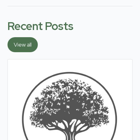
Recent Posts
View all