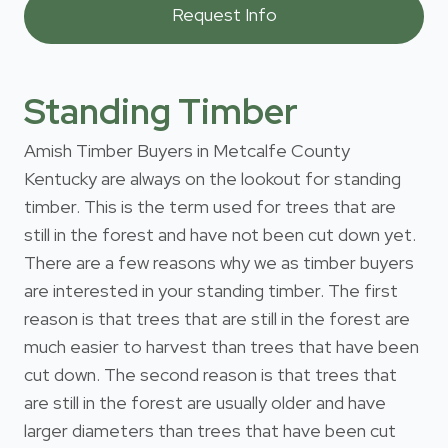
Standing Timber
Amish Timber Buyers in Metcalfe County
Kentucky are always on the lookout for standing
timber. This is the term used for trees that are
still in the forest and have not been cut down yet.
There are a few reasons why we as timber buyers
are interested in your standing timber. The first
reason is that trees that are still in the forest are
much easier to harvest than trees that have been
cut down. The second reason is that trees that
are still in the forest are usually older and have
larger diameters than trees that have been cut