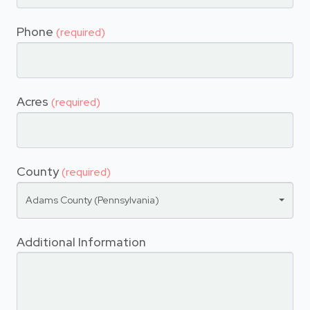
Phone
(required)
Acres
(required)
County
(required)
Adams County (Pennsylvania)
Additional Information