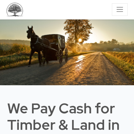
We Pay Cash for
Timber & Land
in