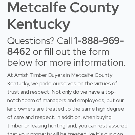
Metcalfe County
Kentucky
Questions? Call
1-888-969-
8462
or fill out the form
below for more information.
At Amish Timber Buyers in Metcalfe County
Kentucky, we pride ourselves on the virtues of
trust and respect. Not only do we have a top-
notch team of managers and employees, but our
land owners are treated to the same high degree
of care and respect. In addition, when buying
timber or leasing hunting land, you can rest assured
that your property will be treated like it's our own