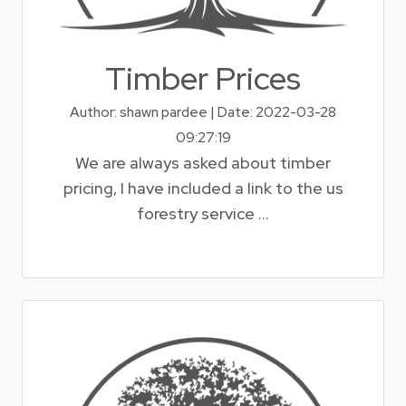
Timber Prices
Author: shawn pardee | Date: 2022-03-28
09:27:19
We are always asked about timber
pricing, I have included a link to the us
forestry service ...