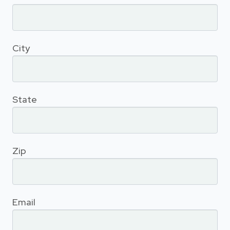
City
State
Zip
Email