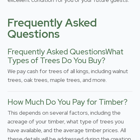
Frequently Asked
Questions
Frequently Asked QuestionsWhat
Types of Trees Do You Buy?
We pay cash for trees of all kings, including walnut
trees, oak trees, maple trees, and more.
How Much Do You Pay for Timber?
This depends on several factors, including the
acreage of your timber, what type of trees you
have available, and the average timber prices. All
these details will be addressed during the creation