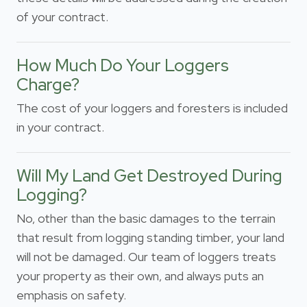
of your contract.
How Much Do Your Loggers
Charge?
The cost of your loggers and foresters is included
in your contract.
Will My Land Get Destroyed During
Logging?
No, other than the basic damages to the terrain
that result from logging standing timber, your land
will not be damaged. Our team of loggers treats
your property as their own, and always puts an
emphasis on safety.