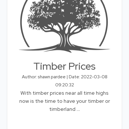
Timber Prices
Author: shawn pardee | Date: 2022-03-08
09:20:32
With timber prices near all time highs
now is the time to have your timber or
timberland ...