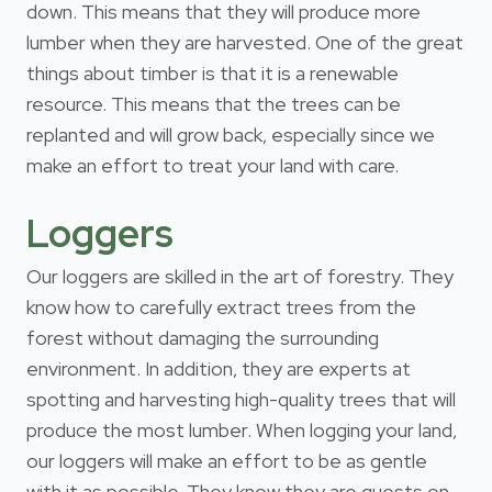
down. This means that they will produce more
lumber when they are harvested. One of the great
things about timber is that it is a renewable
resource. This means that the trees can be
replanted and will grow back, especially since we
make an effort to treat your land with care.
Loggers
Our loggers are skilled in the art of forestry. They
know how to carefully extract trees from the
forest without damaging the surrounding
environment. In addition, they are experts at
spotting and harvesting high-quality trees that will
produce the most lumber. When logging your land,
our loggers will make an effort to be as gentle
with it as possible. They know they are guests on