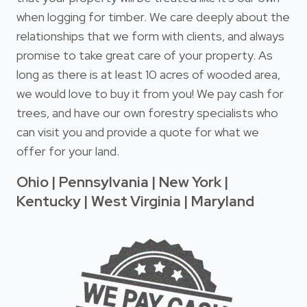
when logging for timber. We care deeply about the
relationships that we form with clients, and always
promise to take great care of your property. As
long as there is at least 10 acres of wooded area,
we would love to buy it from you! We pay cash for
trees, and have our own forestry specialists who
can visit you and provide a quote for what we
offer for your land.
Ohio | Pennsylvania | New York |
Kentucky | West Virginia | Maryland