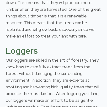
down. This means that they will produce more
lumber when they are harvested. One of the great
things about timber is that it is a renewable
resource. This means that the trees can be
replanted and will grow back, especially since we
make an effort to treat your land with care.
Loggers
Our loggers are skilled in the art of forestry. They
know how to carefully extract trees from the
forest without damaging the surrounding
environment. In addition, they are experts at
spotting and harvesting high-quality trees that will
produce the most lumber. When logging your land,
our loggers will make an effort to be as gentle
with it as possible. They know they are guests on