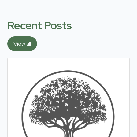
Recent Posts
View all