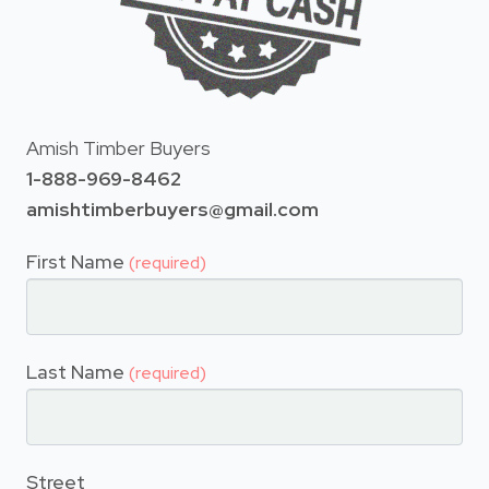
Amish Timber Buyers
1-888-969-8462
amishtimberbuyers@gmail.com
First Name
(required)
Last Name
(required)
Street