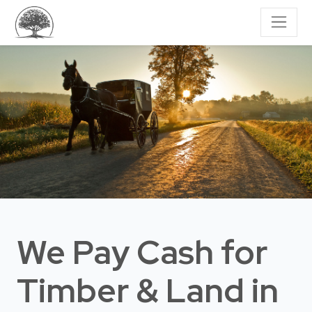
We Pay Cash for
Timber & Land
in