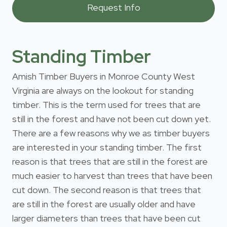
Standing Timber
Amish Timber Buyers in Monroe County West
Virginia are always on the lookout for standing
timber. This is the term used for trees that are
still in the forest and have not been cut down yet.
There are a few reasons why we as timber buyers
are interested in your standing timber. The first
reason is that trees that are still in the forest are
much easier to harvest than trees that have been
cut down. The second reason is that trees that
are still in the forest are usually older and have
larger diameters than trees that have been cut