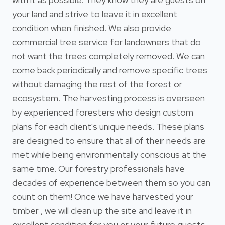
your land and strive to leave it in excellent
condition when finished. We also provide
commercial tree service for landowners that do
not want the trees completely removed. We can
come back periodically and remove specific trees
without damaging the rest of the forest or
ecosystem. The harvesting process is overseen
by experienced foresters who design custom
plans for each client's unique needs. These plans
are designed to ensure that all of their needs are
met while being environmentally conscious at the
same time. Our forestry professionals have
decades of experience between them so you can
count on them! Once we have harvested your
timber , we will clean up the site and leave it in
excellent condition for you or your future guests.