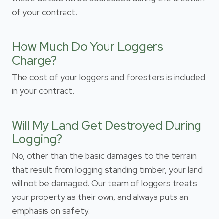
of your contract.
How Much Do Your Loggers
Charge?
The cost of your loggers and foresters is included
in your contract.
Will My Land Get Destroyed During
Logging?
No, other than the basic damages to the terrain
that result from logging standing timber, your land
will not be damaged. Our team of loggers treats
your property as their own, and always puts an
emphasis on safety.