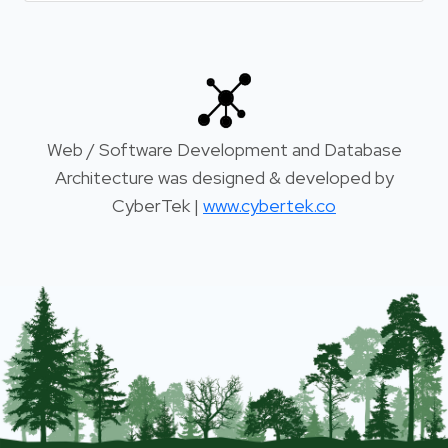
Web / Software Development and Database
Architecture was designed & developed by
CyberTek |
www.cybertek.co