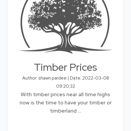
Timber Prices
Author: shawn pardee | Date: 2022-03-08
09:20:32
With timber prices near all time highs
now is the time to have your timber or
timberland ...