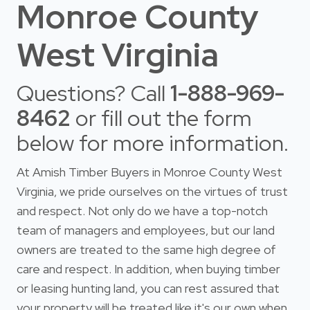
Monroe County
West Virginia
Questions? Call
1-888-969-
8462
or fill out the form
below for more information.
At Amish Timber Buyers in Monroe County West
Virginia, we pride ourselves on the virtues of trust
and respect. Not only do we have a top-notch
team of managers and employees, but our land
owners are treated to the same high degree of
care and respect. In addition, when buying timber
or leasing hunting land, you can rest assured that
your property will be treated like it's our own when