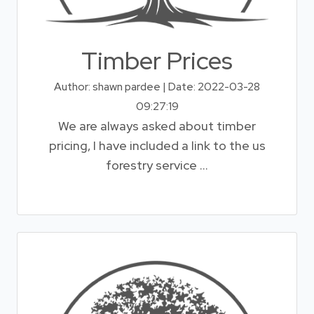
Timber Prices
Author: shawn pardee | Date: 2022-03-28
09:27:19
We are always asked about timber
pricing, I have included a link to the us
forestry service ...