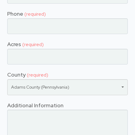
Phone
(required)
Acres
(required)
County
(required)
Adams County (Pennsylvania)
Additional Information