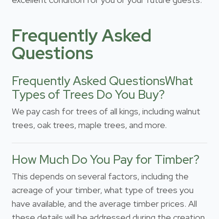
Frequently Asked
Questions
Frequently Asked QuestionsWhat
Types of Trees Do You Buy?
We pay cash for trees of all kings, including walnut
trees, oak trees, maple trees, and more.
How Much Do You Pay for Timber?
This depends on several factors, including the
acreage of your timber, what type of trees you
have available, and the average timber prices. All
these details will be addressed during the creation