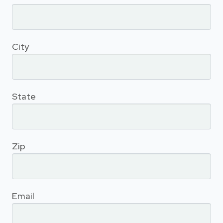
City
State
Zip
Email