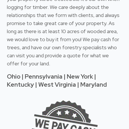
logging for timber. We care deeply about the
relationships that we form with clients, and always
promise to take great care of your property. As
long as there is at least 10 acres of wooded area,
we would love to buy it from you! We pay cash for
trees, and have our own forestry specialists who
can visit you and provide a quote for what we
offer for your land.
Ohio | Pennsylvania | New York |
Kentucky | West Virginia | Maryland