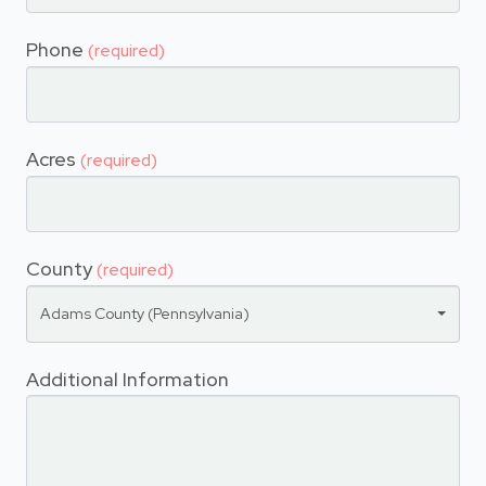
Phone
(required)
Acres
(required)
County
(required)
Adams County (Pennsylvania)
Additional Information