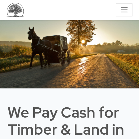
We Pay Cash for
Timber & Land
in