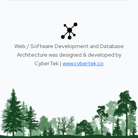
Web / Software Development and Database
Architecture was designed & developed by
CyberTek |
www.cybertek.co