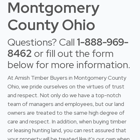
Montgomery
County Ohio
Questions? Call
1-888-969-
8462
or fill out the form
below for more information.
At Amish Timber Buyers in Montgomery County
Ohio, we pride ourselves on the virtues of trust
and respect. Not only do we have a top-notch
team of managers and employees, but our land
owners are treated to the same high degree of
care and respect. In addition, when buying timber
or leasing hunting land, you can rest assured that
your property will be treated like it's our own when