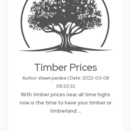
Timber Prices
Author: shawn pardee | Date: 2022-03-08
09:20:32
With timber prices near all time highs
now is the time to have your timber or
timberland ...