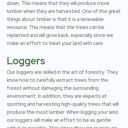
down. This means that they will produce more
lumber when they are harvested. One of the great
things about timber is that it is a renewable
resource. This means that the trees can be
replanted and will grow back, especially since we
make an effort to treat your land with care.
Loggers
Our loggers are skilled in the art of forestry. They
know how to carefully extract trees from the
forest without damaging the surrounding
environment. In addition, they are experts at
spotting and harvesting high-quality trees that will
produce the most lumber. When logging your land,
our loggers will make an effort to be as gentle
with it as possible. They know they are guests on