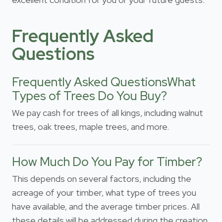
Frequently Asked
Questions
Frequently Asked QuestionsWhat
Types of Trees Do You Buy?
We pay cash for trees of all kings, including walnut
trees, oak trees, maple trees, and more.
How Much Do You Pay for Timber?
This depends on several factors, including the
acreage of your timber, what type of trees you
have available, and the average timber prices. All
these details will be addressed during the creation