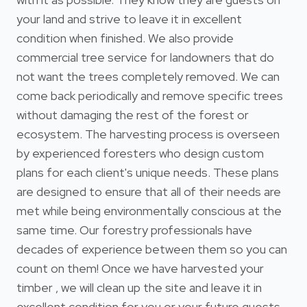
your land and strive to leave it in excellent
condition when finished. We also provide
commercial tree service for landowners that do
not want the trees completely removed. We can
come back periodically and remove specific trees
without damaging the rest of the forest or
ecosystem. The harvesting process is overseen
by experienced foresters who design custom
plans for each client's unique needs. These plans
are designed to ensure that all of their needs are
met while being environmentally conscious at the
same time. Our forestry professionals have
decades of experience between them so you can
count on them! Once we have harvested your
timber , we will clean up the site and leave it in
excellent condition for you or your future guests.