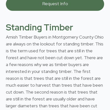
Standing Timber
Amish Timber Buyers in Montgomery County Ohio
are always on the lookout for standing timber. This
is the term used for trees that are still in the
forest and have not been cut down yet. There are
a few reasons why we as timber buyers are
interested in your standing timber. The first
reason is that trees that are still in the forest are
much easier to harvest than trees that have been
cut down. The second reason is that trees that
are still in the forest are usually older and have
larger diameters than trees that have been cut