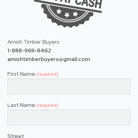
Amish Timber Buyers
1-888-969-8462
amishtimberbuyers@gmail.com
First Name
(required)
Last Name
(required)
Street