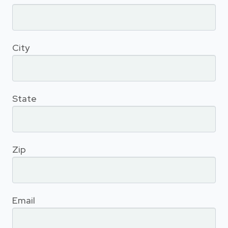
City
State
Zip
Email