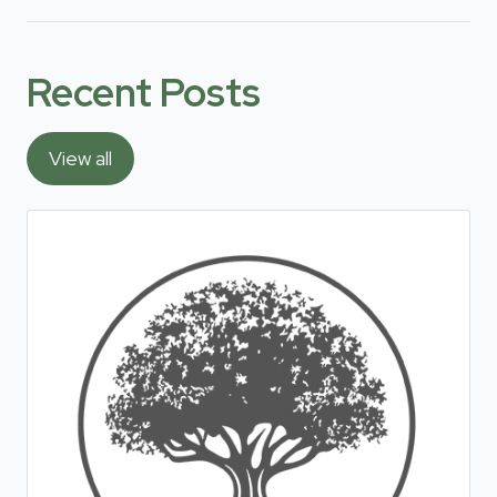
Recent Posts
View all