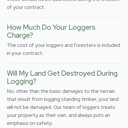
of your contract.
How Much Do Your Loggers
Charge?
The cost of your loggers and foresters is included
in your contract.
Will My Land Get Destroyed During
Logging?
No, other than the basic damages to the terrain
that result from logging standing timber, your land
will not be damaged. Our team of loggers treats
your property as their own, and always puts an
emphasis on safety.