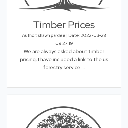
Timber Prices
Author: shawn pardee | Date: 2022-03-28
09:27:19
We are always asked about timber
pricing, I have included a link to the us
forestry service ...