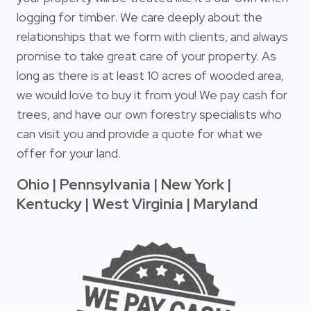
logging for timber. We care deeply about the
relationships that we form with clients, and always
promise to take great care of your property. As
long as there is at least 10 acres of wooded area,
we would love to buy it from you! We pay cash for
trees, and have our own forestry specialists who
can visit you and provide a quote for what we
offer for your land.
Ohio | Pennsylvania | New York |
Kentucky | West Virginia | Maryland