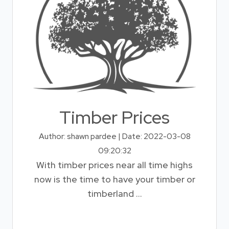
Timber Prices
Author: shawn pardee | Date: 2022-03-08
09:20:32
With timber prices near all time highs
now is the time to have your timber or
timberland ...