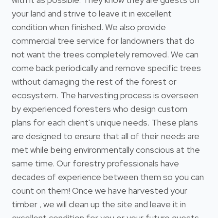
your land and strive to leave it in excellent
condition when finished. We also provide
commercial tree service for landowners that do
not want the trees completely removed. We can
come back periodically and remove specific trees
without damaging the rest of the forest or
ecosystem. The harvesting process is overseen
by experienced foresters who design custom
plans for each client's unique needs. These plans
are designed to ensure that all of their needs are
met while being environmentally conscious at the
same time. Our forestry professionals have
decades of experience between them so you can
count on them! Once we have harvested your
timber , we will clean up the site and leave it in
excellent condition for you or your future guests.