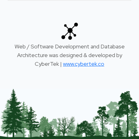
Web / Software Development and Database
Architecture was designed & developed by
CyberTek |
www.cybertek.co