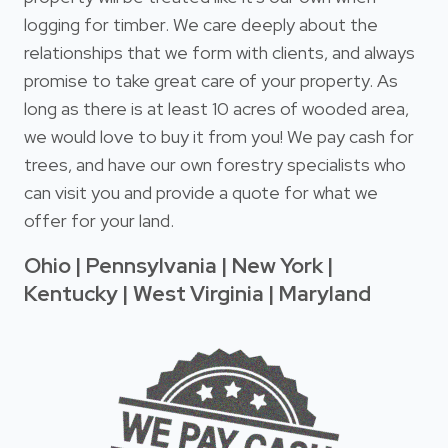
logging for timber. We care deeply about the
relationships that we form with clients, and always
promise to take great care of your property. As
long as there is at least 10 acres of wooded area,
we would love to buy it from you! We pay cash for
trees, and have our own forestry specialists who
can visit you and provide a quote for what we
offer for your land.
Ohio | Pennsylvania | New York |
Kentucky | West Virginia | Maryland