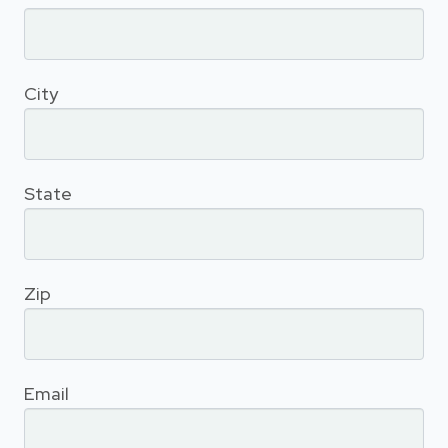
City
State
Zip
Email