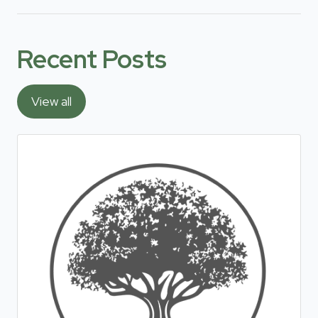
Recent Posts
View all