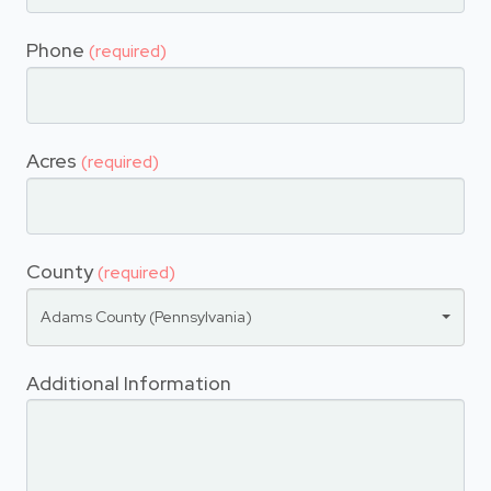
Phone
(required)
Acres
(required)
County
(required)
Adams County (Pennsylvania)
Additional Information