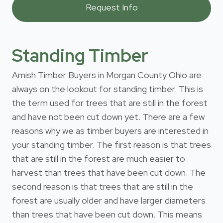
Standing Timber
Amish Timber Buyers in Morgan County Ohio are
always on the lookout for standing timber. This is
the term used for trees that are still in the forest
and have not been cut down yet. There are a few
reasons why we as timber buyers are interested in
your standing timber. The first reason is that trees
that are still in the forest are much easier to
harvest than trees that have been cut down. The
second reason is that trees that are still in the
forest are usually older and have larger diameters
than trees that have been cut down. This means