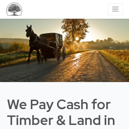
We Pay Cash for
Timber & Land
in