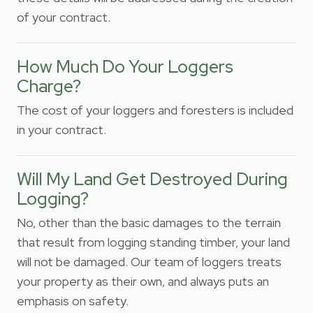
of your contract.
How Much Do Your Loggers
Charge?
The cost of your loggers and foresters is included
in your contract.
Will My Land Get Destroyed During
Logging?
No, other than the basic damages to the terrain
that result from logging standing timber, your land
will not be damaged. Our team of loggers treats
your property as their own, and always puts an
emphasis on safety.