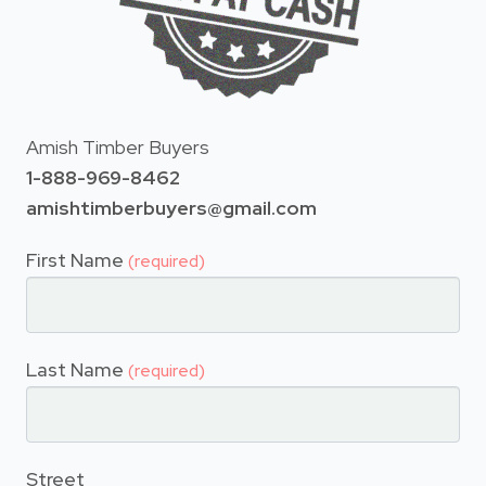
Amish Timber Buyers
1-888-969-8462
amishtimberbuyers@gmail.com
First Name
(required)
Last Name
(required)
Street