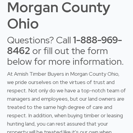
Morgan County
Ohio
Questions? Call
1-888-969-
8462
or fill out the form
below for more information.
At Amish Timber Buyers in Morgan County Ohio,
we pride ourselves on the virtues of trust and
respect. Not only do we have a top-notch team of
managers and employees, but our land owners are
treated to the same high degree of care and
respect. In addition, when buying timber or leasing
hunting land, you can rest assured that your
property will be treated like it's our own when