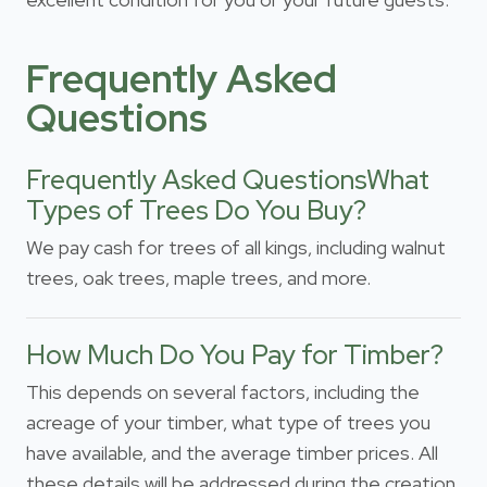
Frequently Asked
Questions
Frequently Asked QuestionsWhat
Types of Trees Do You Buy?
We pay cash for trees of all kings, including walnut
trees, oak trees, maple trees, and more.
How Much Do You Pay for Timber?
This depends on several factors, including the
acreage of your timber, what type of trees you
have available, and the average timber prices. All
these details will be addressed during the creation