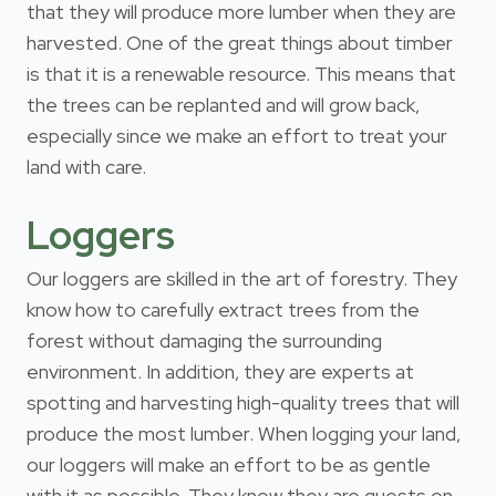
that they will produce more lumber when they are
harvested. One of the great things about timber
is that it is a renewable resource. This means that
the trees can be replanted and will grow back,
especially since we make an effort to treat your
land with care.
Loggers
Our loggers are skilled in the art of forestry. They
know how to carefully extract trees from the
forest without damaging the surrounding
environment. In addition, they are experts at
spotting and harvesting high-quality trees that will
produce the most lumber. When logging your land,
our loggers will make an effort to be as gentle
with it as possible. They know they are guests on