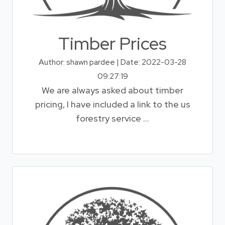
Timber Prices
Author: shawn pardee | Date: 2022-03-28
09:27:19
We are always asked about timber
pricing, I have included a link to the us
forestry service ...