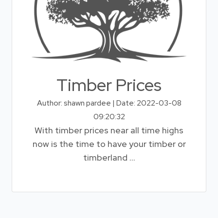
Timber Prices
Author: shawn pardee | Date: 2022-03-08
09:20:32
With timber prices near all time highs
now is the time to have your timber or
timberland ...