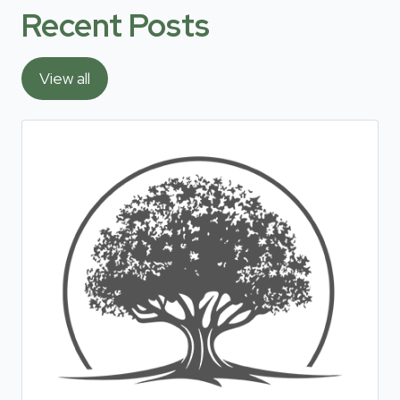
Recent Posts
View all