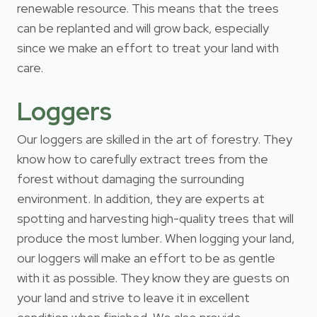
renewable resource. This means that the trees
can be replanted and will grow back, especially
since we make an effort to treat your land with
care.
Loggers
Our loggers are skilled in the art of forestry. They
know how to carefully extract trees from the
forest without damaging the surrounding
environment. In addition, they are experts at
spotting and harvesting high-quality trees that will
produce the most lumber. When logging your land,
our loggers will make an effort to be as gentle
with it as possible. They know they are guests on
your land and strive to leave it in excellent