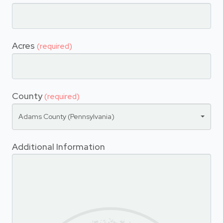
Acres
(required)
County
(required)
Adams County (Pennsylvania)
Additional Information