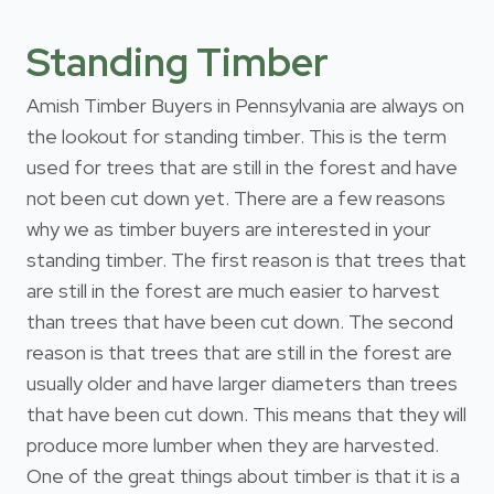
Standing Timber
Amish Timber Buyers in Pennsylvania are always on
the lookout for standing timber. This is the term
used for trees that are still in the forest and have
not been cut down yet. There are a few reasons
why we as timber buyers are interested in your
standing timber. The first reason is that trees that
are still in the forest are much easier to harvest
than trees that have been cut down. The second
reason is that trees that are still in the forest are
usually older and have larger diameters than trees
that have been cut down. This means that they will
produce more lumber when they are harvested.
One of the great things about timber is that it is a