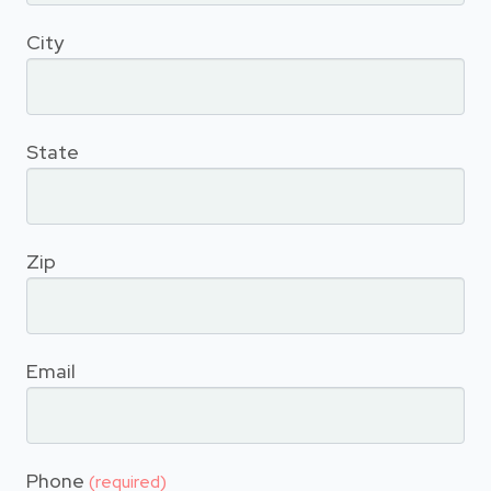
City
State
Zip
Email
Phone
(required)