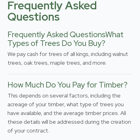
Frequently Asked
Questions
Frequently Asked QuestionsWhat
Types of Trees Do You Buy?
We pay cash for trees of all kings, including walnut
trees, oak trees, maple trees, and more.
How Much Do You Pay for Timber?
This depends on several factors, including the
acreage of your timber, what type of trees you
have available, and the average timber prices. All
these details will be addressed during the creation
of your contract.