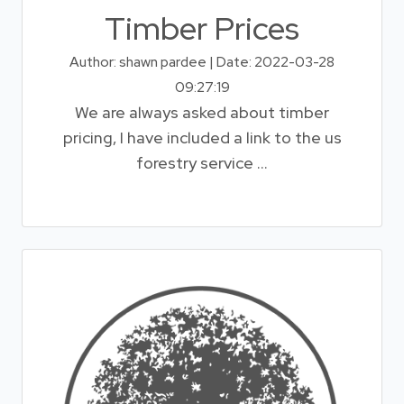
Timber Prices
Author: shawn pardee | Date: 2022-03-28
09:27:19
We are always asked about timber
pricing, I have included a link to the us
forestry service ...