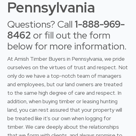
Pennsylvania
Questions? Call
1-888-969-
8462
or fill out the form
below for more information.
At Amish Timber Buyers in Pennsylvania, we pride
ourselves on the virtues of trust and respect. Not
only do we have a top-notch team of managers
and employees, but our land owners are treated
to the same high degree of care and respect. In
addition, when buying timber or leasing hunting
land, you can rest assured that your property will
be treated like it's our own when logging for
timber. We care deeply about the relationships
that we form with clients, and always promise to