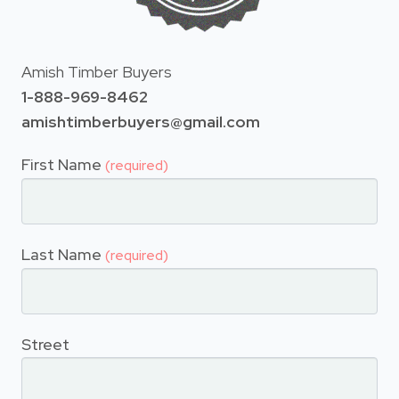
Amish Timber Buyers
1-888-969-8462
amishtimberbuyers@gmail.com
First Name
(required)
Last Name
(required)
Street