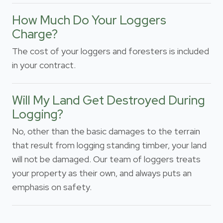
How Much Do Your Loggers
Charge?
The cost of your loggers and foresters is included
in your contract.
Will My Land Get Destroyed During
Logging?
No, other than the basic damages to the terrain
that result from logging standing timber, your land
will not be damaged. Our team of loggers treats
your property as their own, and always puts an
emphasis on safety.