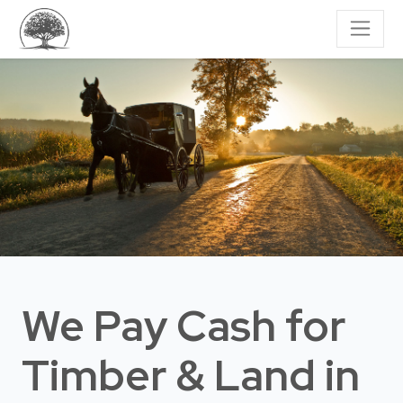
We Pay Cash for
Timber & Land
in