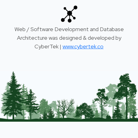
Web / Software Development and Database
Architecture was designed & developed by
CyberTek |
www.cybertek.co