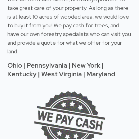
take great care of your property. As long as there
is at least 10 acres of wooded area, we would love
to buy it from you! We pay cash for trees, and
have our own forestry specialists who can visit you
and provide a quote for what we offer for your
land.
Ohio | Pennsylvania | New York |
Kentucky | West Virginia | Maryland