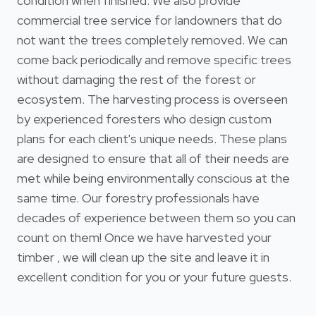
condition when finished. We also provide
commercial tree service for landowners that do
not want the trees completely removed. We can
come back periodically and remove specific trees
without damaging the rest of the forest or
ecosystem. The harvesting process is overseen
by experienced foresters who design custom
plans for each client's unique needs. These plans
are designed to ensure that all of their needs are
met while being environmentally conscious at the
same time. Our forestry professionals have
decades of experience between them so you can
count on them! Once we have harvested your
timber , we will clean up the site and leave it in
excellent condition for you or your future guests.