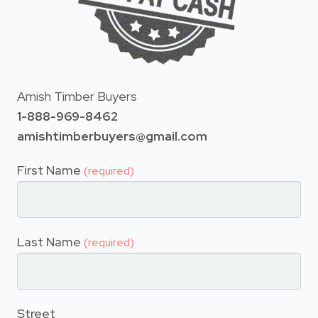
Amish Timber Buyers
1-888-969-8462
amishtimberbuyers@gmail.com
First Name
(required)
Last Name
(required)
Street