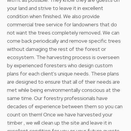
your land and strive to leave it in excellent
condition when finished. We also provide
commercial tree service for landowners that do
not want the trees completely removed. We can
come back periodically and remove specific trees
without damaging the rest of the forest or
ecosystem. The harvesting process is overseen
by experienced foresters who design custom
plans for each client's unique needs. These plans
are designed to ensure that all of their needs are
met while being environmentally conscious at the
same time. Our forestry professionals have
decades of experience between them so you can
count on them! Once we have harvested your
timber , we will clean up the site and leave it in
excellent condition for you or your future guests.