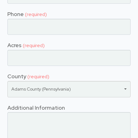
Phone
(required)
Acres
(required)
County
(required)
Adams County (Pennsylvania)
Additional Information