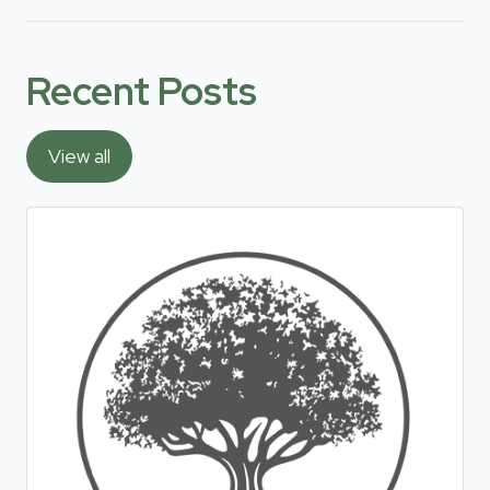
Recent Posts
View all