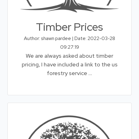
Timber Prices
Author: shawn pardee | Date: 2022-03-28
09:27:19
We are always asked about timber
pricing, I have included a link to the us
forestry service ...