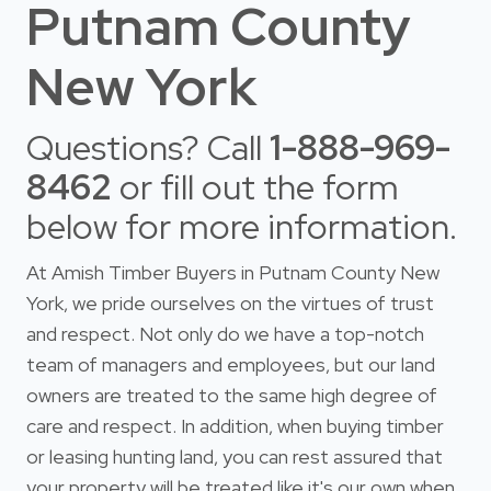
Putnam County
New York
Questions? Call
1-888-969-
8462
or fill out the form
below for more information.
At Amish Timber Buyers in Putnam County New
York, we pride ourselves on the virtues of trust
and respect. Not only do we have a top-notch
team of managers and employees, but our land
owners are treated to the same high degree of
care and respect. In addition, when buying timber
or leasing hunting land, you can rest assured that
your property will be treated like it's our own when