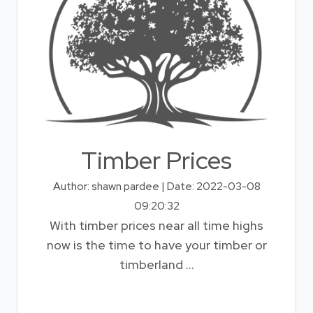
Timber Prices
Author: shawn pardee | Date: 2022-03-08
09:20:32
With timber prices near all time highs
now is the time to have your timber or
timberland ...