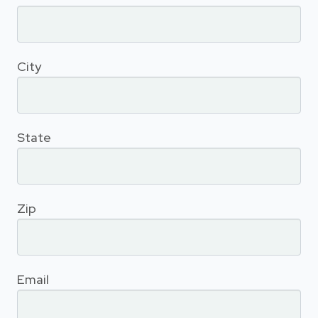
City
State
Zip
Email