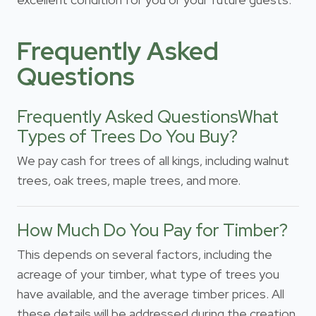
Frequently Asked
Questions
Frequently Asked QuestionsWhat
Types of Trees Do You Buy?
We pay cash for trees of all kings, including walnut
trees, oak trees, maple trees, and more.
How Much Do You Pay for Timber?
This depends on several factors, including the
acreage of your timber, what type of trees you
have available, and the average timber prices. All
these details will be addressed during the creation