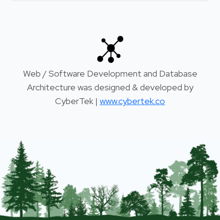
Web / Software Development and Database
Architecture was designed & developed by
CyberTek |
www.cybertek.co