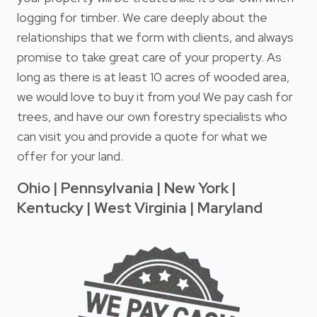
logging for timber. We care deeply about the
relationships that we form with clients, and always
promise to take great care of your property. As
long as there is at least 10 acres of wooded area,
we would love to buy it from you! We pay cash for
trees, and have our own forestry specialists who
can visit you and provide a quote for what we
offer for your land.
Ohio | Pennsylvania | New York |
Kentucky | West Virginia | Maryland