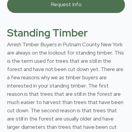
Standing Timber
Amish Timber Buyers in Putnam County New York
are always on the lookout for standing timber. This
is the term used for trees that are still in the
forest and have not been cut down yet. There are
a few reasons why we as timber buyers are
interested in your standing timber. The first
reason is that trees that are still in the forest are
much easier to harvest than trees that have been
cut down. The second reason is that trees that
are still in the forest are usually older and have
larger diameters than trees that have been cut