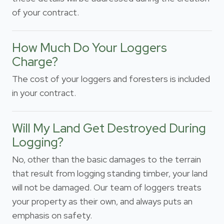
of your contract.
How Much Do Your Loggers
Charge?
The cost of your loggers and foresters is included
in your contract.
Will My Land Get Destroyed During
Logging?
No, other than the basic damages to the terrain
that result from logging standing timber, your land
will not be damaged. Our team of loggers treats
your property as their own, and always puts an
emphasis on safety.