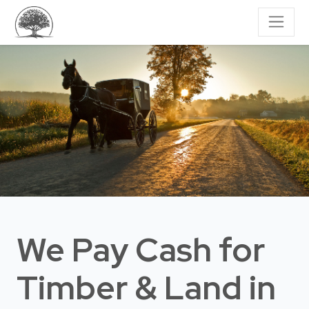
We Pay Cash for
Timber & Land
in