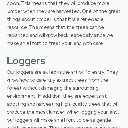
down. This means that they will produce more
lumber when they are harvested. One of the great
things about timber is that it is a renewable
resource. This means that the trees can be
replanted and will grow back, especially since we
make an effort to treat your land with care.
Loggers
Our loggers are skilled in the art of forestry. They
know how to carefully extract trees from the
forest without damaging the surrounding
environment. In addition, they are experts at
spotting and harvesting high-quality trees that will
produce the most lumber. When logging your land,
our loggers will make an effort to be as gentle
with it as possible. They know they are guests on