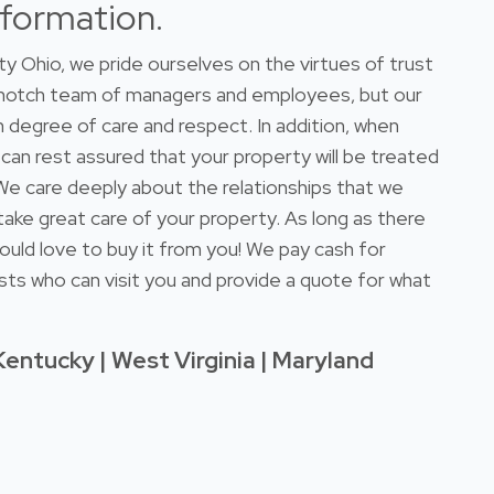
nformation.
 Ohio, we pride ourselves on the virtues of trust
-notch team of managers and employees, but our
 degree of care and respect. In addition, when
 can rest assured that your property will be treated
. We care deeply about the relationships that we
take great care of your property. As long as there
ould love to buy it from you! We pay cash for
sts who can visit you and provide a quote for what
Kentucky | West Virginia | Maryland