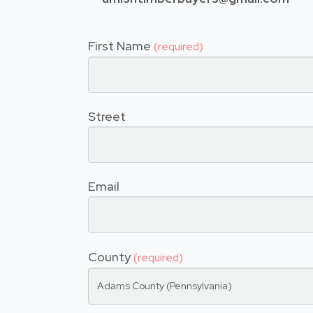
First Name
(required)
Street
Email
County
(required)
Adams County (Pennsylvania)