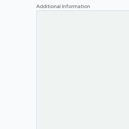
Additional Information