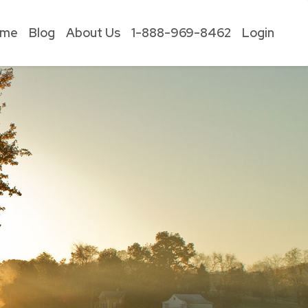
ome
Blog
About Us
1-888-969-8462
Login