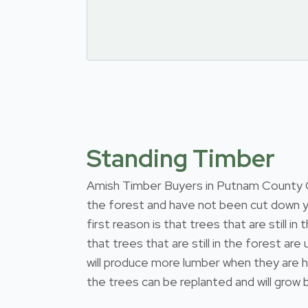
Standing Timber
Amish Timber Buyers in Putnam County Ohio
the forest and have not been cut down y
first reason is that trees that are still
that trees that are still in the forest a
will produce more lumber when they are h
the trees can be replanted and will grow b