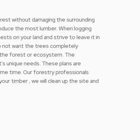
forest without damaging the surrounding
 produce the most lumber. When logging
ests on your land and strive to leave it in
do not want the trees completely
 the forest or ecosystem. The
's unique needs. These plans are
ame time. Our forestry professionals
 timber , we will clean up the site and