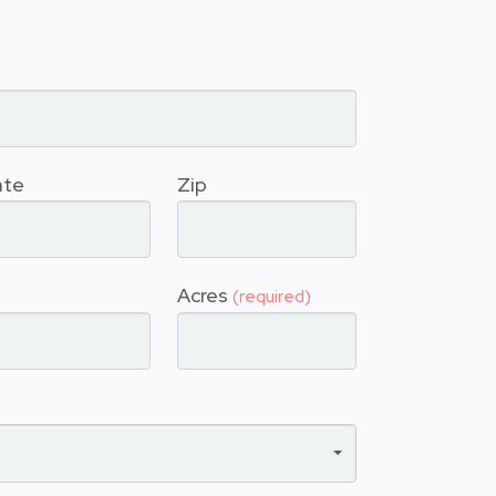
ate
Zip
Acres
(required)