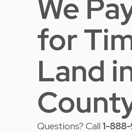
We Pay
for Ti
Land
i
County
Questions? Call
1-888