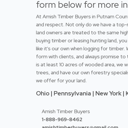
form below for more i
At Amish Timber Buyers in Putnam County
and respect. Not only do we have a top
land owners are treated to the same high
buying timber or leasing hunting land, you
like it's our own when logging for timber
form with clients, and always promise to 
is at least 10 acres of wooded area, we w
trees, and have our own forestry speciali
we offer for your land.
Ohio | Pennsylvania | New York | 
Amish Timber Buyers
1-888-969-8462
amishtimberbuyers@gmail.com