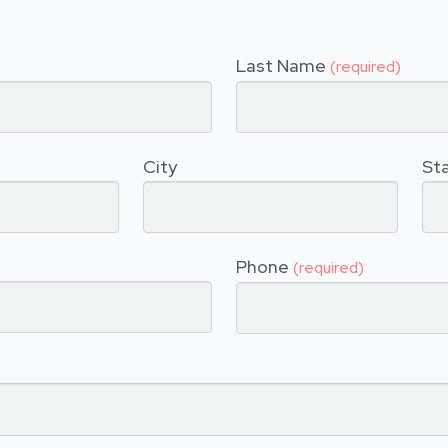
Last Name
(required)
City
St
Phone
(required)