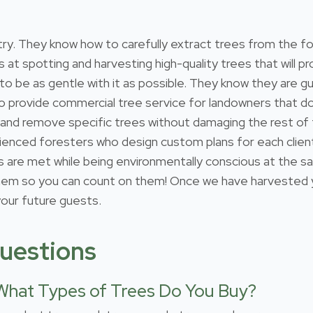
estry. They know how to carefully extract trees from the 
s at spotting and harvesting high-quality trees that will
 to be as gentle with it as possible. They know they are gu
so provide commercial tree service for landowners that 
 and remove specific trees without damaging the rest of
ienced foresters who design custom plans for each client
ds are met while being environmentally conscious at the s
 so you can count on them! Once we have harvested your
 your future guests.
uestions
What Types of Trees Do You Buy?