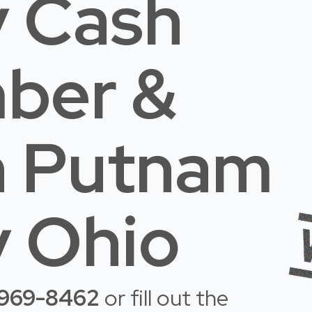
 Cash
mber &
n Putnam
 Ohio
-969-8462
or fill out the