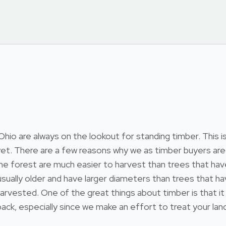
 are always on the lookout for standing timber. This is t
et. There are a few reasons why we as timber buyers are 
 in the forest are much easier to harvest than trees that 
re usually older and have larger diameters than trees that
arvested. One of the great things about timber is that it
ack, especially since we make an effort to treat your land