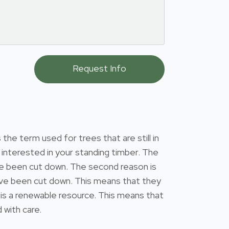
he term used for trees that are still in
interested in your standing timber. The
have been cut down. The second reason is
 have been cut down. This means that they
 is a renewable resource. This means that
 with care.