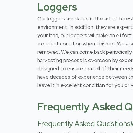
Loggers
Our loggers are skilled in the art of for
environment. In addition, they are expert
your land, our loggers will make an effort
excellent condition when finished. We al
removed. We can come back periodically
harvesting process is overseen by exper
designed to ensure that all of their nee
have decades of experience between them
leave it in excellent condition for you or
Frequently Asked Q
Frequently Asked Questions