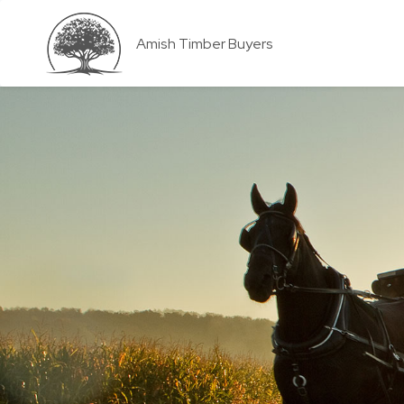
Amish Timber Buyers