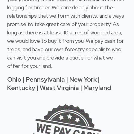
logging for timber. We care deeply about the
relationships that we form with clients, and always
promise to take great care of your property. As
long as there is at least 10 acres of wooded area,
we would love to buy it from you! We pay cash for
trees, and have our own forestry specialists who
can visit you and provide a quote for what we
offer for your land.
Ohio | Pennsylvania | New York |
Kentucky | West Virginia | Maryland