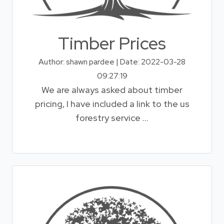
Timber Prices
Author: shawn pardee | Date: 2022-03-28
09:27:19
We are always asked about timber
pricing, I have included a link to the us
forestry service ...