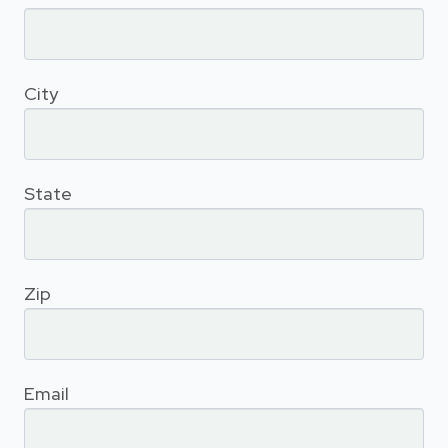
City
State
Zip
Email