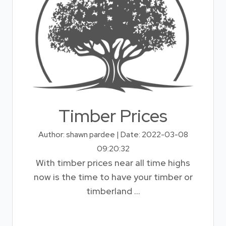
Timber Prices
Author: shawn pardee | Date: 2022-03-08
09:20:32
With timber prices near all time highs
now is the time to have your timber or
timberland ...