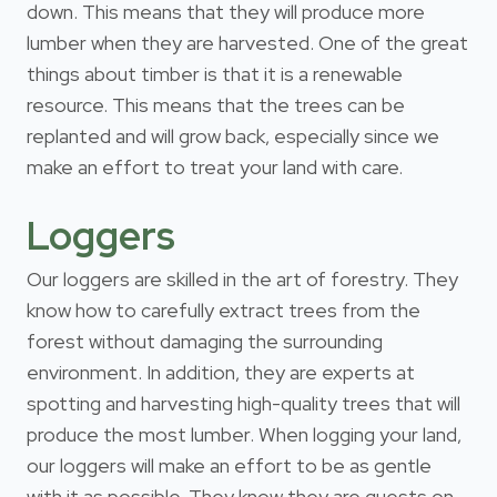
down. This means that they will produce more
lumber when they are harvested. One of the great
things about timber is that it is a renewable
resource. This means that the trees can be
replanted and will grow back, especially since we
make an effort to treat your land with care.
Loggers
Our loggers are skilled in the art of forestry. They
know how to carefully extract trees from the
forest without damaging the surrounding
environment. In addition, they are experts at
spotting and harvesting high-quality trees that will
produce the most lumber. When logging your land,
our loggers will make an effort to be as gentle
with it as possible. They know they are guests on