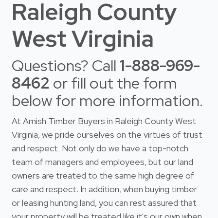
Raleigh County
West Virginia
Questions? Call
1-888-969-
8462
or fill out the form
below for more information.
At Amish Timber Buyers in Raleigh County West
Virginia, we pride ourselves on the virtues of trust
and respect. Not only do we have a top-notch
team of managers and employees, but our land
owners are treated to the same high degree of
care and respect. In addition, when buying timber
or leasing hunting land, you can rest assured that
your property will be treated like it's our own when