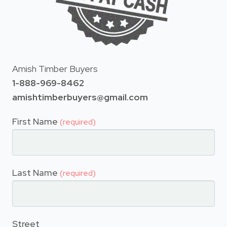
Amish Timber Buyers
1-888-969-8462
amishtimberbuyers@gmail.com
First Name
(required)
Last Name
(required)
Street