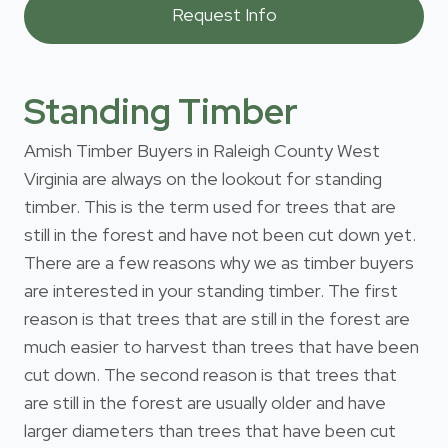
Standing Timber
Amish Timber Buyers in Raleigh County West
Virginia are always on the lookout for standing
timber. This is the term used for trees that are
still in the forest and have not been cut down yet.
There are a few reasons why we as timber buyers
are interested in your standing timber. The first
reason is that trees that are still in the forest are
much easier to harvest than trees that have been
cut down. The second reason is that trees that
are still in the forest are usually older and have
larger diameters than trees that have been cut