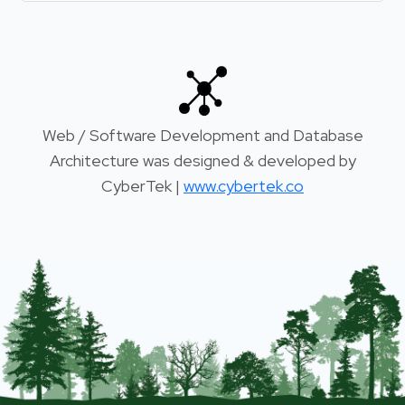
Web / Software Development and Database
Architecture was designed & developed by
CyberTek |
www.cybertek.co