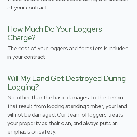
of your contract.
How Much Do Your Loggers
Charge?
The cost of your loggers and foresters is included
in your contract.
Will My Land Get Destroyed During
Logging?
No, other than the basic damages to the terrain
that result from logging standing timber, your land
will not be damaged. Our team of loggers treats
your property as their own, and always puts an
emphasis on safety.