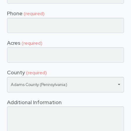
Phone
(required)
Acres
(required)
County
(required)
Adams County (Pennsylvania)
Additional Information