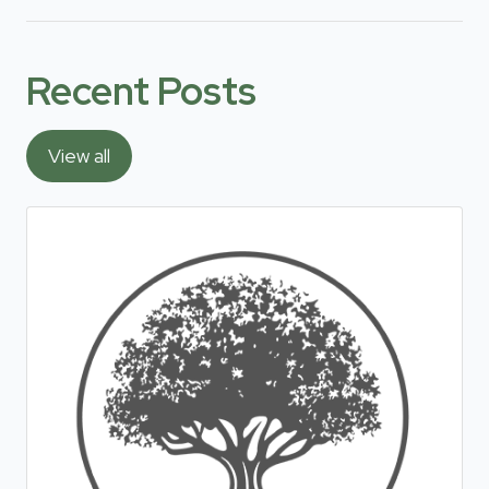
Recent Posts
View all