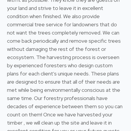
your land and strive to leave it in excellent
condition when finished. We also provide
commercial tree service for landowners that do
not want the trees completely removed. We can
come back periodically and remove specific trees
without damaging the rest of the forest or
ecosystem. The harvesting process is overseen
by experienced foresters who design custom
plans for each client's unique needs. These plans
are designed to ensure that all of their needs are
met while being environmentally conscious at the
same time. Our forestry professionals have
decades of experience between them so you can
count on them! Once we have harvested your
timber , we will clean up the site and leave it in
excellent condition for you or your future guests.