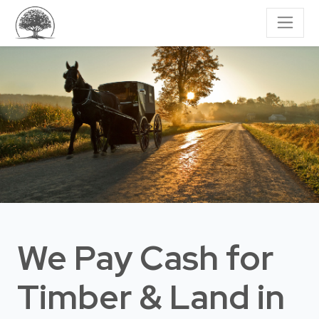
We Pay Cash for
Timber & Land
in