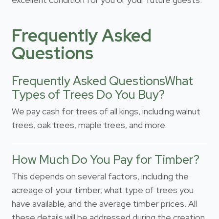
Frequently Asked
Questions
Frequently Asked QuestionsWhat
Types of Trees Do You Buy?
We pay cash for trees of all kings, including walnut
trees, oak trees, maple trees, and more.
How Much Do You Pay for Timber?
This depends on several factors, including the
acreage of your timber, what type of trees you
have available, and the average timber prices. All
these details will be addressed during the creation