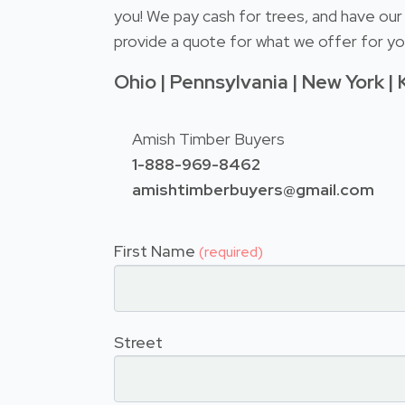
you! We pay cash for trees, and have our 
provide a quote for what we offer for you
Ohio | Pennsylvania | New York | 
Amish Timber Buyers
1-888-969-8462
amishtimberbuyers@gmail.com
First Name
(required)
Street