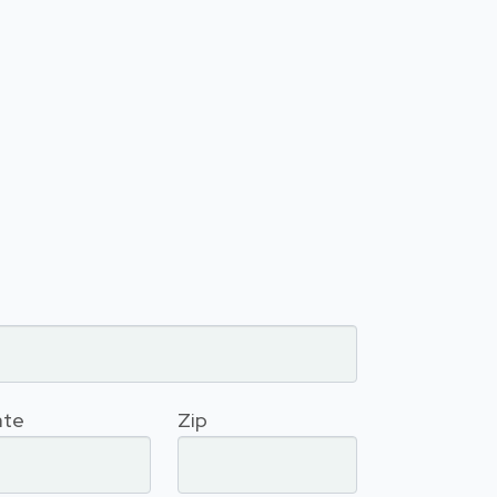
ate
Zip