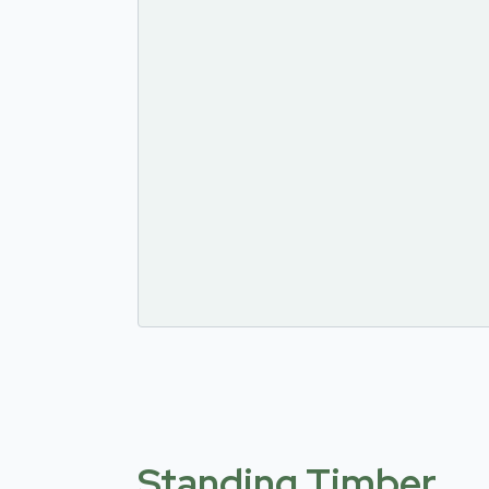
Standing Timber