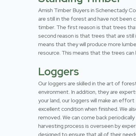
Amish Timber Buyers in Schenectady Coun
are still in the forest and have not been
timber. The first reason is that trees th
second reason is that trees that are stil
means that they will produce more lumber
resource. This means that the trees can b
Loggers
Our loggers are skilled in the art of for
environment. In addition, they are expert
your land, our loggers will make an effort
excellent condition when finished. We al
removed. We can come back periodically
harvesting process is overseen by exper
designed to ensure that all of their nee