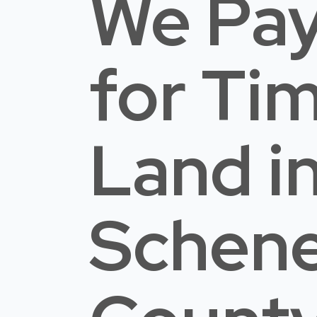
We Pay
for Ti
Land
i
Schen