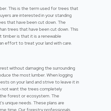
r. This is the term used for trees that
uyers are interested in your standing
 trees that have been cut down. The
s than trees that have been cut down. This
timber is that it is a renewable
n effort to treat your land with care.
forest without damaging the surrounding
 produce the most lumber. When logging
ests on your land and strive to leave it in
do not want the trees completely
 the forest or ecosystem. The
's unique needs. These plans are
ame time. Our forestry professionals