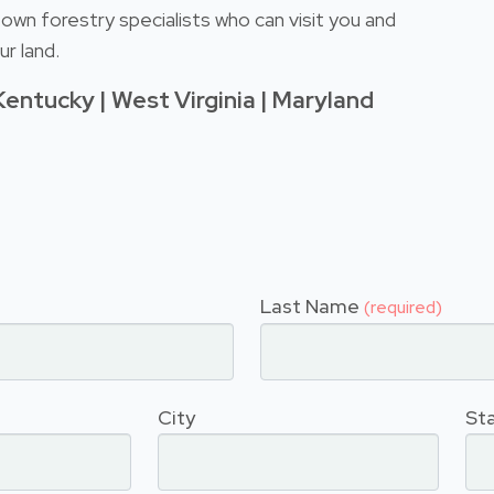
own forestry specialists who can visit you and
r land.
Kentucky | West Virginia | Maryland
Last Name
(required)
City
St