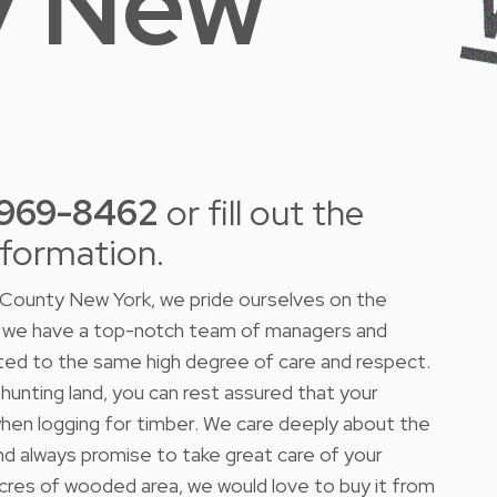
y New
-969-8462
or fill out the
nformation.
County New York, we pride ourselves on the
do we have a top-notch team of managers and
ted to the same high degree of care and respect.
 hunting land, you can rest assured that your
n when logging for timber. We care deeply about the
and always promise to take great care of your
 acres of wooded area, we would love to buy it from