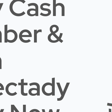
 Cash
mber &
n
ectady