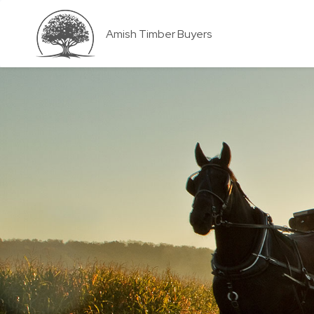
Amish Timber Buyers