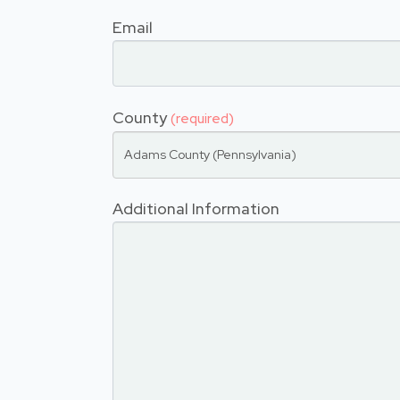
Email
County
(required)
Adams County (Pennsylvania)
Additional Information