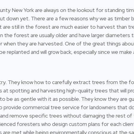
ty New York are always on the lookout for standing timbe
 cut down yet. There are a few reasons why we as timber b
at are still in the forest are much easier to harvest than
l in the forest are usually older and have larger diameter
 when they are harvested. One of the great things about 
e replanted and will grow back, especially since we make a
estry. They know how to carefully extract trees from the 
s at spotting and harvesting high-quality trees that will
 to be as gentle with it as possible. They know they are gu
so provide commercial tree service for landowners that 
 and remove specific trees without damaging the rest of
ienced foresters who design custom plans for each client
ds are met while being environmentally conscious at the s