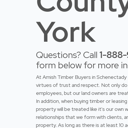
Count
York
Questions? Call
1-888
form below for more i
At Amish Timber Buyers in Schenectady 
virtues of trust and respect. Not only 
employees, but our land owners are trea
In addition, when buying timber or leasing
property will be treated like it's our ow
relationships that we form with clients, 
property. As long as there is at least 10