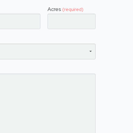
Acres
(required)