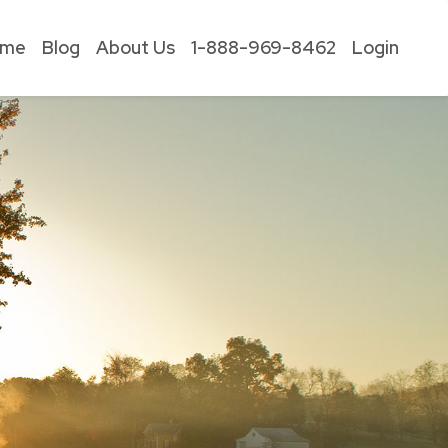
ome
Blog
About Us
1-888-969-8462
Login