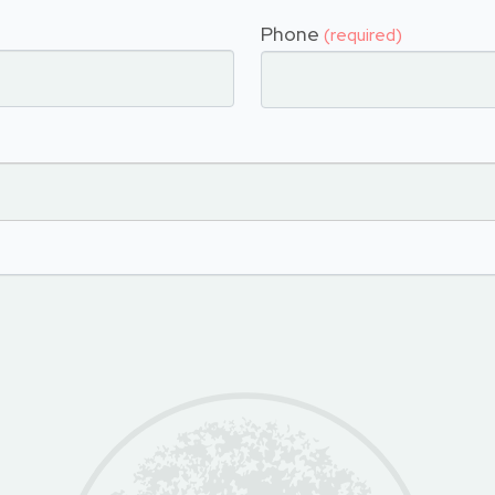
Phone
(required)