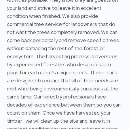
your land and strive to leave it in excellent
condition when finished. We also provide
commercial tree service for landowners that do
not want the trees completely removed. We can
come back periodically and remove specific trees
without damaging the rest of the forest or
ecosystem. The harvesting process is overseen
by experienced foresters who design custom
plans for each client's unique needs. These plans
are designed to ensure that all of their needs are
met while being environmentally conscious at the
same time. Our forestry professionals have
decades of experience between them so you can
count on them! Once we have harvested your
timber , we will clean up the site and leave it in
excellent condition for you or your future guests.