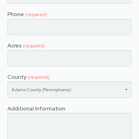
Phone
(required)
Acres
(required)
County
(required)
Adams County (Pennsylvania)
Additional Information