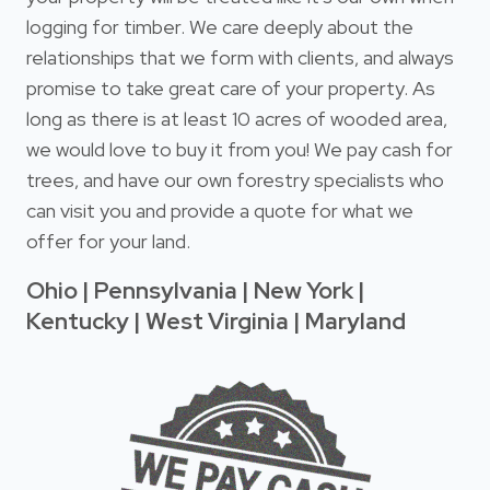
logging for timber. We care deeply about the
relationships that we form with clients, and always
promise to take great care of your property. As
long as there is at least 10 acres of wooded area,
we would love to buy it from you! We pay cash for
trees, and have our own forestry specialists who
can visit you and provide a quote for what we
offer for your land.
Ohio | Pennsylvania | New York |
Kentucky | West Virginia | Maryland