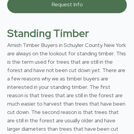
Standing Timber
Amish Timber Buyers in Schuyler County New York
are always on the lookout for standing timber. This
is the term used for trees that are still in the
forest and have not been cut down yet. There are
a few reasons why we as timber buyers are
interested in your standing timber. The first
reason is that trees that are still in the forest are
much easier to harvest than trees that have been
cut down. The second reason is that trees that
are still in the forest are usually older and have
larger diameters than trees that have been cut