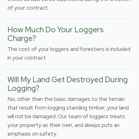
of your contract.
How Much Do Your Loggers
Charge?
The cost of your loggers and foresters is included
in your contract.
Will My Land Get Destroyed During
Logging?
No, other than the basic damages to the terrain
that result from logging standing timber, your land
will not be damaged. Our team of loggers treats
your property as their own, and always puts an
emphasis on safety.