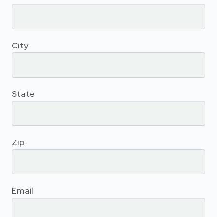
City
State
Zip
Email