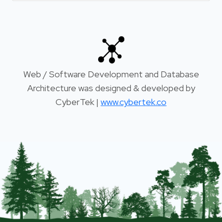
Web / Software Development and Database
Architecture was designed & developed by
CyberTek |
www.cybertek.co