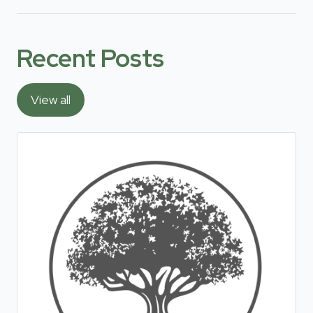
Recent Posts
View all