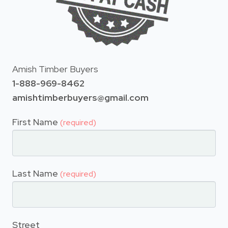
Amish Timber Buyers
1-888-969-8462
amishtimberbuyers@gmail.com
First Name
(required)
Last Name
(required)
Street