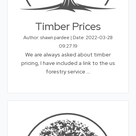
Timber Prices
Author: shawn pardee | Date: 2022-03-28
09:27:19
We are always asked about timber
pricing, I have included a link to the us
forestry service ...