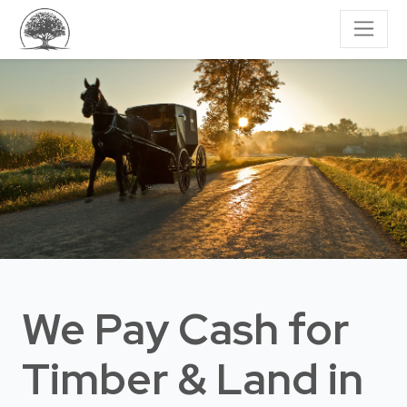
We Pay Cash for
Timber & Land
in