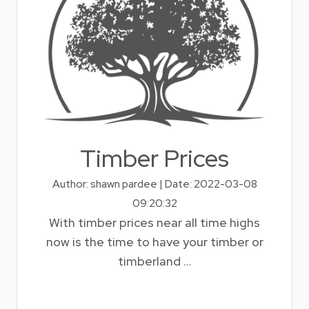
Timber Prices
Author: shawn pardee | Date: 2022-03-08
09:20:32
With timber prices near all time highs
now is the time to have your timber or
timberland ...