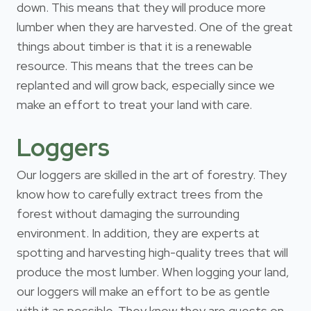
down. This means that they will produce more
lumber when they are harvested. One of the great
things about timber is that it is a renewable
resource. This means that the trees can be
replanted and will grow back, especially since we
make an effort to treat your land with care.
Loggers
Our loggers are skilled in the art of forestry. They
know how to carefully extract trees from the
forest without damaging the surrounding
environment. In addition, they are experts at
spotting and harvesting high-quality trees that will
produce the most lumber. When logging your land,
our loggers will make an effort to be as gentle
with it as possible. They know they are guests on