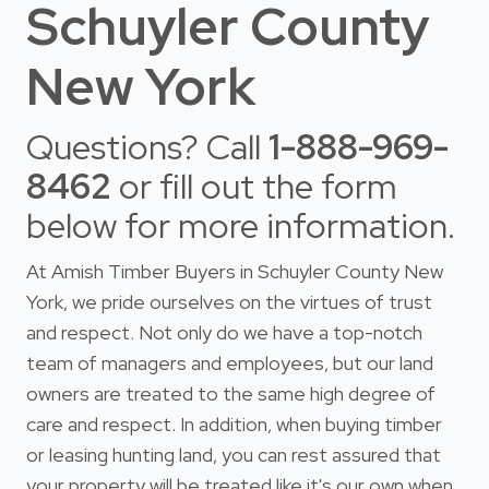
Schuyler County
New York
Questions? Call
1-888-969-
8462
or fill out the form
below for more information.
At Amish Timber Buyers in Schuyler County New
York, we pride ourselves on the virtues of trust
and respect. Not only do we have a top-notch
team of managers and employees, but our land
owners are treated to the same high degree of
care and respect. In addition, when buying timber
or leasing hunting land, you can rest assured that
your property will be treated like it's our own when