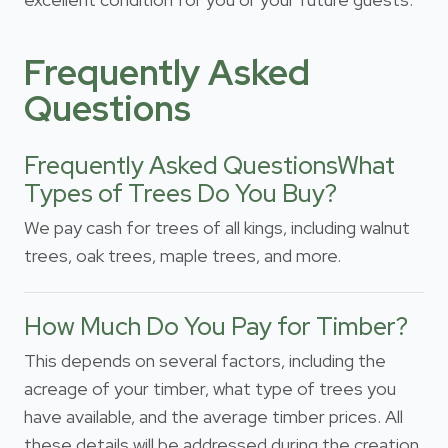
Frequently Asked
Questions
Frequently Asked QuestionsWhat
Types of Trees Do You Buy?
We pay cash for trees of all kings, including walnut
trees, oak trees, maple trees, and more.
How Much Do You Pay for Timber?
This depends on several factors, including the
acreage of your timber, what type of trees you
have available, and the average timber prices. All
these details will be addressed during the creation