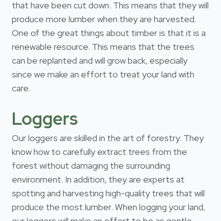
that have been cut down. This means that they will
produce more lumber when they are harvested.
One of the great things about timber is that it is a
renewable resource. This means that the trees
can be replanted and will grow back, especially
since we make an effort to treat your land with
care.
Loggers
Our loggers are skilled in the art of forestry. They
know how to carefully extract trees from the
forest without damaging the surrounding
environment. In addition, they are experts at
spotting and harvesting high-quality trees that will
produce the most lumber. When logging your land,
our loggers will make an effort to be as gentle