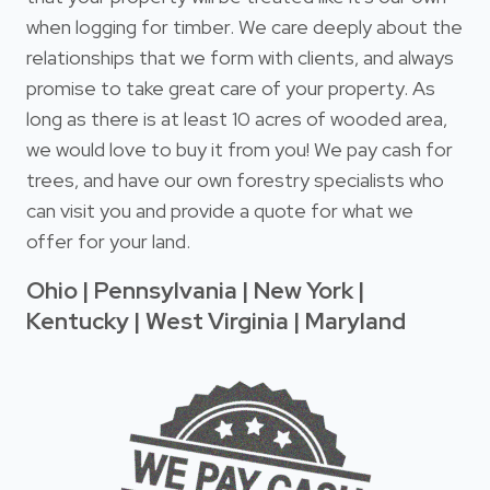
when logging for timber. We care deeply about the
relationships that we form with clients, and always
promise to take great care of your property. As
long as there is at least 10 acres of wooded area,
we would love to buy it from you! We pay cash for
trees, and have our own forestry specialists who
can visit you and provide a quote for what we
offer for your land.
Ohio | Pennsylvania | New York |
Kentucky | West Virginia | Maryland