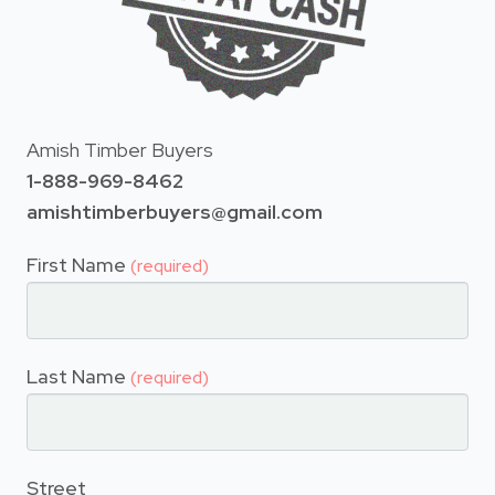
Amish Timber Buyers
1-888-969-8462
amishtimberbuyers@gmail.com
First Name
(required)
Last Name
(required)
Street