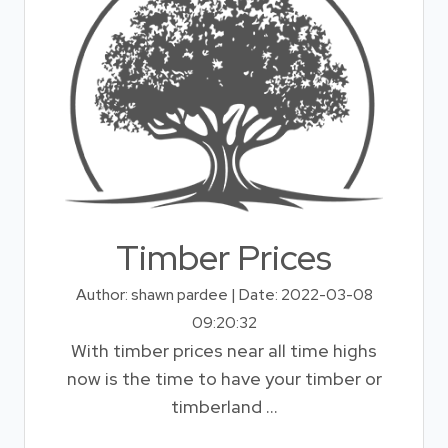
Timber Prices
Author: shawn pardee | Date: 2022-03-08
09:20:32
With timber prices near all time highs
now is the time to have your timber or
timberland ...