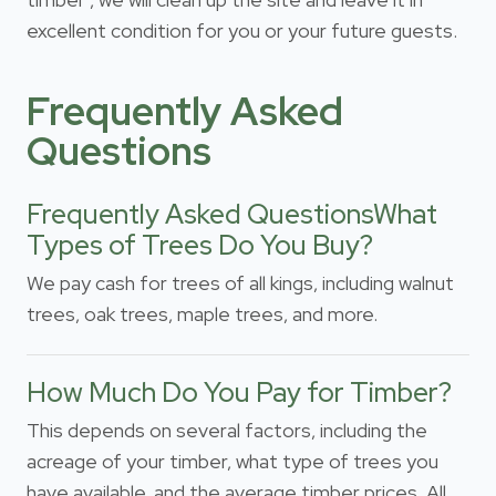
excellent condition for you or your future guests.
Frequently Asked
Questions
Frequently Asked QuestionsWhat
Types of Trees Do You Buy?
We pay cash for trees of all kings, including walnut
trees, oak trees, maple trees, and more.
How Much Do You Pay for Timber?
This depends on several factors, including the
acreage of your timber, what type of trees you
have available, and the average timber prices. All