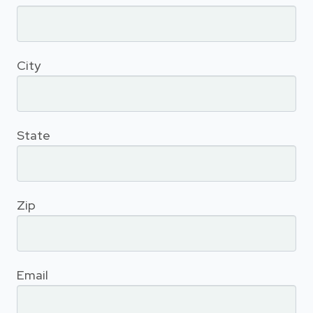
City
State
Zip
Email