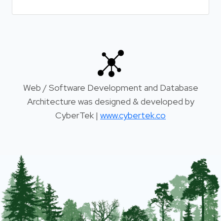
Web / Software Development and Database
Architecture was designed & developed by
CyberTek |
www.cybertek.co