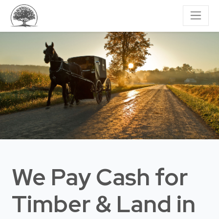
We Pay Cash for
Timber & Land
in