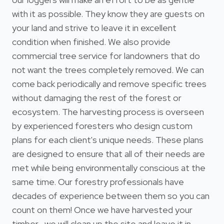
with it as possible. They know they are guests on
your land and strive to leave it in excellent
condition when finished. We also provide
commercial tree service for landowners that do
not want the trees completely removed. We can
come back periodically and remove specific trees
without damaging the rest of the forest or
ecosystem. The harvesting process is overseen
by experienced foresters who design custom
plans for each client's unique needs. These plans
are designed to ensure that all of their needs are
met while being environmentally conscious at the
same time. Our forestry professionals have
decades of experience between them so you can
count on them! Once we have harvested your
timber , we will clean up the site and leave it in