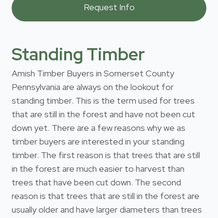
Standing Timber
Amish Timber Buyers in Somerset County
Pennsylvania are always on the lookout for
standing timber. This is the term used for trees
that are still in the forest and have not been cut
down yet. There are a few reasons why we as
timber buyers are interested in your standing
timber. The first reason is that trees that are still
in the forest are much easier to harvest than
trees that have been cut down. The second
reason is that trees that are still in the forest are
usually older and have larger diameters than trees