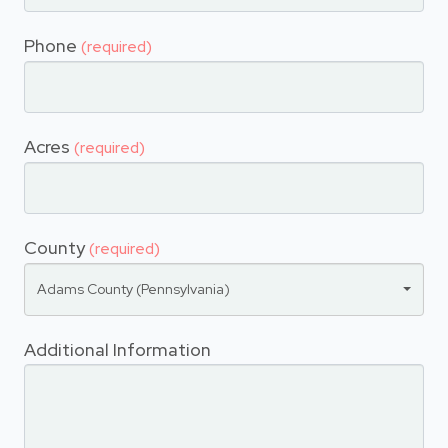
Phone
(required)
Acres
(required)
County
(required)
Adams County (Pennsylvania)
Additional Information