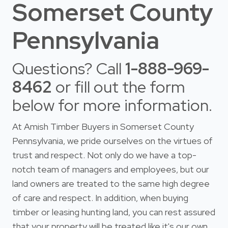
Somerset County
Pennsylvania
Questions? Call
1-888-969-
8462
or fill out the form
below for more information.
At Amish Timber Buyers in Somerset County
Pennsylvania, we pride ourselves on the virtues of
trust and respect. Not only do we have a top-
notch team of managers and employees, but our
land owners are treated to the same high degree
of care and respect. In addition, when buying
timber or leasing hunting land, you can rest assured
that your property will be treated like it's our own