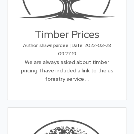
Timber Prices
Author: shawn pardee | Date: 2022-03-28
09:27:19
We are always asked about timber
pricing, I have included a link to the us
forestry service ...