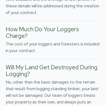
these details will be addressed during the creation
of your contract.
How Much Do Your Loggers
Charge?
The cost of your loggers and foresters is included
in your contract.
Will My Land Get Destroyed During
Logging?
No, other than the basic damages to the terrain
that result from logging standing timber, your land
will not be damaged. Our team of loggers treats
your property as their own, and always puts an