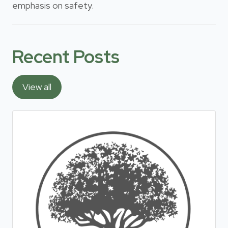
emphasis on safety.
Recent Posts
View all