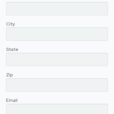
City
State
Zip
Email