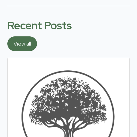
Recent Posts
View all