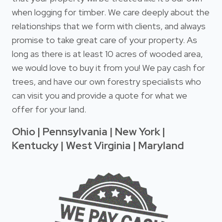
when logging for timber. We care deeply about the
relationships that we form with clients, and always
promise to take great care of your property. As
long as there is at least 10 acres of wooded area,
we would love to buy it from you! We pay cash for
trees, and have our own forestry specialists who
can visit you and provide a quote for what we
offer for your land.
Ohio | Pennsylvania | New York |
Kentucky | West Virginia | Maryland