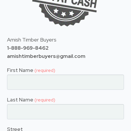
Amish Timber Buyers
1-888-969-8462
amishtimberbuyers@gmail.com
First Name
(required)
Last Name
(required)
Street