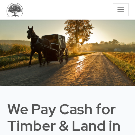
We Pay Cash for
Timber & Land
in