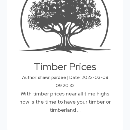
Timber Prices
Author: shawn pardee | Date: 2022-03-08
09:20:32
With timber prices near all time highs
now is the time to have your timber or
timberland ...