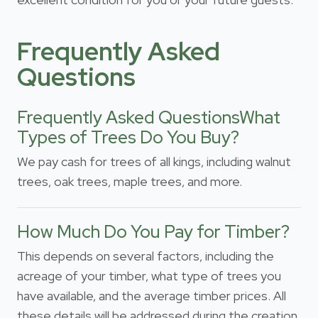
Frequently Asked
Questions
Frequently Asked QuestionsWhat
Types of Trees Do You Buy?
We pay cash for trees of all kings, including walnut
trees, oak trees, maple trees, and more.
How Much Do You Pay for Timber?
This depends on several factors, including the
acreage of your timber, what type of trees you
have available, and the average timber prices. All
these details will be addressed during the creation