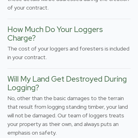
of your contract.
How Much Do Your Loggers
Charge?
The cost of your loggers and foresters is included
in your contract.
Will My Land Get Destroyed During
Logging?
No, other than the basic damages to the terrain
that result from logging standing timber, your land
will not be damaged. Our team of loggers treats
your property as their own, and always puts an
emphasis on safety.