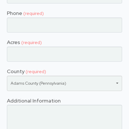
Phone
(required)
Acres
(required)
County
(required)
Adams County (Pennsylvania)
Additional Information