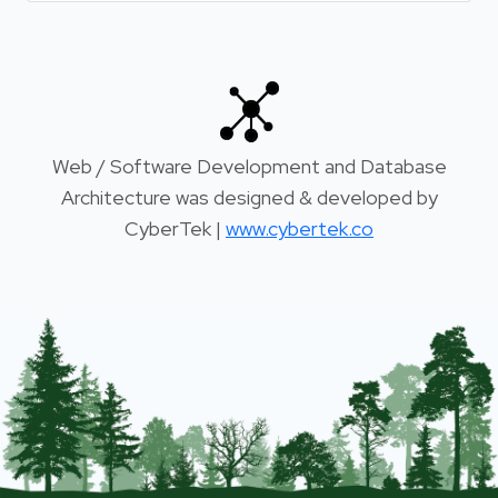
Web / Software Development and Database
Architecture was designed & developed by
CyberTek |
www.cybertek.co