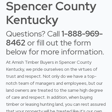
Spencer County
Kentucky
Questions? Call
1-888-969-
8462
or fill out the form
below for more information.
At Amish Timber Buyers in Spencer County
Kentucky, we pride ourselves on the virtues of
trust and respect. Not only do we have a top-
notch team of managers and employees, but our
land owners are treated to the same high degree
of care and respect. In addition, when buying
timber or leasing hunting land, you can rest assured
that your property will be treated like it's our own