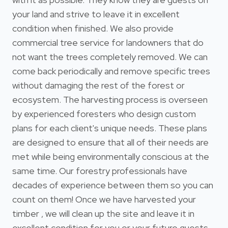
your land and strive to leave it in excellent
condition when finished. We also provide
commercial tree service for landowners that do
not want the trees completely removed. We can
come back periodically and remove specific trees
without damaging the rest of the forest or
ecosystem. The harvesting process is overseen
by experienced foresters who design custom
plans for each client's unique needs. These plans
are designed to ensure that all of their needs are
met while being environmentally conscious at the
same time. Our forestry professionals have
decades of experience between them so you can
count on them! Once we have harvested your
timber , we will clean up the site and leave it in
excellent condition for you or your future guests.