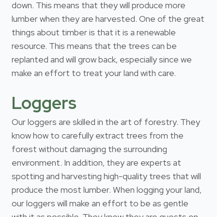
down. This means that they will produce more
lumber when they are harvested. One of the great
things about timber is that it is a renewable
resource. This means that the trees can be
replanted and will grow back, especially since we
make an effort to treat your land with care.
Loggers
Our loggers are skilled in the art of forestry. They
know how to carefully extract trees from the
forest without damaging the surrounding
environment. In addition, they are experts at
spotting and harvesting high-quality trees that will
produce the most lumber. When logging your land,
our loggers will make an effort to be as gentle
with it as possible. They know they are guests on