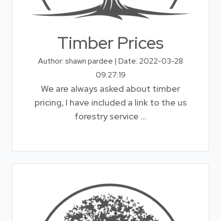
Timber Prices
Author: shawn pardee | Date: 2022-03-28
09:27:19
We are always asked about timber
pricing, I have included a link to the us
forestry service ...