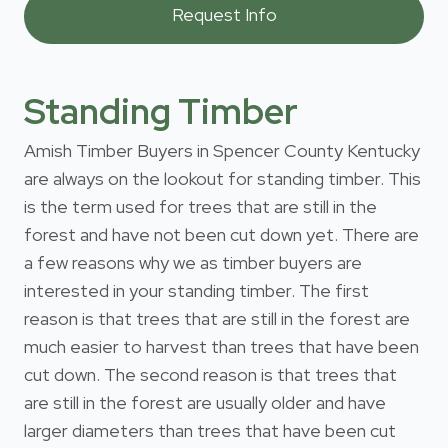
Standing Timber
Amish Timber Buyers in Spencer County Kentucky
are always on the lookout for standing timber. This
is the term used for trees that are still in the
forest and have not been cut down yet. There are
a few reasons why we as timber buyers are
interested in your standing timber. The first
reason is that trees that are still in the forest are
much easier to harvest than trees that have been
cut down. The second reason is that trees that
are still in the forest are usually older and have
larger diameters than trees that have been cut