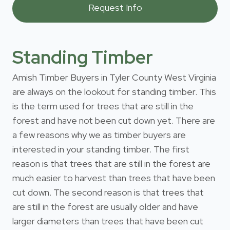
Standing Timber
Amish Timber Buyers in Tyler County West Virginia
are always on the lookout for standing timber. This
is the term used for trees that are still in the
forest and have not been cut down yet. There are
a few reasons why we as timber buyers are
interested in your standing timber. The first
reason is that trees that are still in the forest are
much easier to harvest than trees that have been
cut down. The second reason is that trees that
are still in the forest are usually older and have
larger diameters than trees that have been cut