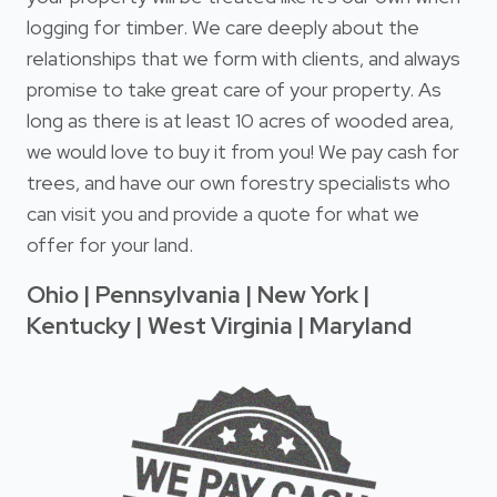
logging for timber. We care deeply about the
relationships that we form with clients, and always
promise to take great care of your property. As
long as there is at least 10 acres of wooded area,
we would love to buy it from you! We pay cash for
trees, and have our own forestry specialists who
can visit you and provide a quote for what we
offer for your land.
Ohio | Pennsylvania | New York |
Kentucky | West Virginia | Maryland