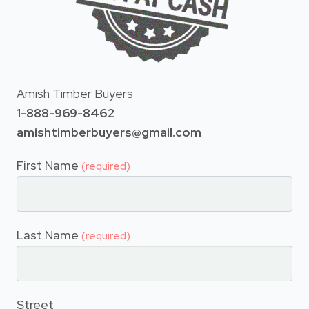
Amish Timber Buyers
1-888-969-8462
amishtimberbuyers@gmail.com
First Name
(required)
Last Name
(required)
Street