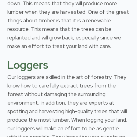
down. This means that they will produce more
lumber when they are harvested. One of the great
things about timber is that it is a renewable
resource. This means that the trees can be
replanted and will grow back, especially since we
make an effort to treat your land with care.
Loggers
Our loggers are skilled in the art of forestry. They
know how to carefully extract trees from the
forest without damaging the surrounding
environment. In addition, they are experts at
spotting and harvesting high-quality trees that will
produce the most lumber. When logging your land,
our loggers will make an effort to be as gentle
with it as possible. They know they are guests on