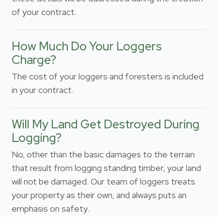
of your contract.
How Much Do Your Loggers
Charge?
The cost of your loggers and foresters is included
in your contract.
Will My Land Get Destroyed During
Logging?
No, other than the basic damages to the terrain
that result from logging standing timber, your land
will not be damaged. Our team of loggers treats
your property as their own, and always puts an
emphasis on safety.