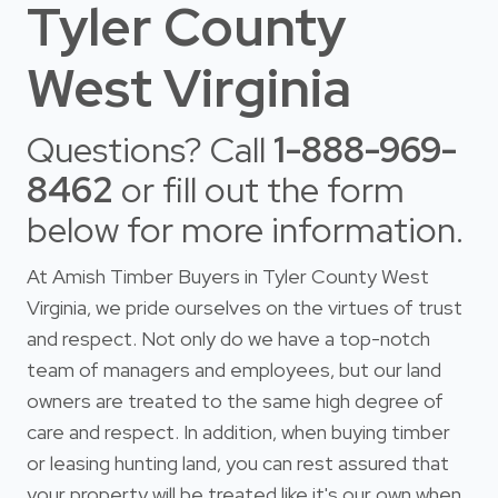
Tyler County
West Virginia
Questions? Call
1-888-969-
8462
or fill out the form
below for more information.
At Amish Timber Buyers in Tyler County West
Virginia, we pride ourselves on the virtues of trust
and respect. Not only do we have a top-notch
team of managers and employees, but our land
owners are treated to the same high degree of
care and respect. In addition, when buying timber
or leasing hunting land, you can rest assured that
your property will be treated like it's our own when