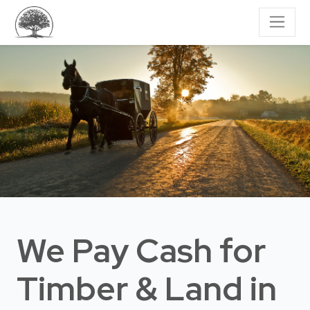
We Pay Cash for
Timber & Land
in