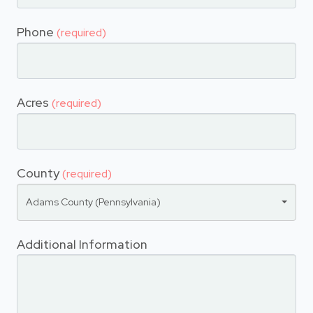
Phone
(required)
Acres
(required)
County
(required)
Adams County (Pennsylvania)
Additional Information