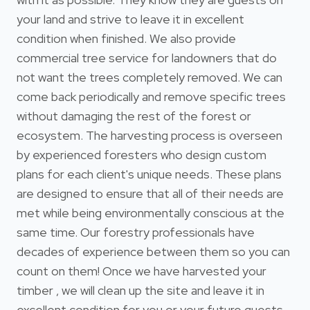
your land and strive to leave it in excellent
condition when finished. We also provide
commercial tree service for landowners that do
not want the trees completely removed. We can
come back periodically and remove specific trees
without damaging the rest of the forest or
ecosystem. The harvesting process is overseen
by experienced foresters who design custom
plans for each client's unique needs. These plans
are designed to ensure that all of their needs are
met while being environmentally conscious at the
same time. Our forestry professionals have
decades of experience between them so you can
count on them! Once we have harvested your
timber , we will clean up the site and leave it in
excellent condition for you or your future guests.