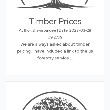
Timber Prices
Author: shawn pardee | Date: 2022-03-28
09:27:19
We are always asked about timber
pricing, I have included a link to the us
forestry service ...