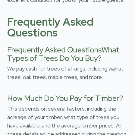
Frequently Asked
Questions
Frequently Asked QuestionsWhat
Types of Trees Do You Buy?
We pay cash for trees of all kings, including walnut
trees, oak trees, maple trees, and more.
How Much Do You Pay for Timber?
This depends on several factors, including the
acreage of your timber, what type of trees you
have available, and the average timber prices. All
these details will be addressed during the creation