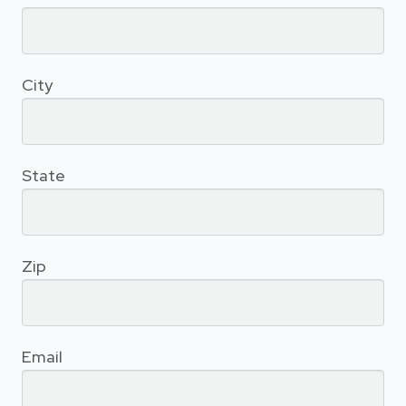
City
State
Zip
Email