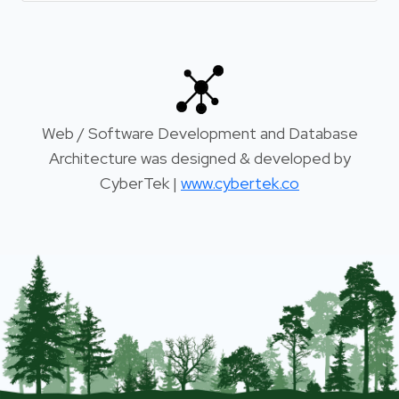
Web / Software Development and Database
Architecture was designed & developed by
CyberTek |
www.cybertek.co