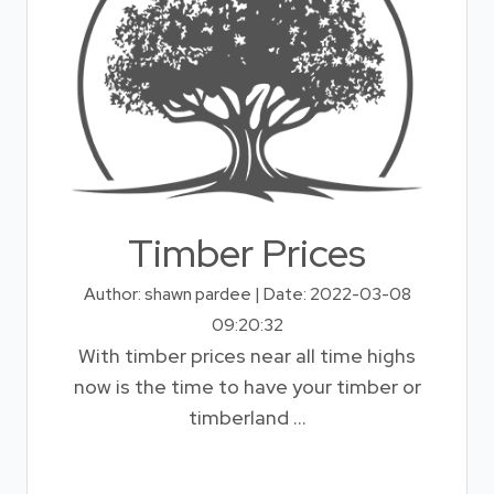
Timber Prices
Author: shawn pardee | Date: 2022-03-08
09:20:32
With timber prices near all time highs
now is the time to have your timber or
timberland ...