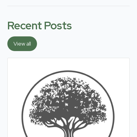
Recent Posts
View all