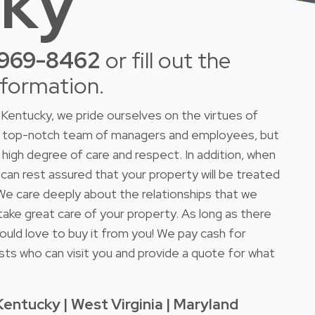
cky
-969-8462
or fill out the
nformation.
Kentucky, we pride ourselves on the virtues of
 a top-notch team of managers and employees, but
high degree of care and respect. In addition, when
 can rest assured that your property will be treated
. We care deeply about the relationships that we
take great care of your property. As long as there
ould love to buy it from you! We pay cash for
sts who can visit you and provide a quote for what
Kentucky | West Virginia | Maryland