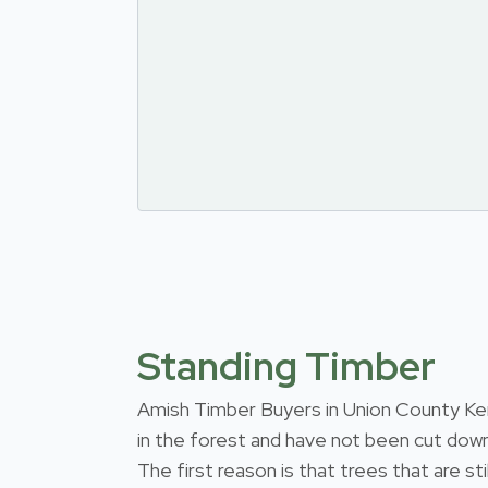
Standing Timber
Amish Timber Buyers in Union County Kentu
in the forest and have not been cut down
The first reason is that trees that are s