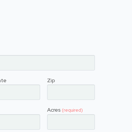
ate
Zip
Acres
(required)