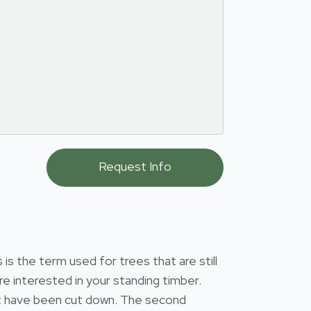
s the term used for trees that are still
e interested in your standing timber.
that have been cut down. The second