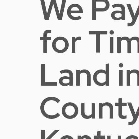
We Pay
for Ti
Land
i
Count