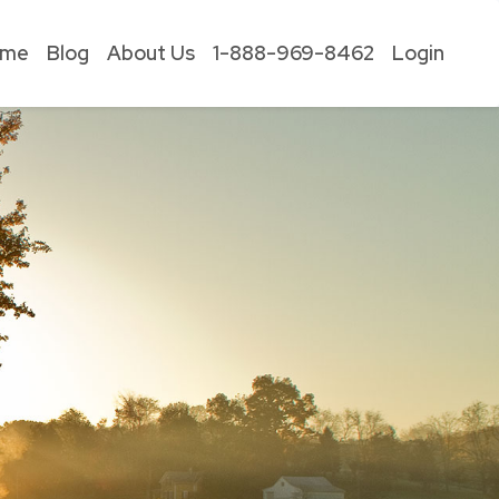
ome
Blog
About Us
1-888-969-8462
Login