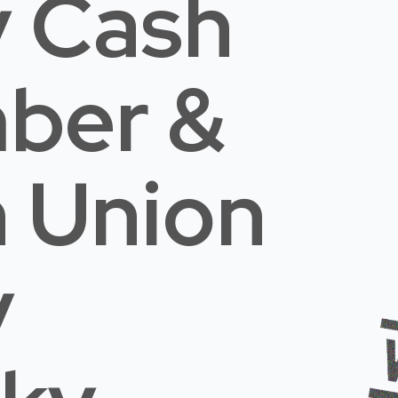
 Cash
mber &
n Union
y