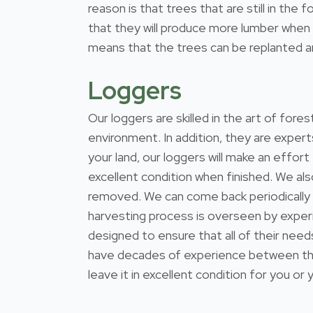
reason is that trees that are still in th
that they will produce more lumber when t
means that the trees can be replanted and
Loggers
Our loggers are skilled in the art of for
environment. In addition, they are expert
your land, our loggers will make an effort
excellent condition when finished. We al
removed. We can come back periodically
harvesting process is overseen by exper
designed to ensure that all of their nee
have decades of experience between them
leave it in excellent condition for you or