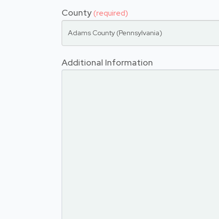
County
(required)
Adams County (Pennsylvania)
Additional Information