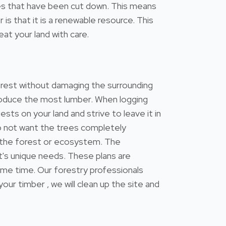
trees that have been cut down. This means
s that it is a renewable resource. This
at your land with care.
forest without damaging the surrounding
 produce the most lumber. When logging
ests on your land and strive to leave it in
do not want the trees completely
 the forest or ecosystem. The
's unique needs. These plans are
ame time. Our forestry professionals
 timber , we will clean up the site and