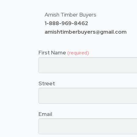
Amish Timber Buyers
1-888-969-8462
amishtimberbuyers@gmail.com
First Name
(required)
Street
Email