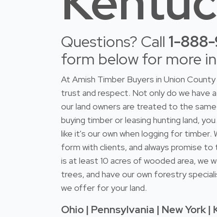
Kentu
Questions? Call
1-888
form below for more i
At Amish Timber Buyers in Union County 
trust and respect. Not only do we have
our land owners are treated to the same 
buying timber or leasing hunting land, you
like it's our own when logging for timber
form with clients, and always promise to 
is at least 10 acres of wooded area, we w
trees, and have our own forestry speciali
we offer for your land.
Ohio | Pennsylvania | New York | 