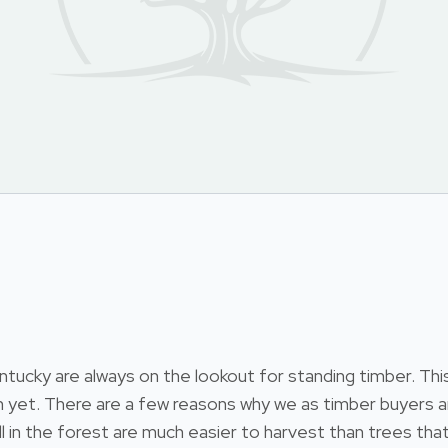
cky are always on the lookout for standing timber. This i
 yet. There are a few reasons why we as timber buyers ar
till in the forest are much easier to harvest than trees 