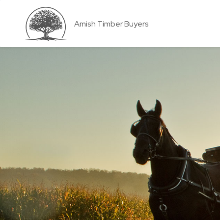
Amish Timber Buyers