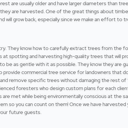
e forest are usually older and have larger diameters than 
hey are harvested. One of the great things about timber i
 will grow back, especially since we make an effort to tre
estry. They know how to carefully extract trees from the 
s at spotting and harvesting high-quality trees that will
 to be as gentle with it as possible. They know they are gu
so provide commercial tree service for landowners that 
 and remove specific trees without damaging the rest of
ienced foresters who design custom plans for each client
ds are met while being environmentally conscious at the s
 so you can count on them! Once we have harvested your
 your future guests.