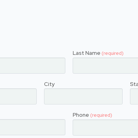
Last Name
(required)
City
St
Phone
(required)