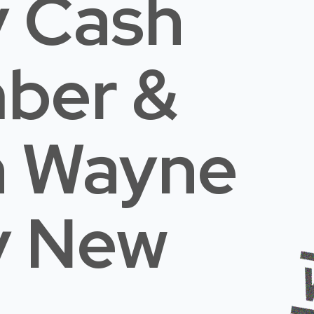
 Cash
mber &
n Wayne
y New