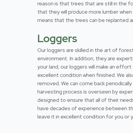
reason is that trees that are still in th
that they will produce more lumber when t
means that the trees can be replanted and
Loggers
Our loggers are skilled in the art of for
environment. In addition, they are expert
your land, our loggers will make an effort
excellent condition when finished. We al
removed. We can come back periodically
harvesting process is overseen by exper
designed to ensure that all of their nee
have decades of experience between them
leave it in excellent condition for you or