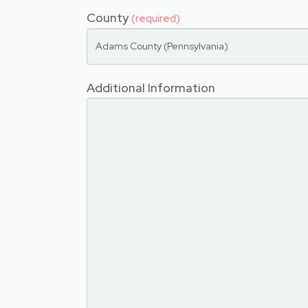
County
(required)
Adams County (Pennsylvania)
Additional Information