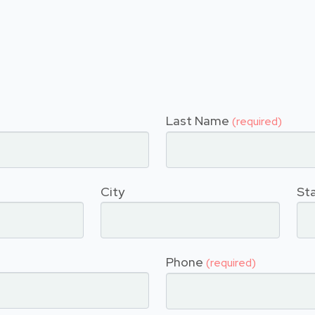
Last Name
(required)
City
St
Phone
(required)