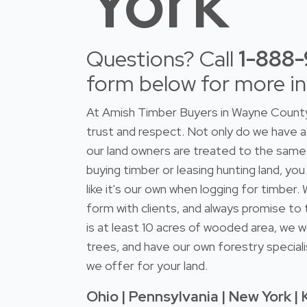
York
Questions? Call
1-888
form below for more i
At Amish Timber Buyers in Wayne County 
trust and respect. Not only do we have
our land owners are treated to the same 
buying timber or leasing hunting land, you
like it's our own when logging for timber
form with clients, and always promise to 
is at least 10 acres of wooded area, we w
trees, and have our own forestry speciali
we offer for your land.
Ohio | Pennsylvania | New York | 