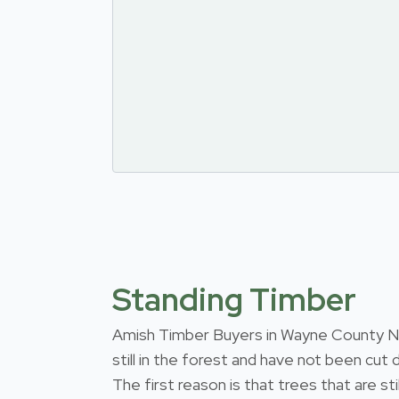
Standing Timber
Amish Timber Buyers in Wayne County New
still in the forest and have not been cut
The first reason is that trees that are s