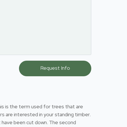
s is the term used for trees that are
s are interested in your standing timber.
that have been cut down. The second