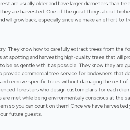
e forest are usually older and have larger diameters than 
hey are harvested. One of the great things about timber i
 will grow back, especially since we make an effort to tre
estry. They know how to carefully extract trees from the 
s at spotting and harvesting high-quality trees that will
 to be as gentle with it as possible. They know they are gu
so provide commercial tree service for landowners that 
 and remove specific trees without damaging the rest of
ienced foresters who design custom plans for each client
ds are met while being environmentally conscious at the s
 so you can count on them! Once we have harvested your
 your future guests.