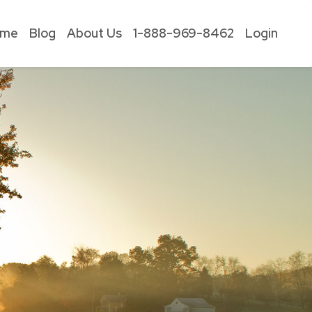
ome
Blog
About Us
1-888-969-8462
Login