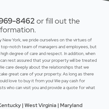
-969-8462
or fill out the
nformation.
New York, we pride ourselves on the virtues of
 a top-notch team of managers and employees, but
high degree of care and respect. In addition, when
 can rest assured that your property will be treated
. We care deeply about the relationships that we
take great care of your property. As long as there
ould love to buy it from you! We pay cash for
sts who can visit you and provide a quote for what
Kentucky | West Virginia | Maryland