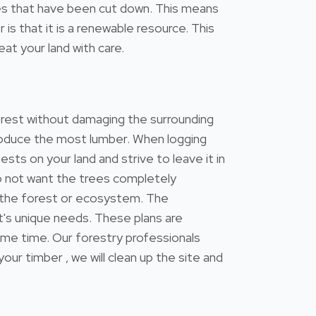
trees that have been cut down. This means
s that it is a renewable resource. This
at your land with care.
forest without damaging the surrounding
 produce the most lumber. When logging
ests on your land and strive to leave it in
do not want the trees completely
 the forest or ecosystem. The
's unique needs. These plans are
ame time. Our forestry professionals
 timber , we will clean up the site and