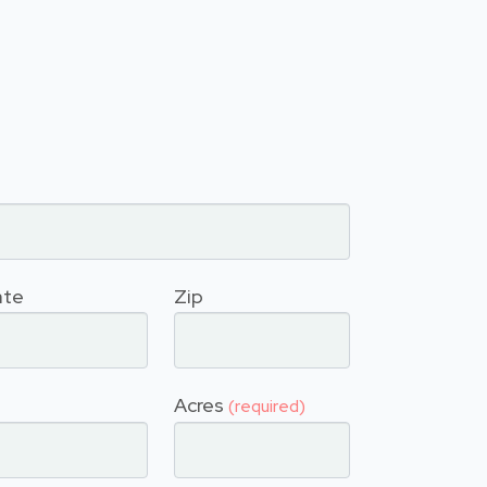
ate
Zip
Acres
(required)