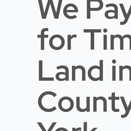
We Pay
for Ti
Land
i
Count