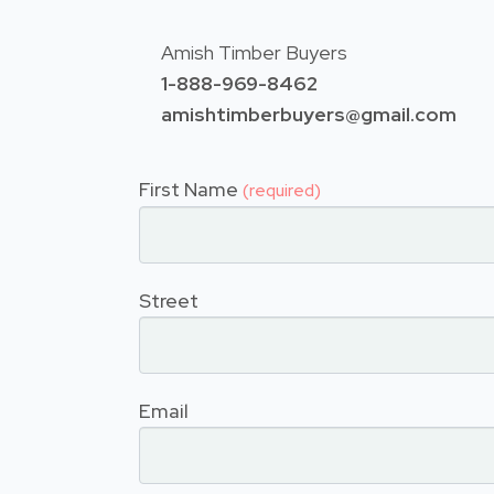
Amish Timber Buyers
1-888-969-8462
amishtimberbuyers@gmail.com
First Name
(required)
Street
Email