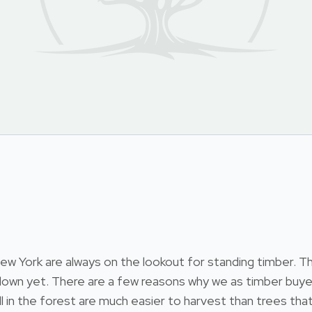
 York are always on the lookout for standing timber. Thi
 down yet. There are a few reasons why we as timber buyer
till in the forest are much easier to harvest than trees 