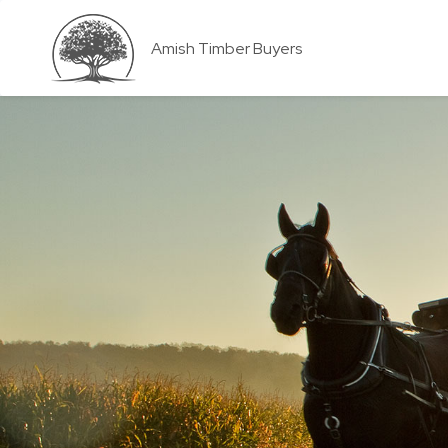
Amish Timber Buyers